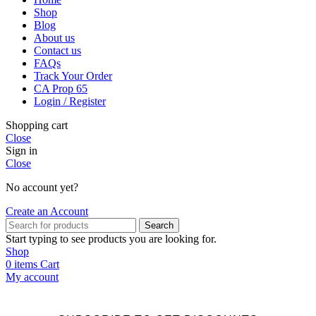
Shop
Blog
About us
Contact us
FAQs
Track Your Order
CA Prop 65
Login / Register
Shopping cart
Close
Sign in
Close
No account yet?
Create an Account
Search
Start typing to see products you are looking for.
Shop
0
items
Cart
My account