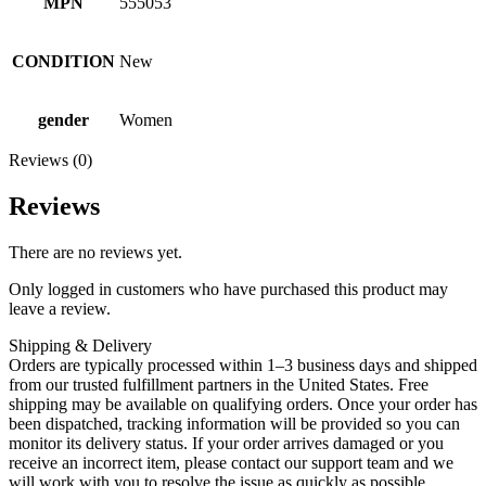
MPN
555053
CONDITION
New
gender
Women
Reviews (0)
Reviews
There are no reviews yet.
Only logged in customers who have purchased this product may
leave a review.
Shipping & Delivery
Orders are typically processed within 1–3 business days and shipped
from our trusted fulfillment partners in the United States. Free
shipping may be available on qualifying orders. Once your order has
been dispatched, tracking information will be provided so you can
monitor its delivery status. If your order arrives damaged or you
receive an incorrect item, please contact our support team and we
will work with you to resolve the issue as quickly as possible.