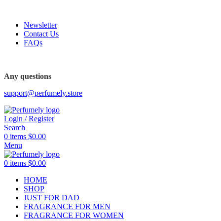
FREE SHIPPING FOR ALL ORDERS ABOVE $80
Newsletter
Contact Us
FAQs
FREE SHIPPING FOR ALL ORDERS ABOVE $80
Any questions
support@perfumely.store
Login / Register
Search
0
items
$
0.00
Menu
0
items
$
0.00
HOME
SHOP
JUST FOR DAD
FRAGRANCE FOR MEN
FRAGRANCE FOR WOMEN