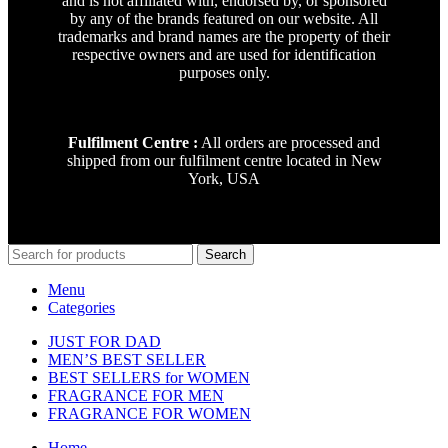
and is not affiliated with, endorsed by, or sponsored
by any of the brands featured on our website. All
trademarks and brand names are the property of their
respective owners and are used for identification
purposes only.
Fulfilment Centre :
All orders are processed and
shipped from our fulfilment centre located in New
York, USA
Search
Menu
Categories
JUST FOR DAD
MEN’S BEST SELLER
BEST SELLERS for WOMEN
FRAGRANCE FOR MEN
FRAGRANCE FOR WOMEN
Home