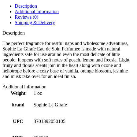
Description
Additional information
Reviews (0)
Shipping & Delivery
Description
The perfect fragrance for restful naps and wholesome adventures,
Sophie La Girafe Eau de Soin Parfumee is made with natural
ingredients safe for use around even the most delicate of little
people. It opens with soft notes of peach, lemon and freesia. Light
fruity and florals scents join in the heart along with ozone and
heliotrope before a cozy base of vanilla, orange blossom, jasmine
and musk take over for an ideal finish.
Additional information
Weight
1 oz
brand
Sophie La Girafe
UPC
3701392050105