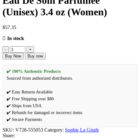
Eau De Soin Parfumee
(Unisex) 3.4 oz (Women)
$
57.35
In stock
Buy Now
Buy now
✔️ 100% Authentic Products
Sourced from authorized distributors.
✔️ Easy Returns Available
✔️ Free Shipping over $80
✔️ Ships from USA
✔️ Refunds for damaged or incorrect items
✔️ Secure Payments
SKU:
V728-555053
Category:
Sophie La Girafe
Share: