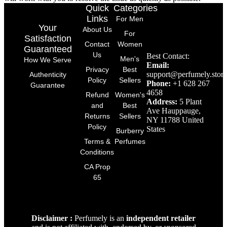
Quick
Categories
Links
For Men
Your
About Us
For
Satisfaction
Contact
Women
Guaranteed
Us
Best Contact:
Men's
How We Serve
Email:
Privacy
Best
support@perfumely.store
Authenticity
Policy
Sellers
Phone:
+1 628 267
Guarantee
4658
Refund
Women's
Address:
5 Plant
and
Best
Ave Hauppauge,
Returns
Sellers
NY 11788 United
Policy
States
Burberry
Terms &
Perfumes
Conditions
CA Prop
65
Disclaimer :
Perfumely is an
independent retailer