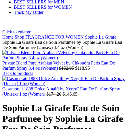
BEST SELLERS for MEN
BEST SELLERS for WOMEN
Track My Order
Click to enlarge
Home
Shop
FRAGRANCE FOR WOMEN
Sophie La Girafe
Sophie La Girafe Eau de Soin Parfumee by Sophie La Girafe Eau
De Soin Parfumee (Unisex) 3.4 oz (Women)
Private Blend Pure Arabian Velvet by Chkoudra Paris Eau De
Parfum Spray 3.4 oz (Women)
$
152.95
$
118.95
Back to products
Casamorati 1888 Dolce Amalfi by Xerjoff Eau De Parfum Spray
(Unisex) 1 oz (Women)
$
174.20
$
146.65
Sophie La Girafe Eau de Soin
Parfumee by Sophie La Girafe