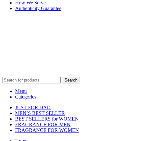
How We Serve
Authenticity Guarantee
Disclaimer :
Perfumely is an
independent retailer
and is not
affiliated with, endorsed by, or sponsored by any of the brands
featured on our website. All trademarks and brand names are the
property of their respective owners and are used for identification
purposes only.
Fulfilment Centre :
All orders are processed and shipped from our
fulfilment centre located in New York, USA
Search
Menu
Categories
JUST FOR DAD
MEN’S BEST SELLER
BEST SELLERS for WOMEN
FRAGRANCE FOR MEN
FRAGRANCE FOR WOMEN
Home