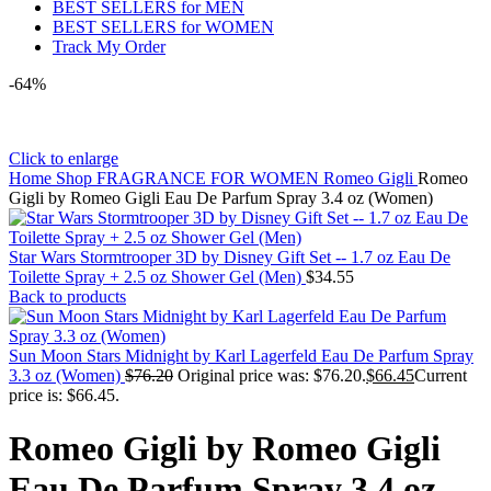
BEST SELLERS for MEN
BEST SELLERS for WOMEN
Track My Order
-64%
Click to enlarge
Home
Shop
FRAGRANCE FOR WOMEN
Romeo Gigli
Romeo
Gigli by Romeo Gigli Eau De Parfum Spray 3.4 oz (Women)
Star Wars Stormtrooper 3D by Disney Gift Set -- 1.7 oz Eau De
Toilette Spray + 2.5 oz Shower Gel (Men)
$
34.55
Back to products
Sun Moon Stars Midnight by Karl Lagerfeld Eau De Parfum Spray
3.3 oz (Women)
$
76.20
Original price was: $76.20.
$
66.45
Current
price is: $66.45.
Romeo Gigli by Romeo Gigli
Eau De Parfum Spray 3.4 oz