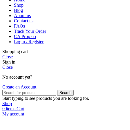
Shop
Blog
About us
Contact us
FAQs
Track Your Order
CA Prop 65
Login / Register
Shopping cart
Close
Sign in
Close
No account yet?
Create an Account
Search
Start typing to see products you are looking for.
Shop
0
items
Cart
My account