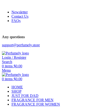
FREE SHIPPING FOR ALL ORDERS ABOVE $80
Newsletter
Contact Us
FAQs
FREE SHIPPING FOR ALL ORDERS ABOVE $80
Any questions
support@perfumely.store
Login / Register
Search
0
items
$
0.00
Menu
0
items
$
0.00
HOME
SHOP
JUST FOR DAD
FRAGRANCE FOR MEN
FRAGRANCE FOR WOMEN