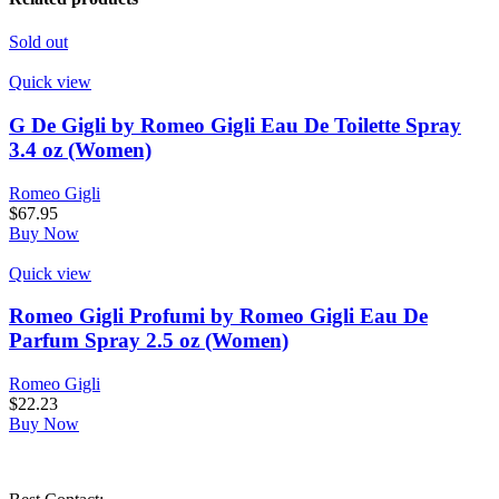
Sold out
Quick view
G De Gigli by Romeo Gigli Eau De Toilette Spray
3.4 oz (Women)
Romeo Gigli
$
67.95
Buy Now
Quick view
Romeo Gigli Profumi by Romeo Gigli Eau De
Parfum Spray 2.5 oz (Women)
Romeo Gigli
$
22.23
Buy Now