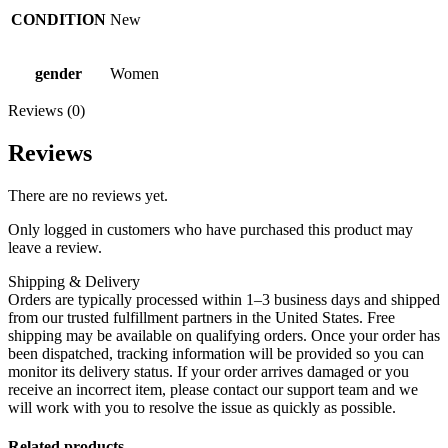
CONDITION
New
gender
Women
Reviews (0)
Reviews
There are no reviews yet.
Only logged in customers who have purchased this product may
leave a review.
Shipping & Delivery
Orders are typically processed within 1–3 business days and shipped
from our trusted fulfillment partners in the United States. Free
shipping may be available on qualifying orders. Once your order has
been dispatched, tracking information will be provided so you can
monitor its delivery status. If your order arrives damaged or you
receive an incorrect item, please contact our support team and we
will work with you to resolve the issue as quickly as possible.
Related products