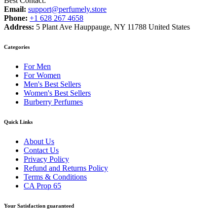
Best Contact:
Email:
support@perfumely.store
Phone:
+1 628 267 4658
Address:
5 Plant Ave Hauppauge, NY 11788 United States
Categories
For Men
For Women
Men's Best Sellers
Women's Best Sellers
Burberry Perfumes
Quick Links
About Us
Contact Us
Privacy Policy
Refund and Returns Policy
Terms & Conditions
CA Prop 65
Your Satisfaction guaranteed