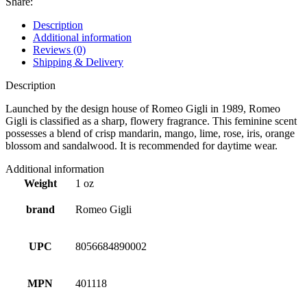
Share:
Description
Additional information
Reviews (0)
Shipping & Delivery
Description
Launched by the design house of Romeo Gigli in 1989, Romeo
Gigli is classified as a sharp, flowery fragrance. This feminine scent
possesses a blend of crisp mandarin, mango, lime, rose, iris, orange
blossom and sandalwood. It is recommended for daytime wear.
Additional information
Weight
1 oz
brand
Romeo Gigli
UPC
8056684890002
MPN
401118