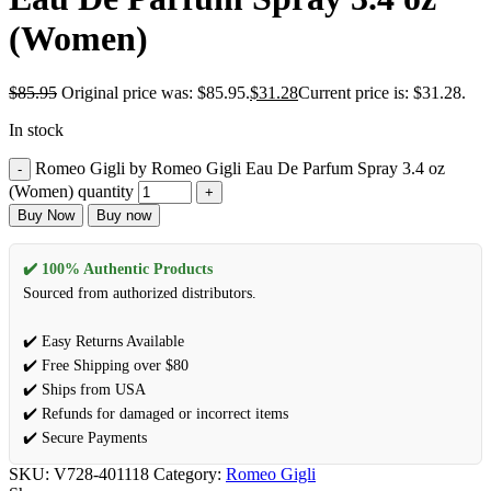
(Women)
$
85.95
Original price was: $85.95.
$
31.28
Current price is: $31.28.
In stock
Romeo Gigli by Romeo Gigli Eau De Parfum Spray 3.4 oz
(Women) quantity
Buy Now
Buy now
✔️ 100% Authentic Products
Sourced from authorized distributors.
✔️ Easy Returns Available
✔️ Free Shipping over $80
✔️ Ships from USA
✔️ Refunds for damaged or incorrect items
✔️ Secure Payments
SKU:
V728-401118
Category:
Romeo Gigli