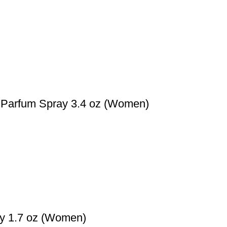
 Parfum Spray 3.4 oz (Women)
y 1.7 oz (Women)