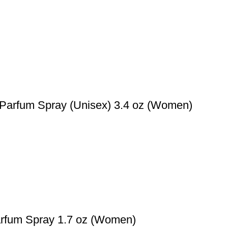
e Parfum Spray (Unisex) 3.4 oz (Women)
rfum Spray 1.7 oz (Women)