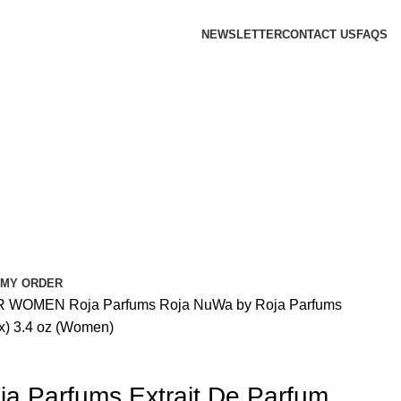
NEWSLETTER
CONTACT US
FAQS
 MY ORDER
R WOMEN
Roja Parfums
Roja NuWa by Roja Parfums
ex) 3.4 oz (Women)
a Parfums Extrait De Parfum