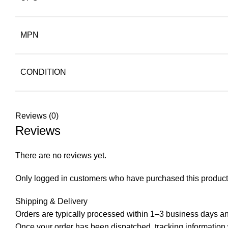
MPN
CONDITION
Reviews (0)
Reviews
There are no reviews yet.
Only logged in customers who have purchased this product
Shipping & Delivery
Orders are typically processed within 1–3 business days and
Once your order has been dispatched, tracking information wi