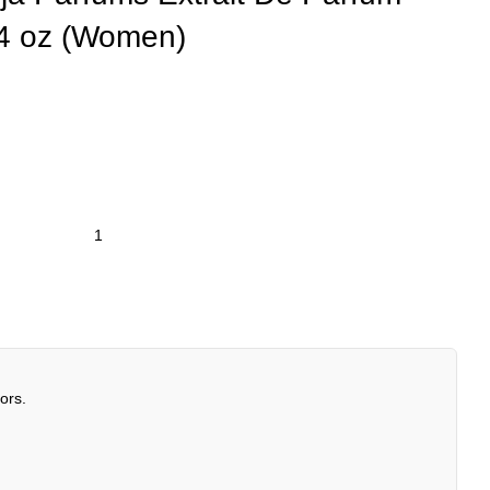
.4 oz (Women)
ors.