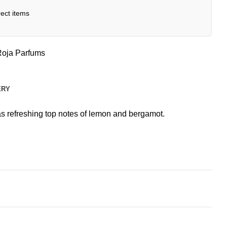
ect items
Roja Parfums
ERY
as refreshing top notes of lemon and bergamot.