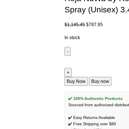
Spray (Unisex) 3
$
1,145.45
$
787.95
In stock
Buy Now
Buy now
✔️ 100% Authentic Products
Sourced from authorized distribut
✔️ Easy Returns Available
✔️ Free Shipping over $80