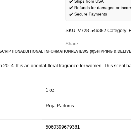
✔️ Ships from USA
✔️ Refunds for damaged or incorr
✔️ Secure Payments
SKU:
V728-546382
Category:
Share:
SCRIPTION
ADDITIONAL INFORMATION
REVIEWS (0)
SHIPPING & DELIV
014. It is an oriental-floral fragrance for women. This scent h
1 oz
Roja Parfums
5060399679381