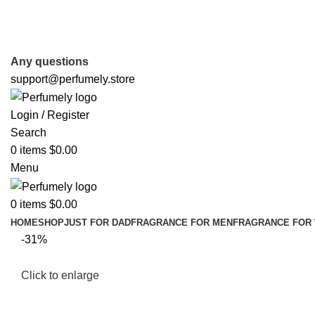
FREE SHIPPING FOR ALL ORDERS ABOVE $80
Any questions
support@perfumely.store
Login / Register
Search
0
items
$
0.00
Menu
0
items
$
0.00
HOME
SHOP
JUST FOR DAD
FRAGRANCE FOR MEN
FRAGRANCE FOR
-31%
Click to enlarge