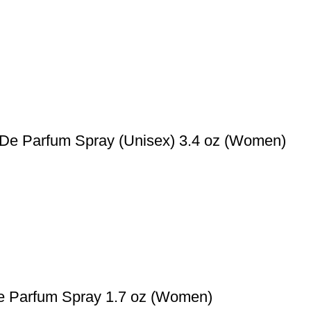
t De Parfum Spray (Unisex) 3.4 oz (Women)
De Parfum Spray 1.7 oz (Women)