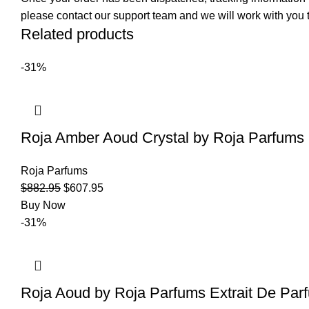
please contact our support team and we will work with you t
Related products
-31%
Roja Amber Aoud Crystal by Roja Parfums 
Roja Parfums
$
882.95
$
607.95
Buy Now
-31%
Roja Aoud by Roja Parfums Extrait De Par