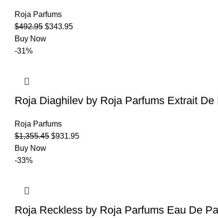
Roja Parfums
$
492.95
$
343.95
Buy Now
-31%
Roja Diaghilev by Roja Parfums Extrait D
Roja Parfums
$
1,355.45
$
931.95
Buy Now
-33%
Roja Reckless by Roja Parfums Eau De Pa