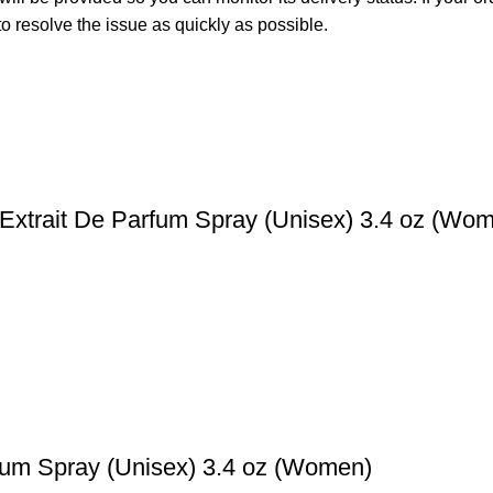
o resolve the issue as quickly as possible.
Extrait De Parfum Spray (Unisex) 3.4 oz (Wo
fum Spray (Unisex) 3.4 oz (Women)