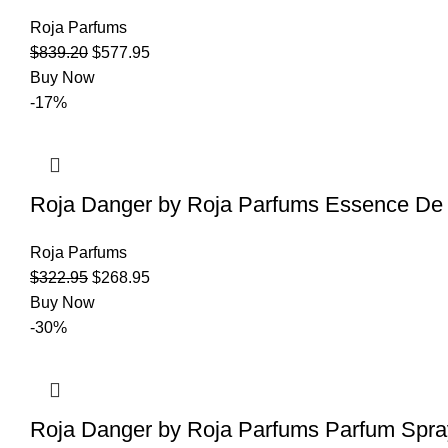
Roja Parfums
$
839.20
$
577.95
Buy Now
-17%
Roja Danger by Roja Parfums Essence De
Roja Parfums
$
322.95
$
268.95
Buy Now
-30%
Roja Danger by Roja Parfums Parfum Spra