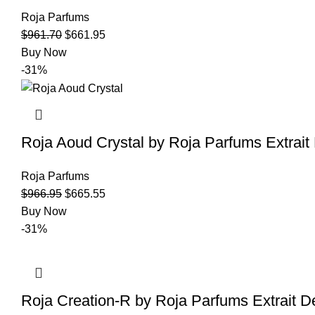
Roja Parfums
$
961.70
$
661.95
Buy Now
-31%
Roja Aoud Crystal by Roja Parfums Extrai
Roja Parfums
$
966.95
$
665.55
Buy Now
-31%
Roja Creation-R by Roja Parfums Extrait 