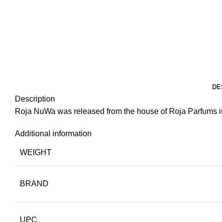
DE
Description
Roja NuWa was released from the house of Roja Parfums in 2
Additional information
WEIGHT
BRAND
UPC