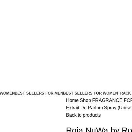
FREE SHIPPING FOR ALL ORDERS ABOVE $80
 WOMEN
BEST SELLERS FOR MEN
BEST SELLERS FOR WOMEN
TRACK
Home
Shop
FRAGRANCE FO
Extrait De Parfum Spray (Unis
Back to products
Roja NuWa by Roj