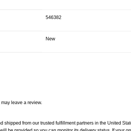
546382
New
 may leave a review.
 shipped from our trusted fulfillment partners in the United Sta
ll be provided so you can monitor its delivery status. If your o