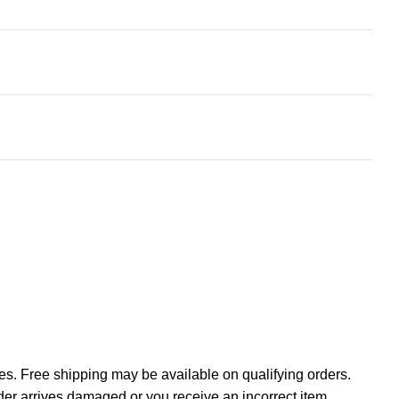
tes. Free shipping may be available on qualifying orders.
rder arrives damaged or you receive an incorrect item,