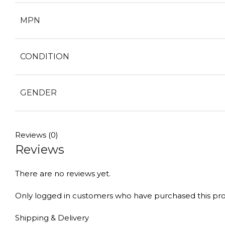
MPN
CONDITION
GENDER
Reviews (0)
Reviews
There are no reviews yet.
Only logged in customers who have purchased this pro
Shipping & Delivery