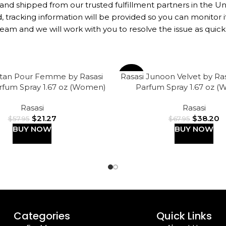
 and shipped from our trusted fulfillment partners in the U
 tracking information will be provided so you can monitor it
eam and we will work with you to resolve the issue as quickl
ttan Pour Femme by Rasasi
Rasasi Junoon Velvet by Ra
-44%
rfum Spray 1.67 oz (Women)
Parfum Spray 1.67 oz 
Rasasi
Rasasi
$
21.27
$
38.20
$
57.95
$
67.95
BUY NOW
BUY NOW
Categories
Quick Links