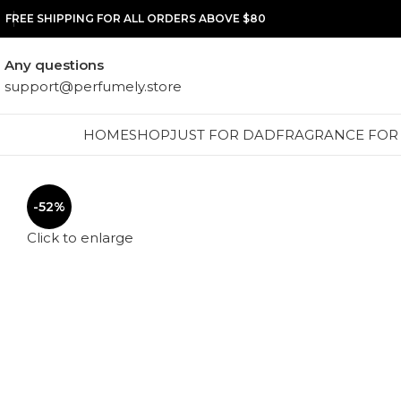
FREE SHIPPING FOR ALL ORDERS ABOVE $80
Any questions
support@perfumely.store
HOME
SHOP
JUST FOR DAD
FRAGRANCE FOR
-52%
Click to enlarge