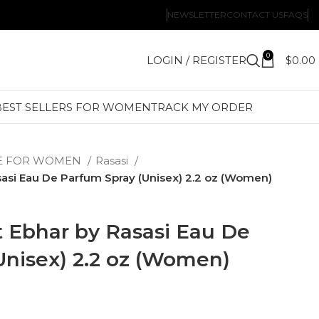
NEWSLETTER
CONTACT US
FAQS
0
LOGIN / REGISTER
$
0.00
BEST SELLERS FOR WOMEN
TRACK MY ORDER
E FOR WOMEN
Rasasi
asi Eau De Parfum Spray (Unisex) 2.2 oz (Women)
 Ebhar by Rasasi Eau De
Unisex) 2.2 oz (Women)