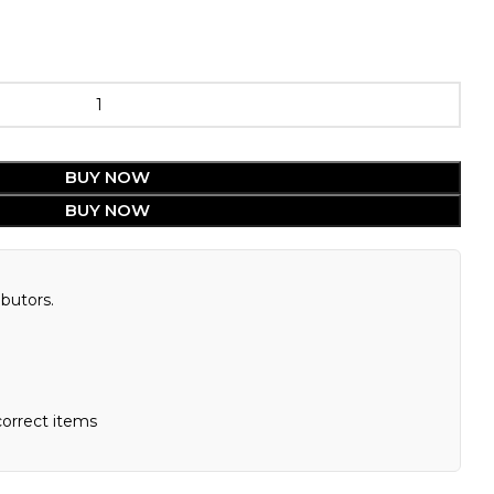
BUY NOW
BUY NOW
butors.
correct items