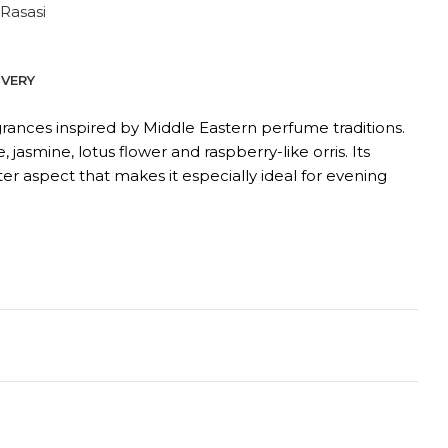
Rasasi
IVERY
grances inspired by Middle Eastern perfume traditions.
asmine, lotus flower and raspberry-like orris. Its
er aspect that makes it especially ideal for evening