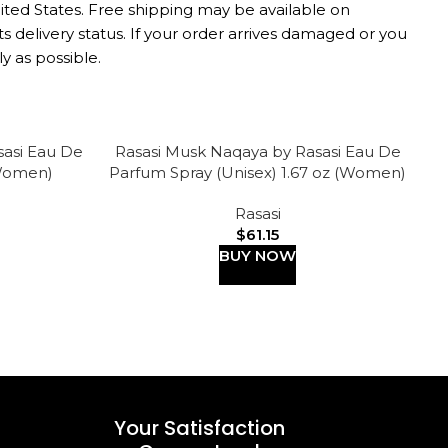
nited States. Free shipping may be available on
s delivery status. If your order arrives damaged or you
y as possible.
sasi Eau De
Rasasi Musk Naqaya by Rasasi Eau De
R
-
(Women)
Parfum Spray (Unisex) 1.67 oz (Women)
D
Rasasi
$
61.15
BUY NOW
Your Satisfaction