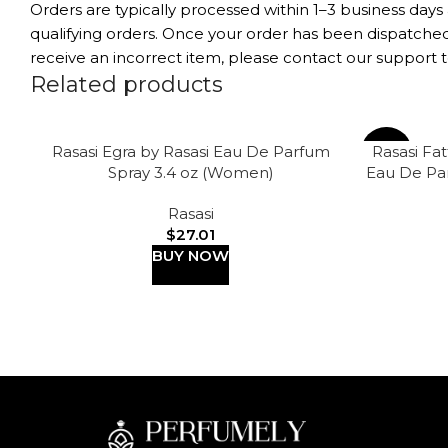
Orders are typically processed within 1–3 business days
qualifying orders. Once your order has been dispatched,
receive an incorrect item, please contact our support t
Related products
Rasasi Egra by Rasasi Eau De Parfum
Rasasi Fa
-63%
Spray 3.4 oz (Women)
Eau De Pa
Rasasi
$
27.01
BUY NOW