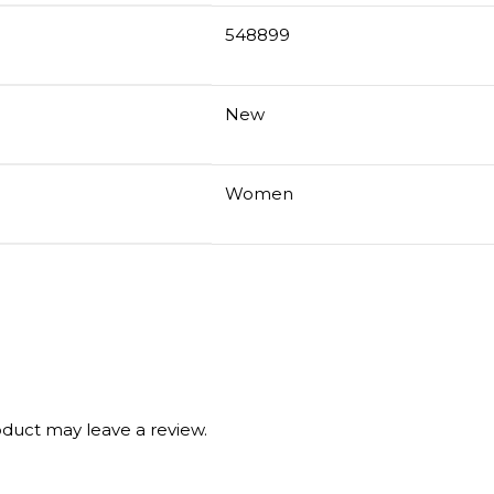
548899
New
Women
duct may leave a review.