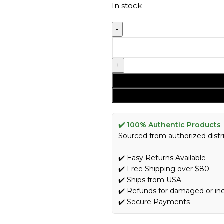
In stock
✔️ 100% Authentic Products
Sourced from authorized distri
✔️ Easy Returns Available
✔️ Free Shipping over $80
✔️ Ships from USA
✔️ Refunds for damaged or in
✔️ Secure Payments