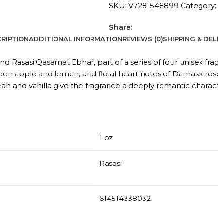
SKU:
V728-548899
Category:
Share:
RIPTION
ADDITIONAL INFORMATION
REVIEWS (0)
SHIPPING & DEL
d Rasasi Qasamat Ebhar, part of a series of four unisex fra
een apple and lemon, and floral heart notes of Damask rose, j
an and vanilla give the fragrance a deeply romantic charact
1 oz
Rasasi
614514338032