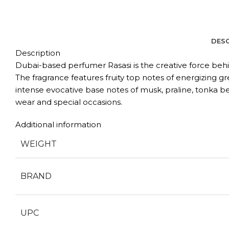
DESC
Description
Dubai-based perfumer Rasasi is the creative force behin
The fragrance features fruity top notes of energizing gr
intense evocative base notes of musk, praline, tonka be
wear and special occasions.
Additional information
WEIGHT
BRAND
UPC