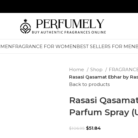
 MEN
FRAGRANCE FOR WOMEN
BEST SELLERS FOR MEN
Home
Shop
FRAGRANC
Rasasi Qasamat Ebhar by Ras
Back to products
Rasasi Qasamat
Parfum Spray (
$
51.84
$
106.95