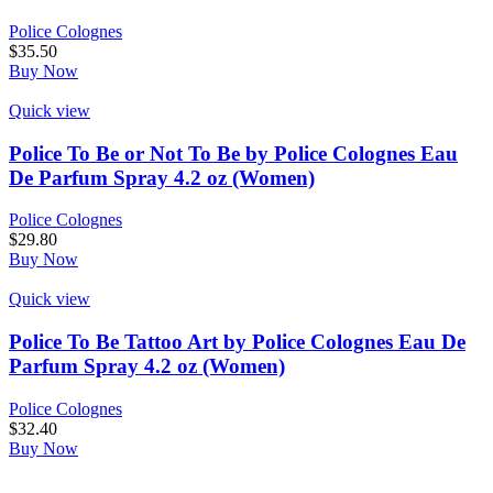
Police Colognes
$
35.50
Buy Now
Quick view
Police To Be or Not To Be by Police Colognes Eau
De Parfum Spray 4.2 oz (Women)
Police Colognes
$
29.80
Buy Now
Quick view
Police To Be Tattoo Art by Police Colognes Eau De
Parfum Spray 4.2 oz (Women)
Police Colognes
$
32.40
Buy Now