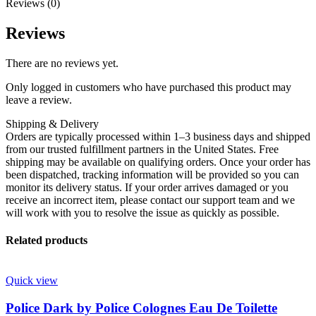
Reviews (0)
Reviews
There are no reviews yet.
Only logged in customers who have purchased this product may
leave a review.
Shipping & Delivery
Orders are typically processed within 1–3 business days and shipped
from our trusted fulfillment partners in the United States. Free
shipping may be available on qualifying orders. Once your order has
been dispatched, tracking information will be provided so you can
monitor its delivery status. If your order arrives damaged or you
receive an incorrect item, please contact our support team and we
will work with you to resolve the issue as quickly as possible.
Related products
Quick view
Police Dark by Police Colognes Eau De Toilette