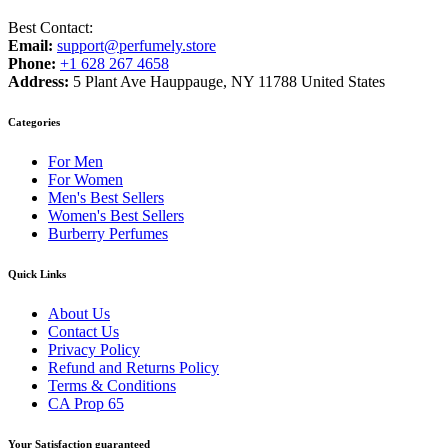
Best Contact:
Email:
support@perfumely.store
Phone:
+1 628 267 4658
Address:
5 Plant Ave Hauppauge, NY 11788 United States
Categories
For Men
For Women
Men's Best Sellers
Women's Best Sellers
Burberry Perfumes
Quick Links
About Us
Contact Us
Privacy Policy
Refund and Returns Policy
Terms & Conditions
CA Prop 65
Your Satisfaction guaranteed