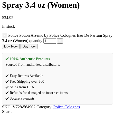
Spray 3.4 oz (Women)
$
34.95
In stock
Police Potion Arsenic by Police Colognes Eau De Parfum Spray
3.4 oz (Women) quantity
Buy Now
Buy now
✔️ 100% Authentic Products
Sourced from authorized distributors.
✔️ Easy Returns Available
✔️ Free Shipping over $80
✔️ Ships from USA
✔️ Refunds for damaged or incorrect items
✔️ Secure Payments
SKU:
V728-564902
Category:
Police Colognes
Share: