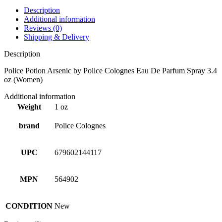
Description
Additional information
Reviews (0)
Shipping & Delivery
Description
Police Potion Arsenic by Police Colognes Eau De Parfum Spray 3.4
oz (Women)
Additional information
Weight
1 oz
brand
Police Colognes
UPC
679602144117
MPN
564902
CONDITION
New