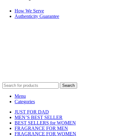
How We Serve
Authenticity Guarantee
Disclaimer :
Perfumely is an
independent retailer
and is not
affiliated with, endorsed by, or sponsored by any of the brands
featured on our website. All trademarks and brand names are the
property of their respective owners and are used for identification
purposes only.
Fulfilment Centre :
All orders are processed and shipped from our
fulfilment centre located in New York, USA
Search
Menu
Categories
JUST FOR DAD
MEN’S BEST SELLER
BEST SELLERS for WOMEN
FRAGRANCE FOR MEN
FRAGRANCE FOR WOMEN