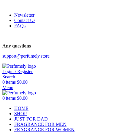
FREE SHIPPING FOR ALL ORDERS ABOVE $80
Newsletter
Contact Us
FAQs
FREE SHIPPING FOR ALL ORDERS ABOVE $80
Any questions
support@perfumely.store
Login / Register
Search
0
items
$
0.00
Menu
0
items
$
0.00
HOME
SHOP
JUST FOR DAD
FRAGRANCE FOR MEN
FRAGRANCE FOR WOMEN