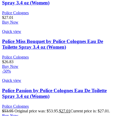
Spray 3.4 oz (Women)
Police Colognes
$
27.01
Buy Now
Quick view
Police Miss Bouquet by Police Colognes Eau De
Toilette Spray 3.4 oz (Women)
Police Colognes
$
26.83
Buy Now
-50%
Quick view
Police Passion by Police Colognes Eau De Toilette
Spray 3.4 oz (Women)
Police Colognes
$
53.95
Original price was: $53.95.
$
27.01
Current price is: $27.01.
Buy Now