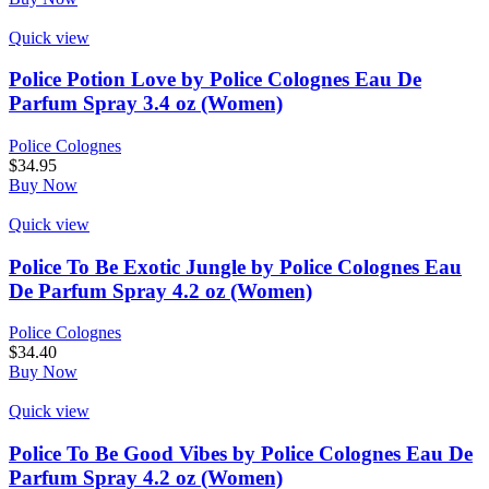
Quick view
Police Potion Love by Police Colognes Eau De
Parfum Spray 3.4 oz (Women)
Police Colognes
$
34.95
Buy Now
Quick view
Police To Be Exotic Jungle by Police Colognes Eau
De Parfum Spray 4.2 oz (Women)
Police Colognes
$
34.40
Buy Now
Quick view
Police To Be Good Vibes by Police Colognes Eau De
Parfum Spray 4.2 oz (Women)