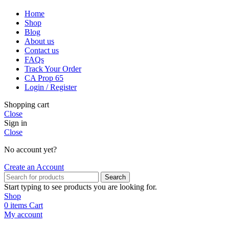
Home
Shop
Blog
About us
Contact us
FAQs
Track Your Order
CA Prop 65
Login / Register
Shopping cart
Close
Sign in
Close
No account yet?
Create an Account
Search
Start typing to see products you are looking for.
Shop
0
items
Cart
My account