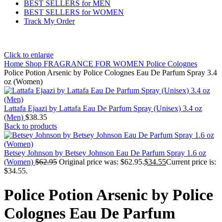
BEST SELLERS for MEN
BEST SELLERS for WOMEN
Track My Order
Click to enlarge
Home
Shop
FRAGRANCE FOR WOMEN
Police Colognes
Police Potion Arsenic by Police Colognes Eau De Parfum Spray 3.4
oz (Women)
Lattafa Ejaazi by Lattafa Eau De Parfum Spray (Unisex) 3.4 oz
(Men)
$
38.35
Back to products
Betsey Johnson by Betsey Johnson Eau De Parfum Spray 1.6 oz
(Women)
$
62.95
Original price was: $62.95.
$
34.55
Current price is:
$34.55.
Police Potion Arsenic by Police
Colognes Eau De Parfum