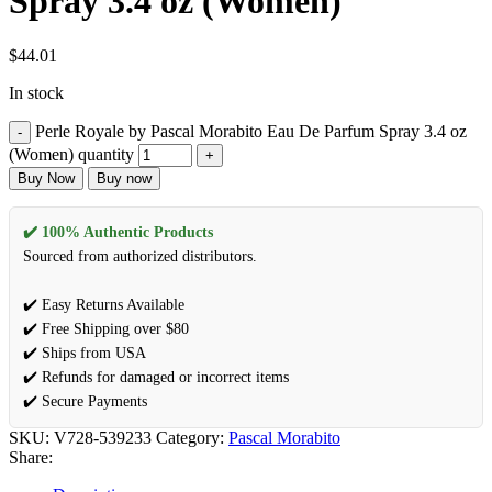
Spray 3.4 oz (Women)
$
44.01
In stock
Perle Royale by Pascal Morabito Eau De Parfum Spray 3.4 oz
(Women) quantity
Buy Now
Buy now
✔️ 100% Authentic Products
Sourced from authorized distributors.
✔️ Easy Returns Available
✔️ Free Shipping over $80
✔️ Ships from USA
✔️ Refunds for damaged or incorrect items
✔️ Secure Payments
SKU:
V728-539233
Category:
Pascal Morabito
Share: