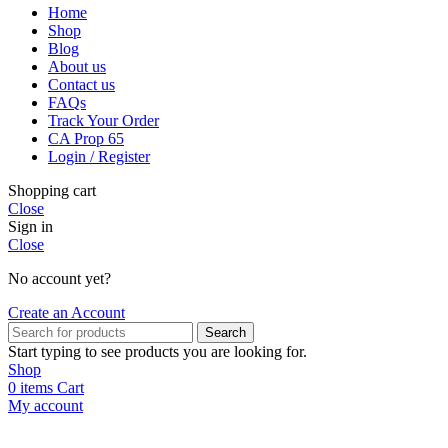
Home
Shop
Blog
About us
Contact us
FAQs
Track Your Order
CA Prop 65
Login / Register
Shopping cart
Close
Sign in
Close
No account yet?
Create an Account
Search
Start typing to see products you are looking for.
Shop
0
items
Cart
My account