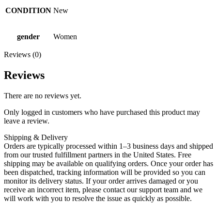
CONDITION
New
gender
Women
Reviews (0)
Reviews
There are no reviews yet.
Only logged in customers who have purchased this product may
leave a review.
Shipping & Delivery
Orders are typically processed within 1–3 business days and shipped
from our trusted fulfillment partners in the United States. Free
shipping may be available on qualifying orders. Once your order has
been dispatched, tracking information will be provided so you can
monitor its delivery status. If your order arrives damaged or you
receive an incorrect item, please contact our support team and we
will work with you to resolve the issue as quickly as possible.