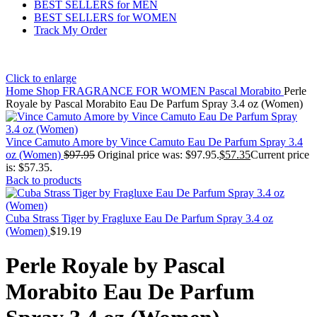
BEST SELLERS for MEN
BEST SELLERS for WOMEN
Track My Order
Click to enlarge
Home
Shop
FRAGRANCE FOR WOMEN
Pascal Morabito
Perle
Royale by Pascal Morabito Eau De Parfum Spray 3.4 oz (Women)
Vince Camuto Amore by Vince Camuto Eau De Parfum Spray 3.4
oz (Women)
$
97.95
Original price was: $97.95.
$
57.35
Current price
is: $57.35.
Back to products
Cuba Strass Tiger by Fragluxe Eau De Parfum Spray 3.4 oz
(Women)
$
19.19
Perle Royale by Pascal
Morabito Eau De Parfum