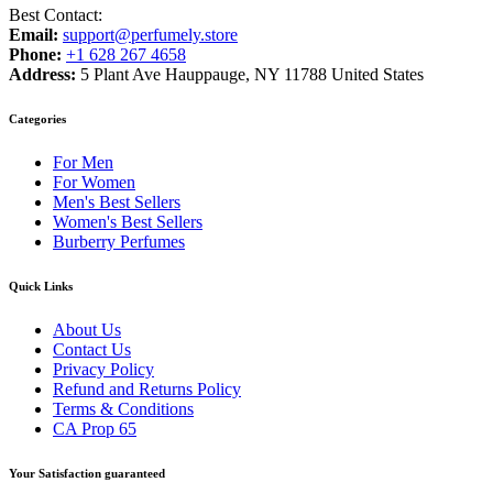
Best Contact:
Email:
support@perfumely.store
Phone:
+1 628 267 4658
Address:
5 Plant Ave Hauppauge, NY 11788 United States
Categories
For Men
For Women
Men's Best Sellers
Women's Best Sellers
Burberry Perfumes
Quick Links
About Us
Contact Us
Privacy Policy
Refund and Returns Policy
Terms & Conditions
CA Prop 65
Your Satisfaction guaranteed