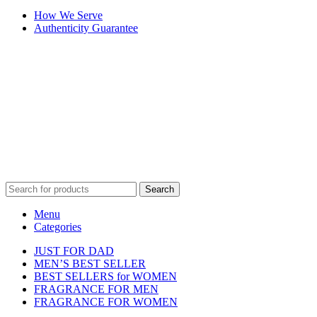
How We Serve
Authenticity Guarantee
Disclaimer :
Perfumely is an
independent retailer
and is not
affiliated with, endorsed by, or sponsored by any of the brands
featured on our website. All trademarks and brand names are the
property of their respective owners and are used for identification
purposes only.
Fulfilment Centre :
All orders are processed and shipped from our
fulfilment centre located in New York, USA
Search
Menu
Categories
JUST FOR DAD
MEN’S BEST SELLER
BEST SELLERS for WOMEN
FRAGRANCE FOR MEN
FRAGRANCE FOR WOMEN