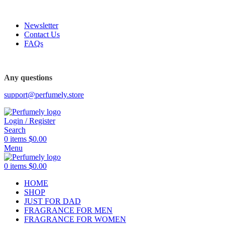
FREE SHIPPING FOR ALL ORDERS ABOVE $80
Newsletter
Contact Us
FAQs
FREE SHIPPING FOR ALL ORDERS ABOVE $80
Any questions
support@perfumely.store
Login / Register
Search
0
items
$
0.00
Menu
0
items
$
0.00
HOME
SHOP
JUST FOR DAD
FRAGRANCE FOR MEN
FRAGRANCE FOR WOMEN