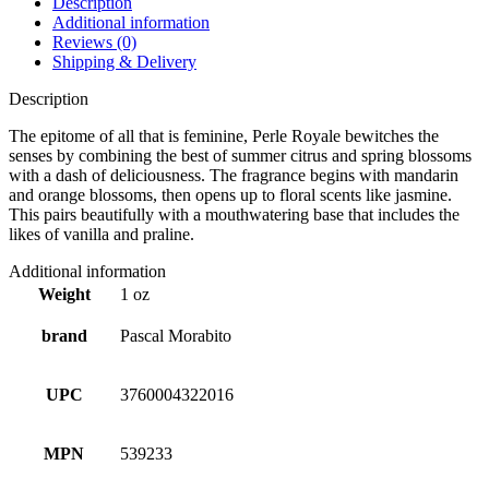
Description
Additional information
Reviews (0)
Shipping & Delivery
Description
The epitome of all that is feminine, Perle Royale bewitches the
senses by combining the best of summer citrus and spring blossoms
with a dash of deliciousness. The fragrance begins with mandarin
and orange blossoms, then opens up to floral scents like jasmine.
This pairs beautifully with a mouthwatering base that includes the
likes of vanilla and praline.
Additional information
Weight
1 oz
brand
Pascal Morabito
UPC
3760004322016
MPN
539233