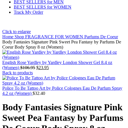
BEST SELLERS for MEN
BEST SELLERS for WOMEN
Track My Order
Click to enlarge
Home
Shop
FRAGRANCE FOR WOMEN
Parfums De Coeur
Body Fantasies Signature Pink Sweet Pea Fantasy by Parfums De
Coeur Body Spray 8 oz (Women)
English Rose Yardley by Yardley London Shower Gel 8.4 oz
(Women)
$
106.95
$
23.95
Back to products
Police To Be Tattoo Art by Police Colognes Eau De Parfum Spray
4.2 oz (Women)
$
32.40
Body Fantasies Signature Pink
Sweet Pea Fantasy by Parfums