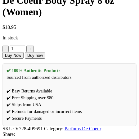
De Coeur Body Spray 8 oz
(Women)
$
18.95
In stock
Buy Now
Buy now
✔️ 100% Authentic Products
Sourced from authorized distributors.
✔️ Easy Returns Available
✔️ Free Shipping over $80
✔️ Ships from USA
✔️ Refunds for damaged or incorrect items
✔️ Secure Payments
SKU:
V728-499691
Category:
Parfums De Coeur
Share: