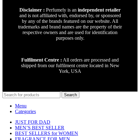
Disclaimer :
Perfumely is an
independent retailer
and is not affiliated with, endorsed by, or sponsored
by any of the brands featured on our website. All
trademarks and brand names are the property of their
respective owners and are used for identification
purposes only.
Fulfilment Centre :
All orders are processed and
shipped from our fulfilment centre located in New
York, USA
Search
Menu
Categories
JUST FOR DAD
MEN’S BEST SELLER
BEST SELLERS for WOMEN
FRAGRANCE FOR MEN