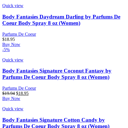
Quick view
Body Fantasies Daydream Darling by Parfums De
Coeur Body Spray 8 oz (Women)
Parfums De Coeur
$
18.95
Buy Now
-5%
Quick view
Body Fantasies Signature Coconut Fantasy by
Parfums De Coeur Body Spray 8 oz (Women)
Parfums De Coeur
$
19.94
$
18.95
Buy Now
Quick view
Body Fantasies Signature Cotton Candy by
Parfums De Coeur Body Spray 8 oz (Women)