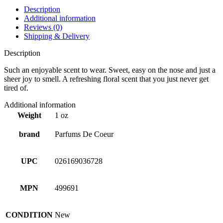
Description
Additional information
Reviews (0)
Shipping & Delivery
Description
Such an enjoyable scent to wear. Sweet, easy on the nose and just a
sheer joy to smell. A refreshing floral scent that you just never get
tired of.
Additional information
Weight
1 oz
brand
Parfums De Coeur
UPC
026169036728
MPN
499691
CONDITION
New