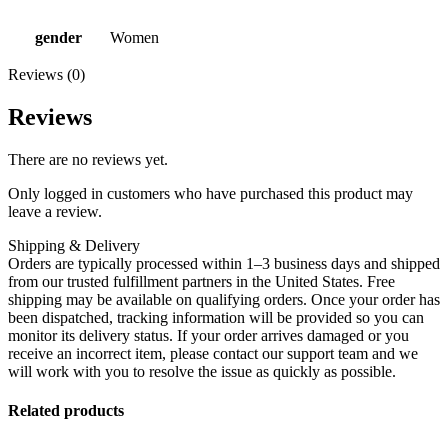
gender
Women
Reviews (0)
Reviews
There are no reviews yet.
Only logged in customers who have purchased this product may
leave a review.
Shipping & Delivery
Orders are typically processed within 1–3 business days and shipped
from our trusted fulfillment partners in the United States. Free
shipping may be available on qualifying orders. Once your order has
been dispatched, tracking information will be provided so you can
monitor its delivery status. If your order arrives damaged or you
receive an incorrect item, please contact our support team and we
will work with you to resolve the issue as quickly as possible.
Related products