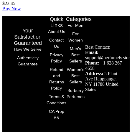
$
23.45
Buy Now
Quick
Categories
Links
For Men
Your
About Us
For
Satisfaction
Contact
Women
Guaranteed
Us
Best Contact:
Men's
How We Serve
Email:
Privacy
Best
support@perfumely.store
Authenticity
Policy
Sellers
Phone:
+1 628 267
Guarantee
4658
Refund
Women's
Address:
5 Plant
and
Best
Ave Hauppauge,
Returns
Sellers
NY 11788 United
Policy
States
Burberry
Terms &
Perfumes
Conditions
CA Prop
65