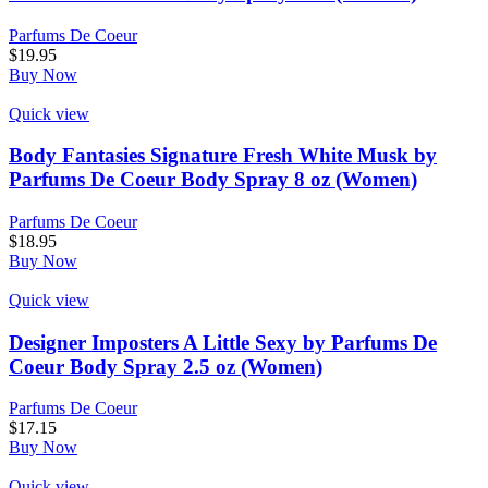
Parfums De Coeur
$
19.95
Buy Now
Quick view
Body Fantasies Signature Fresh White Musk by
Parfums De Coeur Body Spray 8 oz (Women)
Parfums De Coeur
$
18.95
Buy Now
Quick view
Designer Imposters A Little Sexy by Parfums De
Coeur Body Spray 2.5 oz (Women)
Parfums De Coeur
$
17.15
Buy Now
Quick view