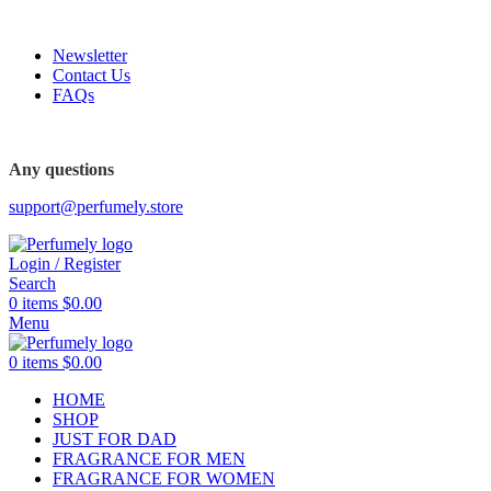
FREE SHIPPING FOR ALL ORDERS ABOVE $80
Newsletter
Contact Us
FAQs
FREE SHIPPING FOR ALL ORDERS ABOVE $80
Any questions
support@perfumely.store
Login / Register
Search
0
items
$
0.00
Menu
0
items
$
0.00
HOME
SHOP
JUST FOR DAD
FRAGRANCE FOR MEN
FRAGRANCE FOR WOMEN