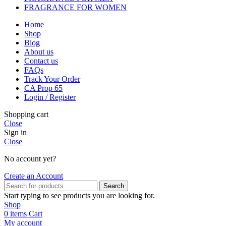
FRAGRANCE FOR WOMEN
Home
Shop
Blog
About us
Contact us
FAQs
Track Your Order
CA Prop 65
Login / Register
Shopping cart
Close
Sign in
Close
No account yet?
Create an Account
Search
Start typing to see products you are looking for.
Shop
0
items
Cart
My account