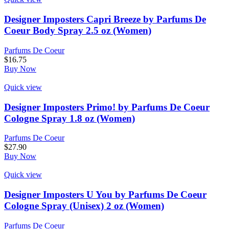
Designer Imposters Capri Breeze by Parfums De
Coeur Body Spray 2.5 oz (Women)
Parfums De Coeur
$
16.75
Buy Now
Quick view
Designer Imposters Primo! by Parfums De Coeur
Cologne Spray 1.8 oz (Women)
Parfums De Coeur
$
27.90
Buy Now
Quick view
Designer Imposters U You by Parfums De Coeur
Cologne Spray (Unisex) 2 oz (Women)
Parfums De Coeur