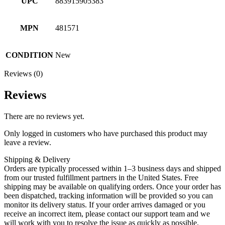
UPC
883915905383
MPN
481571
CONDITION
New
Reviews (0)
Reviews
There are no reviews yet.
Only logged in customers who have purchased this product may
leave a review.
Shipping & Delivery
Orders are typically processed within 1–3 business days and shipped
from our trusted fulfillment partners in the United States. Free
shipping may be available on qualifying orders. Once your order has
been dispatched, tracking information will be provided so you can
monitor its delivery status. If your order arrives damaged or you
receive an incorrect item, please contact our support team and we
will work with you to resolve the issue as quickly as possible.