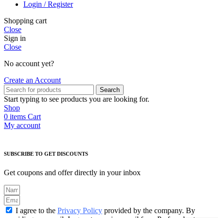
Login / Register
Shopping cart
Close
Sign in
Close
No account yet?
Create an Account
Search
Start typing to see products you are looking for.
Shop
0
items
Cart
My account
SUBSCRIBE TO GET DISCOUNTS
Get coupons and offer directly in your inbox
I agree to the
Privacy Policy
provided by the company. By