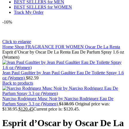
BEST SELLERS for MEN
BEST SELLERS for WOMEN
Track My Order
-16%
Click to enlarge
Home
Shop
FRAGRANCE FOR WOMEN
Oscar De La Renta
Esprit d’Oscar by Oscar De La Renta Eau De Parfum Spray 1.6 oz
(Women)
Jean Paul Gaultier by Jean Paul Gaultier Eau De Toilette Spray 1.6
oz (Women)
$
82.59
Back to products
Narciso Rodriguez Musc Noir by Narciso Rodriguez Eau De
Parfum Spray 3.3 oz (Women)
$
138.95
Original price was:
$138.95.
$
120.45
Current price is: $120.45.
Esprit d’Oscar by Oscar De La