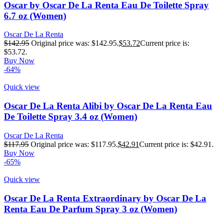
Oscar by Oscar De La Renta Eau De Toilette Spray
6.7 oz (Women)
Oscar De La Renta
$
142.95
Original price was: $142.95.
$
53.72
Current price is:
$53.72.
Buy Now
-64%
Quick view
Oscar De La Renta Alibi by Oscar De La Renta Eau
De Toilette Spray 3.4 oz (Women)
Oscar De La Renta
$
117.95
Original price was: $117.95.
$
42.91
Current price is: $42.91.
Buy Now
-65%
Quick view
Oscar De La Renta Extraordinary by Oscar De La
Renta Eau De Parfum Spray 3 oz (Women)