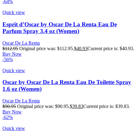
-64%
Quick view
Esprit d’Oscar by Oscar De La Renta Eau De
Parfum Spray 3.4 oz (Women)
Oscar De La Renta
$
112.95
Original price was: $112.95.
$
40.93
Current price is: $40.93.
Buy Now
-56%
Quick view
Oscar by Oscar De La Renta Eau De Toilette Spray
1.6 oz (Women)
Oscar De La Renta
$
90.95
Original price was: $90.95.
$
39.83
Current price is: $39.83.
Buy Now
-62%
Quick view