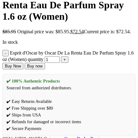
Renta Eau De Parfum Spray
1.6 oz (Women)
$
85.95
Original price was: $85.95.
$
72.54
Current price is: $72.54.
In stock
Esprit d'Oscar by Oscar De La Renta Eau De Parfum Spray 1.6
oz (Women) quantity
Buy Now
Buy now
✔️ 100% Authentic Products
Sourced from authorized distributors.
✔️ Easy Returns Available
✔️ Free Shipping over $80
✔️ Ships from USA
✔️ Refunds for damaged or incorrect items
✔️ Secure Payments