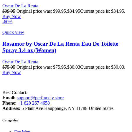
Oscar De La Renta
$
99.95
Original price was: $99.95.
$
34.95
Current price is: $34.95.
Buy Now
-60%
Quick view
Rosamor by Oscar De La Renta Eau De Toilette
Spray 3.4 oz (Women)
Oscar De La Renta
$
75.95
Original price was: $75.95.
$
30.03
Current price is: $30.03.
Buy Now
Best Contact:
Email:
support@perfumely.store
Phone:
+1 628 267 4658
Address:
5 Plant Ave Hauppauge, NY 11788 United States
Categories
For Men