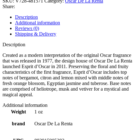
SKU:
V728-481571
Category:
Oscar De La Renta
Share:
Description
Additional information
Reviews (0)
Shipping & Delivery
Description
Created as a modern interpretation of the original Oscar fragrance
that was released in 1977, the design house of Oscar De La Renta
launched Esprit d’Oscar in 2011. Preserving the floral and fruity
characteristics of the first fragrance, Esprit d’Oscar includes top
notes of bergamot, citron and lemon mixed with middle notes of
fresh orange blossom, Egyptian jasmine and tuberose. Base notes
are comprised of heliotrope, musk and vetiver for a mystical and
magical appeal.
Additional information
Weight
1 oz
brand
Oscar De La Renta