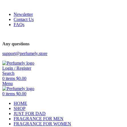
FREE SHIPPING FOR ALL ORDERS ABOVE $80
Newsletter
Contact Us
FAQs
FREE SHIPPING FOR ALL ORDERS ABOVE $80
Any questions
support@perfumely.store
Login / Register
Search
0
items
$
0.00
Menu
0
items
$
0.00
HOME
SHOP
JUST FOR DAD
FRAGRANCE FOR MEN
FRAGRANCE FOR WOMEN