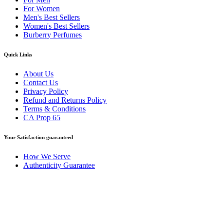
For Women
Men's Best Sellers
Women's Best Sellers
Burberry Perfumes
Quick Links
About Us
Contact Us
Privacy Policy
Refund and Returns Policy
Terms & Conditions
CA Prop 65
Your Satisfaction guaranteed
How We Serve
Authenticity Guarantee
Disclaimer :
Perfumely is an
independent retailer
and is not
affiliated with, endorsed by, or sponsored by any of the brands
featured on our website. All trademarks and brand names are the