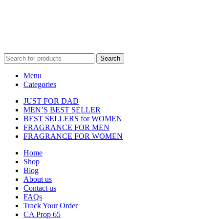
property of their respective owners and are used for identification
purposes only.
Fulfilment Centre :
All orders are processed and shipped from our
fulfilment centre located in New York, USA
Search
Menu
Categories
JUST FOR DAD
MEN’S BEST SELLER
BEST SELLERS for WOMEN
FRAGRANCE FOR MEN
FRAGRANCE FOR WOMEN
Home
Shop
Blog
About us
Contact us
FAQs
Track Your Order
CA Prop 65