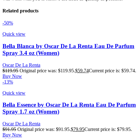
Related products
-50%
Quick view
Bella Blanca by Oscar De La Renta Eau De Parfum
Spray 3.4 oz (Women)
Oscar De La Renta
$
119.95
Original price was: $119.95.
$
59.74
Current price is: $59.74.
Buy Now
-13%
Quick view
Bella Essence by Oscar De La Renta Eau De Parfum
Spray 1.7 oz (Women)
Oscar De La Renta
$
91.95
Original price was: $91.95.
$
79.95
Current price is: $79.95.
Buy Now