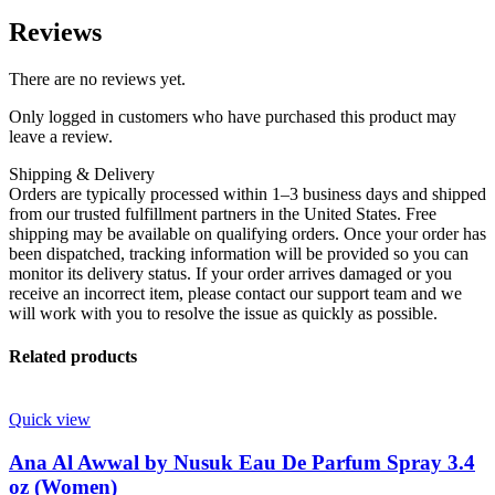
Reviews
There are no reviews yet.
Only logged in customers who have purchased this product may
leave a review.
Shipping & Delivery
Orders are typically processed within 1–3 business days and shipped
from our trusted fulfillment partners in the United States. Free
shipping may be available on qualifying orders. Once your order has
been dispatched, tracking information will be provided so you can
monitor its delivery status. If your order arrives damaged or you
receive an incorrect item, please contact our support team and we
will work with you to resolve the issue as quickly as possible.
Related products
Quick view
Ana Al Awwal by Nusuk Eau De Parfum Spray 3.4
oz (Women)