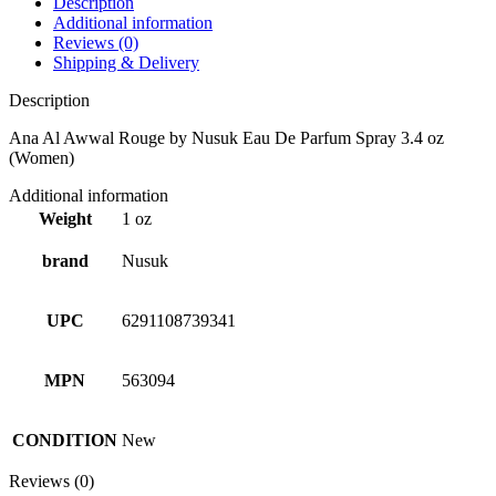
Description
Additional information
Reviews (0)
Shipping & Delivery
Description
Ana Al Awwal Rouge by Nusuk Eau De Parfum Spray 3.4 oz
(Women)
Additional information
Weight
1 oz
brand
Nusuk
UPC
6291108739341
MPN
563094
CONDITION
New
Reviews (0)