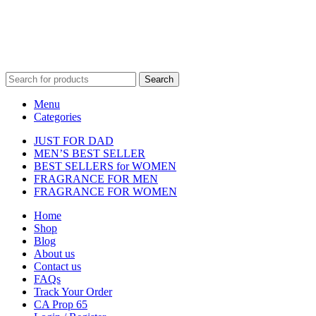
property of their respective owners and are used for identification
purposes only.
Fulfilment Centre :
All orders are processed and shipped from our
fulfilment centre located in New York, USA
Search
Menu
Categories
JUST FOR DAD
MEN’S BEST SELLER
BEST SELLERS for WOMEN
FRAGRANCE FOR MEN
FRAGRANCE FOR WOMEN
Home
Shop
Blog
About us
Contact us
FAQs
Track Your Order
CA Prop 65