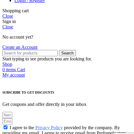
Login / Register
Shopping cart
Close
Sign in
Close
No account yet?
Create an Account
Search
Start typing to see products you are looking for.
Shop
0
items
Cart
My account
SUBSCRIBE TO GET DISCOUNTS
Get coupons and offer directly in your inbox
I agree to the
Privacy Policy
provided by the company. By
providing my email, I agree to receive email from Perfumely.store