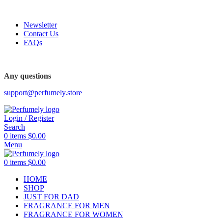
FREE SHIPPING FOR ALL ORDERS ABOVE $80
Newsletter
Contact Us
FAQs
FREE SHIPPING FOR ALL ORDERS ABOVE $80
Any questions
support@perfumely.store
Login / Register
Search
0
items
$
0.00
Menu
0
items
$
0.00
HOME
SHOP
JUST FOR DAD
FRAGRANCE FOR MEN
FRAGRANCE FOR WOMEN