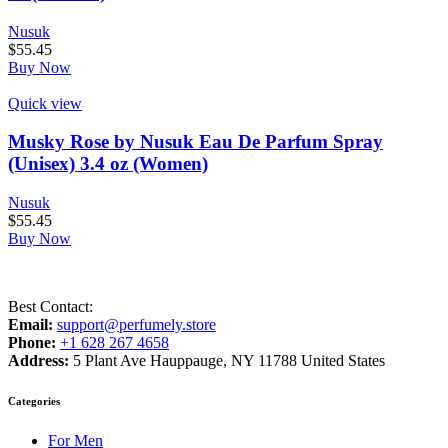
Nusuk
$
55.45
Buy Now
Quick view
Musky Rose by Nusuk Eau De Parfum Spray
(Unisex) 3.4 oz (Women)
Nusuk
$
55.45
Buy Now
Best Contact:
Email:
support@perfumely.store
Phone:
+1 628 267 4658
Address:
5 Plant Ave Hauppauge, NY 11788 United States
Categories
For Men