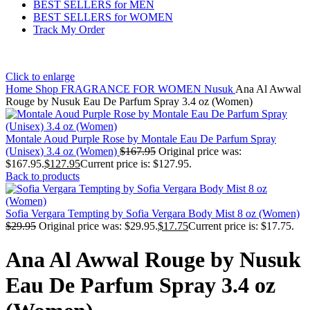
BEST SELLERS for MEN
BEST SELLERS for WOMEN
Track My Order
Click to enlarge
Home
Shop
FRAGRANCE FOR WOMEN
Nusuk
Ana Al Awwal
Rouge by Nusuk Eau De Parfum Spray 3.4 oz (Women)
Montale Aoud Purple Rose by Montale Eau De Parfum Spray
(Unisex) 3.4 oz (Women)
$
167.95
Original price was:
$167.95.
$
127.95
Current price is: $127.95.
Back to products
Sofia Vergara Tempting by Sofia Vergara Body Mist 8 oz (Women)
$
29.95
Original price was: $29.95.
$
17.75
Current price is: $17.75.
Ana Al Awwal Rouge by Nusuk
Eau De Parfum Spray 3.4 oz