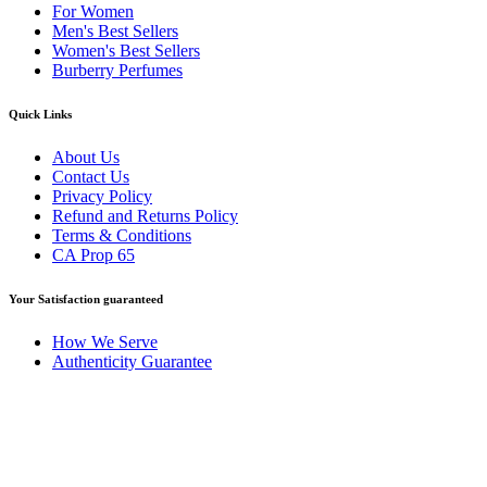
For Women
Men's Best Sellers
Women's Best Sellers
Burberry Perfumes
Quick Links
About Us
Contact Us
Privacy Policy
Refund and Returns Policy
Terms & Conditions
CA Prop 65
Your Satisfaction guaranteed
How We Serve
Authenticity Guarantee
Disclaimer :
Perfumely is an
independent retailer
and is not
affiliated with, endorsed by, or sponsored by any of the brands
featured on our website. All trademarks and brand names are the