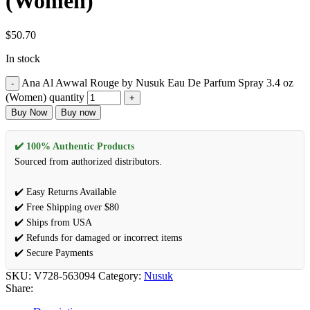
(Women)
$
50.70
In stock
Ana Al Awwal Rouge by Nusuk Eau De Parfum Spray 3.4 oz
(Women) quantity
Buy Now
Buy now
✔️ 100% Authentic Products
Sourced from authorized distributors.
✔️ Easy Returns Available
✔️ Free Shipping over $80
✔️ Ships from USA
✔️ Refunds for damaged or incorrect items
✔️ Secure Payments
SKU:
V728-563094
Category:
Nusuk
Share: