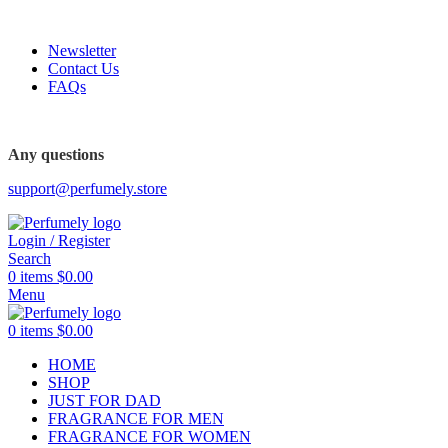
FREE SHIPPING FOR ALL ORDERS ABOVE $80
Newsletter
Contact Us
FAQs
FREE SHIPPING FOR ALL ORDERS ABOVE $80
Any questions
support@perfumely.store
Login / Register
Search
0
items
$
0.00
Menu
0
items
$
0.00
HOME
SHOP
JUST FOR DAD
FRAGRANCE FOR MEN
FRAGRANCE FOR WOMEN