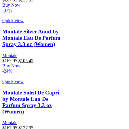
price
price
Buy Now
was:
is:
-37%
$287.95.
$239.95.
Quick view
Montale Silver Aoud by
Montale Eau De Parfum
Spray 3.3 oz (Women)
Montale
Original
Current
$
167.95
$
105.45
price
price
Buy Now
was:
is:
-24%
$167.95.
$105.45.
Quick view
Montale Soleil De Capri
by Montale Eau De
Parfum Spray 3.3 oz
(Women)
Montale
Original
Current
$
167.95
$
127.95