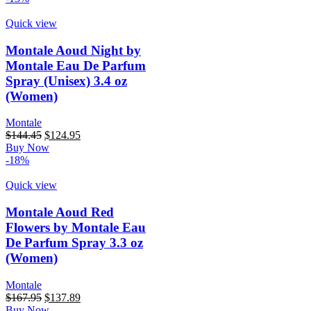
$167.95.
$120.45.
Quick view
Montale Aoud Night by
Montale Eau De Parfum
Spray (Unisex) 3.4 oz
(Women)
Montale
Original
Current
$
144.45
$
124.95
price
price
Buy Now
was:
is:
-18%
$144.45.
$124.95.
Quick view
Montale Aoud Red
Flowers by Montale Eau
De Parfum Spray 3.3 oz
(Women)
Montale
Original
Current
$
167.95
$
137.89
price
price
Buy Now