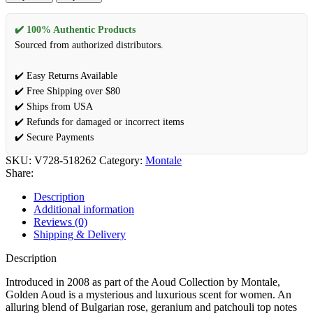
Aoud
by
Montale
✔️ 100% Authentic Products
Eau
Sourced from authorized distributors.
De
Parfum
✔️ Easy Returns Available
Spray
✔️ Free Shipping over $80
3.3
oz
✔️ Ships from USA
(Women)
✔️ Refunds for damaged or incorrect items
quantity
✔️ Secure Payments
SKU:
V728-518262
Category:
Montale
Share:
Description
Additional information
Reviews (0)
Shipping & Delivery
Description
Introduced in 2008 as part of the Aoud Collection by Montale,
Golden Aoud is a mysterious and luxurious scent for women. An
alluring blend of Bulgarian rose, geranium and patchouli top notes