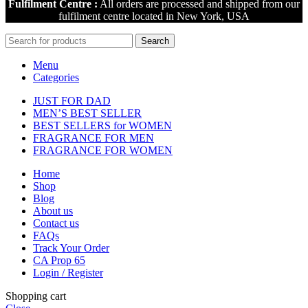
Fulfilment Centre :
All orders are processed and shipped from our
fulfilment centre located in New York, USA
Search
Menu
Categories
JUST FOR DAD
MEN’S BEST SELLER
BEST SELLERS for WOMEN
FRAGRANCE FOR MEN
FRAGRANCE FOR WOMEN
Home
Shop
Blog
About us
Contact us
FAQs
Track Your Order
CA Prop 65
Login / Register
Shopping cart