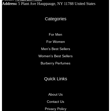
Address:
5 Plant Ave Hauppauge, NY 11788 United States
Categories
For Men
For Women
Men's Best Sellers
Women's Best Sellers
Burberry Perfumes
Quick Links
About Us
Contact Us
Privacy Policy