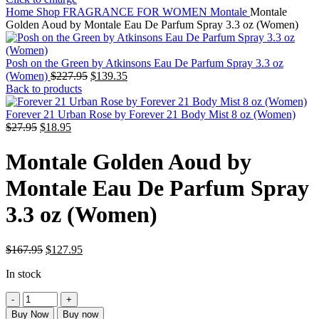
Home
Shop
FRAGRANCE FOR WOMEN
Montale
Montale
Golden Aoud by Montale Eau De Parfum Spray 3.3 oz (Women)
Posh on the Green by Atkinsons Eau De Parfum Spray 3.3 oz
Original
Current
(Women)
$
227.95
$
139.35
price
price
Back to products
was:
is:
$227.95.
$139.35.
Forever 21 Urban Rose by Forever 21 Body Mist 8 oz (Women)
Original
Current
$
27.95
$
18.95
price
price
was:
is:
Montale Golden Aoud by
$27.95.
$18.95.
Montale Eau De Parfum Spray
3.3 oz (Women)
Original
Current
$
167.95
$
127.95
price
price
In stock
was:
is:
$167.95.
$127.95.
Montale
Golden
Buy Now
Buy now