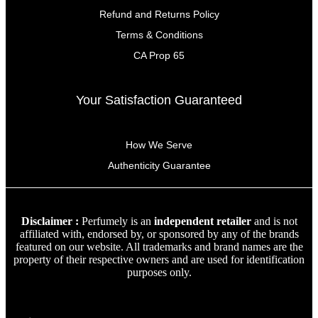
Refund and Returns Policy
Terms & Conditions
CA Prop 65
Your Satisfaction Guaranteed
How We Serve
Authenticity Guarantee
Disclaimer :
Perfumely is an
independent retailer
and is not
affiliated with, endorsed by, or sponsored by any of the brands
featured on our website. All trademarks and brand names are the
property of their respective owners and are used for identification
purposes only.