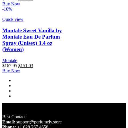
price
price
Buy Now
was:
is:
-10%
$167.95.
$127.95.
Quick view
Montale Sweet Vanilla by
Montale Eau De Parfum
Spray (Unisex) 3.4 oz
(Women)
Montale
Original
Current
$
167.95
$
151.03
price
price
Buy Now
was:
is:
$167.95.
$151.03.
Best Contact:
Email:
support@perfumely.store
Phone:
+1 628 267 4658