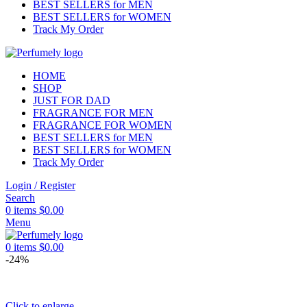
BEST SELLERS for MEN
BEST SELLERS for WOMEN
Track My Order
HOME
SHOP
JUST FOR DAD
FRAGRANCE FOR MEN
FRAGRANCE FOR WOMEN
BEST SELLERS for MEN
BEST SELLERS for WOMEN
Track My Order
Login / Register
Search
0
items
$
0.00
Menu
0
items
$
0.00
-24%
Click to enlarge