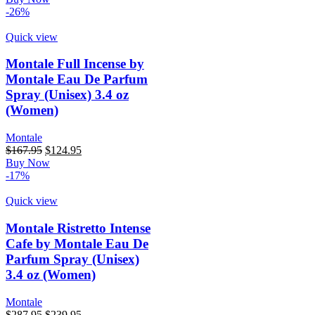
was:
is:
-26%
$167.95.
$137.89.
Quick view
Montale Full Incense by
Montale Eau De Parfum
Spray (Unisex) 3.4 oz
(Women)
Montale
Original
Current
$
167.95
$
124.95
price
price
Buy Now
was:
is:
-17%
$167.95.
$124.95.
Quick view
Montale Ristretto Intense
Cafe by Montale Eau De
Parfum Spray (Unisex)
3.4 oz (Women)
Montale
Original
Current
$
287.95
$
239.95