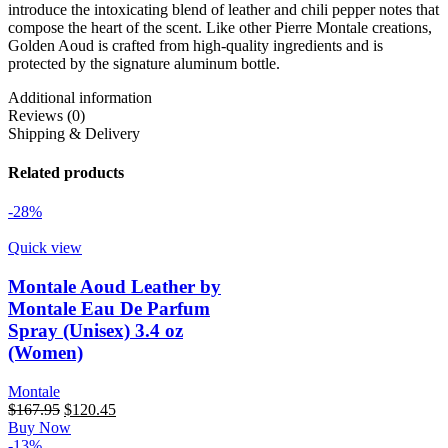
introduce the intoxicating blend of leather and chili pepper notes that
compose the heart of the scent. Like other Pierre Montale creations,
Golden Aoud is crafted from high-quality ingredients and is
protected by the signature aluminum bottle.
Additional information
Reviews (0)
Shipping & Delivery
Related products
-28%
Quick view
Montale Aoud Leather by
Montale Eau De Parfum
Spray (Unisex) 3.4 oz
(Women)
Montale
Original
Current
$
167.95
$
120.45
price
price
Buy Now
was:
is:
-13%