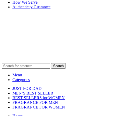
How We Serve
Authenticity Guarantee
Disclaimer :
Perfumely is an
independent retailer
and is not
affiliated with, endorsed by, or sponsored by any of the brands
featured on our website. All trademarks and brand names are the
property of their respective owners and are used for identification
purposes only.
Fulfilment Centre :
All orders are processed and shipped from our
fulfilment centre located in New York, USA
Search
Menu
Categories
JUST FOR DAD
MEN’S BEST SELLER
BEST SELLERS for WOMEN
FRAGRANCE FOR MEN
FRAGRANCE FOR WOMEN
Home