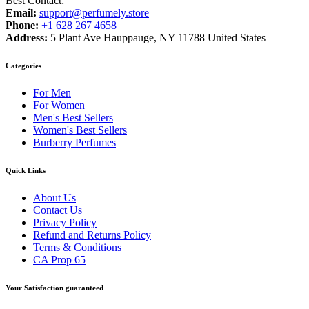
Best Contact:
Email:
support@perfumely.store
Phone:
+1 628 267 4658
Address:
5 Plant Ave Hauppauge, NY 11788 United States
Categories
For Men
For Women
Men's Best Sellers
Women's Best Sellers
Burberry Perfumes
Quick Links
About Us
Contact Us
Privacy Policy
Refund and Returns Policy
Terms & Conditions
CA Prop 65
Your Satisfaction guaranteed