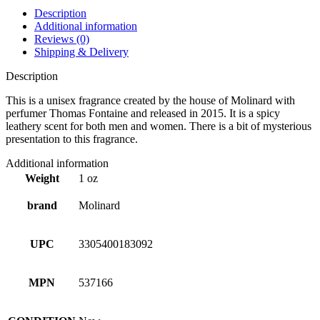
Description
Additional information
Reviews (0)
Shipping & Delivery
Description
This is a unisex fragrance created by the house of Molinard with
perfumer Thomas Fontaine and released in 2015. It is a spicy
leathery scent for both men and women. There is a bit of mysterious
presentation to this fragrance.
Additional information
Weight
1 oz
brand
Molinard
UPC
3305400183092
MPN
537166