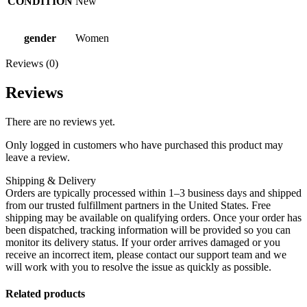
CONDITION
New
gender
Women
Reviews (0)
Reviews
There are no reviews yet.
Only logged in customers who have purchased this product may
leave a review.
Shipping & Delivery
Orders are typically processed within 1–3 business days and shipped
from our trusted fulfillment partners in the United States. Free
shipping may be available on qualifying orders. Once your order has
been dispatched, tracking information will be provided so you can
monitor its delivery status. If your order arrives damaged or you
receive an incorrect item, please contact our support team and we
will work with you to resolve the issue as quickly as possible.
Related products