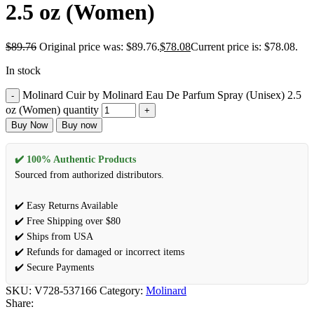
2.5 oz (Women)
$
89.76
Original price was: $89.76.
$
78.08
Current price is: $78.08.
In stock
Molinard Cuir by Molinard Eau De Parfum Spray (Unisex) 2.5
oz (Women) quantity
Buy Now
Buy now
✔️ 100% Authentic Products
Sourced from authorized distributors.
✔️ Easy Returns Available
✔️ Free Shipping over $80
✔️ Ships from USA
✔️ Refunds for damaged or incorrect items
✔️ Secure Payments
SKU:
V728-537166
Category:
Molinard
Share: