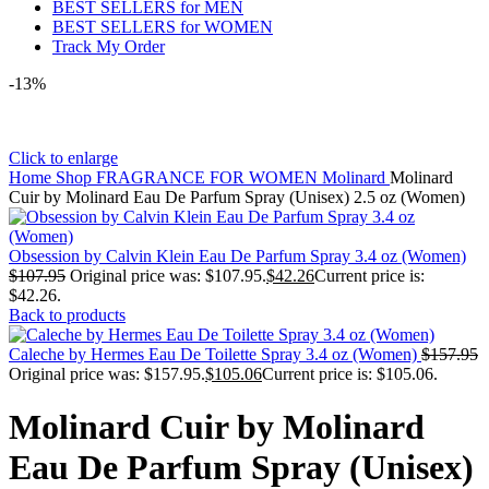
BEST SELLERS for MEN
BEST SELLERS for WOMEN
Track My Order
-13%
Click to enlarge
Home
Shop
FRAGRANCE FOR WOMEN
Molinard
Molinard
Cuir by Molinard Eau De Parfum Spray (Unisex) 2.5 oz (Women)
Obsession by Calvin Klein Eau De Parfum Spray 3.4 oz (Women)
$
107.95
Original price was: $107.95.
$
42.26
Current price is:
$42.26.
Back to products
Caleche by Hermes Eau De Toilette Spray 3.4 oz (Women)
$
157.95
Original price was: $157.95.
$
105.06
Current price is: $105.06.
Molinard Cuir by Molinard
Eau De Parfum Spray (Unisex)