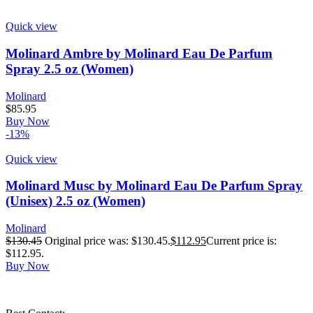
Quick view
Molinard Ambre by Molinard Eau De Parfum
Spray 2.5 oz (Women)
Molinard
$
85.95
Buy Now
-13%
Quick view
Molinard Musc by Molinard Eau De Parfum Spray
(Unisex) 2.5 oz (Women)
Molinard
$
130.45
Original price was: $130.45.
$
112.95
Current price is:
$112.95.
Buy Now