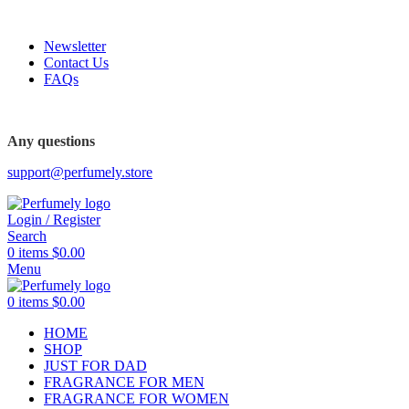
FREE SHIPPING FOR ALL ORDERS ABOVE $80
Newsletter
Contact Us
FAQs
FREE SHIPPING FOR ALL ORDERS ABOVE $80
Any questions
support@perfumely.store
Login / Register
Search
0
items
$
0.00
Menu
0
items
$
0.00
HOME
SHOP
JUST FOR DAD
FRAGRANCE FOR MEN
FRAGRANCE FOR WOMEN