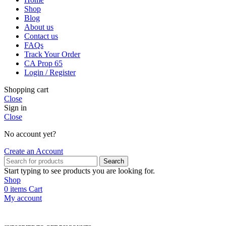
Shop
Blog
About us
Contact us
FAQs
Track Your Order
CA Prop 65
Login / Register
Shopping cart
Close
Sign in
Close
No account yet?
Create an Account
Search
Start typing to see products you are looking for.
Shop
0
items
Cart
My account