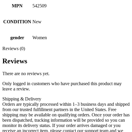
MPN
542509
CONDITION
New
gender
Women
Reviews (0)
Reviews
There are no reviews yet.
Only logged in customers who have purchased this product may
leave a review.
Shipping & Delivery
Orders are typically processed within 1–3 business days and shipped
from our trusted fulfillment partners in the United States. Free
shipping may be available on qualifying orders. Once your order has
been dispatched, tracking information will be provided so you can
monitor its delivery status. If your order arrives damaged or you
receive an incorrect item, please contact our support team and we