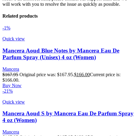
will work with you to resolve the issue as quickly as possible.
Related products
-1%
Quick view
Mancera Aoud Blue Notes by Mancera Eau De
Parfum Spray (Unisex) 4 oz (Women)
Mancera
$
167.95
Original price was: $167.95.
$
166.00
Current price is:
$166.00.
Buy Now
-21%
Quick view
Mancera Aoud S by Mancera Eau De Parfum Spray
4 oz (Women)
Mancera