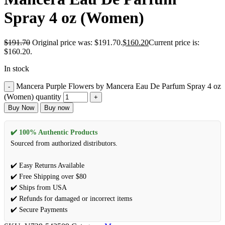
Spray 4 oz (Women)
$
191.70
Original price was: $191.70.
$
160.20
Current price is:
$160.20.
In stock
Mancera Purple Flowers by Mancera Eau De Parfum Spray 4 oz
(Women) quantity
Buy Now
Buy now
✔️ 100% Authentic Products
Sourced from authorized distributors.
✔️ Easy Returns Available
✔️ Free Shipping over $80
✔️ Ships from USA
✔️ Refunds for damaged or incorrect items
✔️ Secure Payments