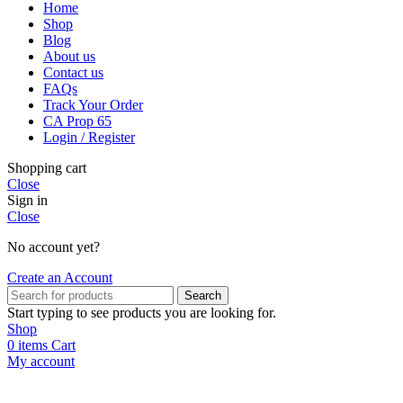
Home
Shop
Blog
About us
Contact us
FAQs
Track Your Order
CA Prop 65
Login / Register
Shopping cart
Close
Sign in
Close
No account yet?
Create an Account
Search
Start typing to see products you are looking for.
Shop
0
items
Cart
My account