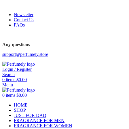
FREE SHIPPING FOR ALL ORDERS ABOVE $80
Newsletter
Contact Us
FAQs
FREE SHIPPING FOR ALL ORDERS ABOVE $80
Any questions
support@perfumely.store
Login / Register
Search
0
items
$
0.00
Menu
0
items
$
0.00
HOME
SHOP
JUST FOR DAD
FRAGRANCE FOR MEN
FRAGRANCE FOR WOMEN