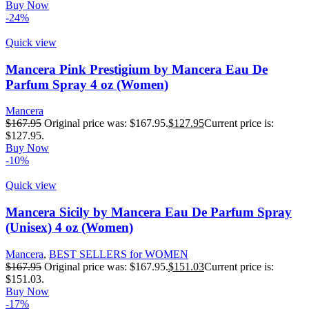
Buy Now
-24%
Quick view
Mancera Pink Prestigium by Mancera Eau De
Parfum Spray 4 oz (Women)
Mancera
$
167.95
Original price was: $167.95.
$
127.95
Current price is:
$127.95.
Buy Now
-10%
Quick view
Mancera Sicily by Mancera Eau De Parfum Spray
(Unisex) 4 oz (Women)
Mancera
,
BEST SELLERS for WOMEN
$
167.95
Original price was: $167.95.
$
151.03
Current price is:
$151.03.
Buy Now
-17%