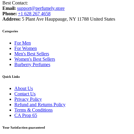
Best Contact:
Email:
support@perfumely.store
Phone:
+1 628 267 4658
Address:
5 Plant Ave Hauppauge, NY 11788 United States
Categories
For Men
For Women
Men's Best Sellers
Women's Best Sellers
Burberry Perfumes
Quick Links
About Us
Contact Us
Privacy Policy
Refund and Returns Policy
Terms & Conditions
CA Prop 65
Your Satisfaction guaranteed