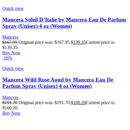
Quick view
Mancera Soleil D’Italie by Mancera Eau De Parfum
Spray (Unisex) 4 oz (Women)
Mancera
$
167.95
Original price was: $167.95.
$
139.35
Current price is:
$139.35.
Buy Now
-16%
Quick view
Mancera Wild Rose Aoud by Mancera Eau De
Parfum Spray (Unisex) 4 oz (Women)
Mancera
$
191.70
Original price was: $191.70.
$
160.20
Current price is:
$160.20.
Buy Now