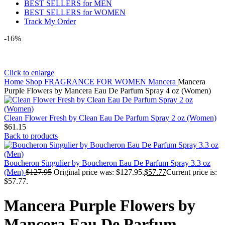
BEST SELLERS for MEN
BEST SELLERS for WOMEN
Track My Order
-16%
Click to enlarge
Home
Shop
FRAGRANCE FOR WOMEN
Mancera
Mancera
Purple Flowers by Mancera Eau De Parfum Spray 4 oz (Women)
Clean Flower Fresh by Clean Eau De Parfum Spray 2 oz (Women)
$
61.15
Back to products
Boucheron Singulier by Boucheron Eau De Parfum Spray 3.3 oz
(Men)
$
127.95
Original price was: $127.95.
$
57.77
Current price is:
$57.77.
Mancera Purple Flowers by
Mancera Eau De Parfum