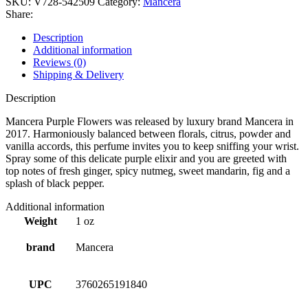
SKU:
V728-542509
Category:
Mancera
Share:
Description
Additional information
Reviews (0)
Shipping & Delivery
Description
Mancera Purple Flowers was released by luxury brand Mancera in
2017. Harmoniously balanced between florals, citrus, powder and
vanilla accords, this perfume invites you to keep sniffing your wrist.
Spray some of this delicate purple elixir and you are greeted with
top notes of fresh ginger, spicy nutmeg, sweet mandarin, fig and a
splash of black pepper.
Additional information
Weight
1 oz
brand
Mancera
UPC
3760265191840