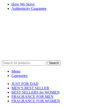
How We Serve
Authenticity Guarantee
Disclaimer :
Perfumely is an
independent retailer
and is not
affiliated with, endorsed by, or sponsored by any of the brands
featured on our website. All trademarks and brand names are the
property of their respective owners and are used for identification
purposes only.
Fulfilment Centre :
All orders are processed and shipped from our
fulfilment centre located in New York, USA
Search
Menu
Categories
JUST FOR DAD
MEN’S BEST SELLER
BEST SELLERS for WOMEN
FRAGRANCE FOR MEN
FRAGRANCE FOR WOMEN