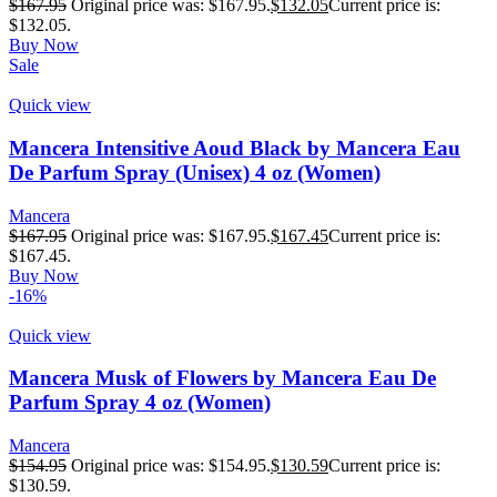
$
167.95
Original price was: $167.95.
$
132.05
Current price is:
$132.05.
Buy Now
Sale
Quick view
Mancera Intensitive Aoud Black by Mancera Eau
De Parfum Spray (Unisex) 4 oz (Women)
Mancera
$
167.95
Original price was: $167.95.
$
167.45
Current price is:
$167.45.
Buy Now
-16%
Quick view
Mancera Musk of Flowers by Mancera Eau De
Parfum Spray 4 oz (Women)
Mancera
$
154.95
Original price was: $154.95.
$
130.59
Current price is:
$130.59.