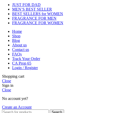
JUST FOR DAD
MEN’S BEST SELLER
BEST SELLERS for WOMEN
FRAGRANCE FOR MEN
FRAGRANCE FOR WOMEN
Home
Shop
Blog
About us
Contact us
FAQs
Track Your Order
CA Prop 65
Login / Register
Shopping cart
Close
Sign in
Close
No account yet?
Create an Account
Search