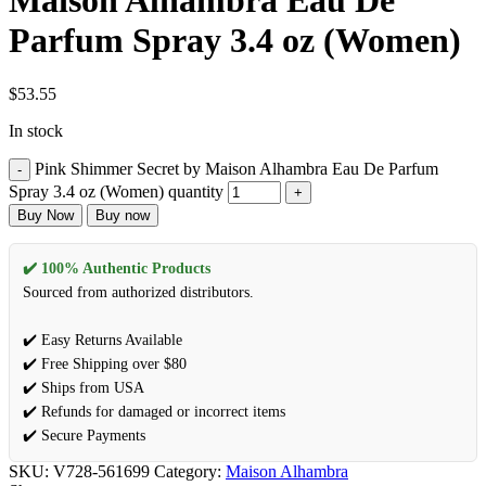
Maison Alhambra Eau De
Parfum Spray 3.4 oz (Women)
$
53.55
In stock
Pink Shimmer Secret by Maison Alhambra Eau De Parfum
Spray 3.4 oz (Women) quantity
Buy Now
Buy now
✔️ 100% Authentic Products
Sourced from authorized distributors.
✔️ Easy Returns Available
✔️ Free Shipping over $80
✔️ Ships from USA
✔️ Refunds for damaged or incorrect items
✔️ Secure Payments
SKU:
V728-561699
Category:
Maison Alhambra