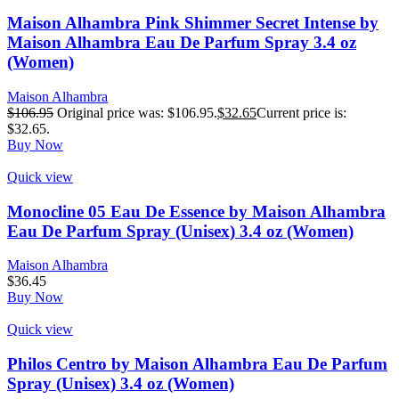
Maison Alhambra Pink Shimmer Secret Intense by
Maison Alhambra Eau De Parfum Spray 3.4 oz
(Women)
Maison Alhambra
$
106.95
Original price was: $106.95.
$
32.65
Current price is:
$32.65.
Buy Now
Quick view
Monocline 05 Eau De Essence by Maison Alhambra
Eau De Parfum Spray (Unisex) 3.4 oz (Women)
Maison Alhambra
$
36.45
Buy Now
Quick view
Philos Centro by Maison Alhambra Eau De Parfum
Spray (Unisex) 3.4 oz (Women)