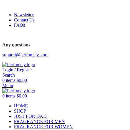
FREE SHIPPING FOR ALL ORDERS ABOVE $80
Newsletter
Contact Us
FAQs
FREE SHIPPING FOR ALL ORDERS ABOVE $80
Any questions
support@perfumely.store
Login / Register
Search
0
items
$
0.00
Menu
0
items
$
0.00
HOME
SHOP
JUST FOR DAD
FRAGRANCE FOR MEN
FRAGRANCE FOR WOMEN