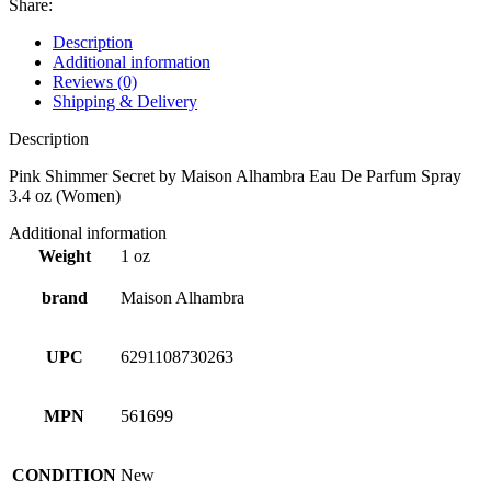
Share:
Description
Additional information
Reviews (0)
Shipping & Delivery
Description
Pink Shimmer Secret by Maison Alhambra Eau De Parfum Spray
3.4 oz (Women)
Additional information
Weight
1 oz
brand
Maison Alhambra
UPC
6291108730263
MPN
561699
CONDITION
New