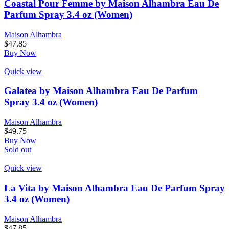
Coastal Pour Femme by Maison Alhambra Eau De
Parfum Spray 3.4 oz (Women)
Maison Alhambra
$
47.85
Buy Now
Quick view
Galatea by Maison Alhambra Eau De Parfum
Spray 3.4 oz (Women)
Maison Alhambra
$
49.75
Buy Now
Sold out
Quick view
La Vita by Maison Alhambra Eau De Parfum Spray
3.4 oz (Women)
Maison Alhambra
$
47.85