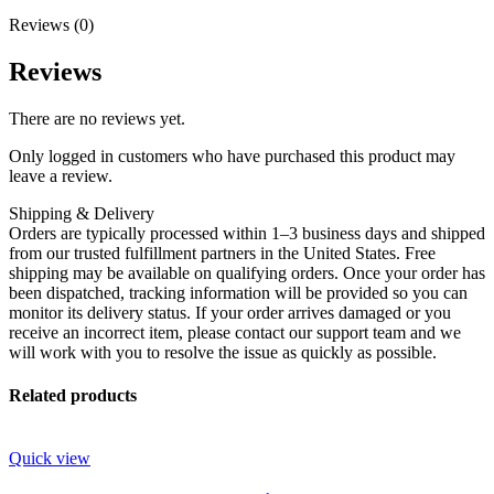
Reviews (0)
Reviews
There are no reviews yet.
Only logged in customers who have purchased this product may
leave a review.
Shipping & Delivery
Orders are typically processed within 1–3 business days and shipped
from our trusted fulfillment partners in the United States. Free
shipping may be available on qualifying orders. Once your order has
been dispatched, tracking information will be provided so you can
monitor its delivery status. If your order arrives damaged or you
receive an incorrect item, please contact our support team and we
will work with you to resolve the issue as quickly as possible.
Related products
Quick view