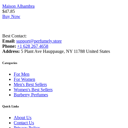
Maison Alhambra
$
47.85
Buy Now
Best Contact:
Email:
support@perfumely.store
Phone:
+1 628 267 4658
Address:
5 Plant Ave Hauppauge, NY 11788 United States
Categories
For Men
For Women
Men's Best Sellers
Women's Best Sellers
Burberry Perfumes
Quick Links
About Us
Contact Us
Privacy Policy