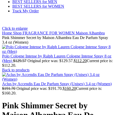
BEST SELLERS for MEN
BEST SELLERS for WOMEN
Track My Order
Click to enlarge
Home
Shop
FRAGRANCE FOR WOMEN
Maison Alhambra
Pink Shimmer Secret by Maison Alhambra Eau De Parfum Spray
3.4 oz (Women)
Polo Cologne Intense by Ralph Lauren Cologne Intense Spray 8 oz
(Men)
$
129.57
Original price was: $129.57.
$
112.20
Current price is:
$112.20.
Back to products
Aclus by Accendis Eau De Parfum Spray (Unisex) 3.4 oz (Women)
$
191.70
Original price was: $191.70.
$
160.20
Current price is:
$160.20.
Pink Shimmer Secret by