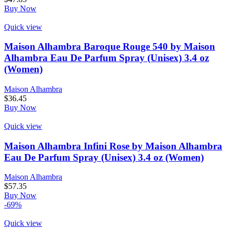
Buy Now
Quick view
Maison Alhambra Baroque Rouge 540 by Maison
Alhambra Eau De Parfum Spray (Unisex) 3.4 oz
(Women)
Maison Alhambra
$
36.45
Buy Now
Quick view
Maison Alhambra Infini Rose by Maison Alhambra
Eau De Parfum Spray (Unisex) 3.4 oz (Women)
Maison Alhambra
$
57.35
Buy Now
-69%
Quick view