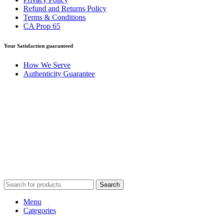
Refund and Returns Policy
Terms & Conditions
CA Prop 65
Your Satisfaction guaranteed
How We Serve
Authenticity Guarantee
Disclaimer :
Perfumely is an
independent retailer
and is not
affiliated with, endorsed by, or sponsored by any of the brands
featured on our website. All trademarks and brand names are the
property of their respective owners and are used for identification
purposes only.
Fulfilment Centre :
All orders are processed and shipped from our
fulfilment centre located in New York, USA
Search
Menu
Categories