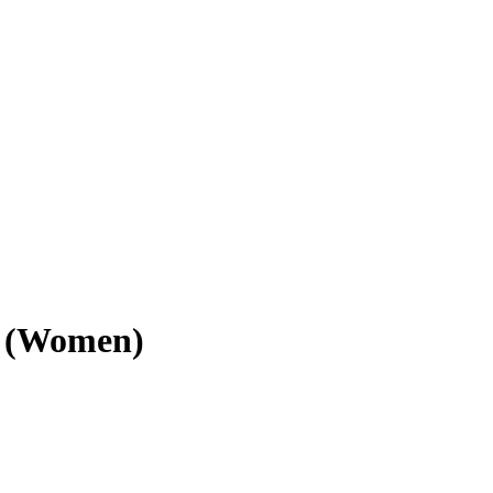
z (Women)