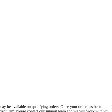
g may be available on qualifying orders. Once your order has been
orrect item, please contact our support team and we will work with you