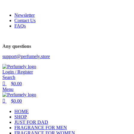
0
0
0
FREE SHIPPING FOR ALL ORDERS ABOVE $80
Newsletter
Contact Us
FAQs
Any questions
support@perfumely.store
Login / Register
Search
$
0.00
Menu
$
0.00
HOME
SHOP
JUST FOR DAD
FRAGRANCE FOR MEN
FRAGRANCE FOR WOMEN