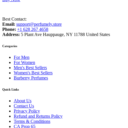
Best Contact:
Email:
support@perfumely.store
Phone:
+1 628 267 4658
Address:
5 Plant Ave Hauppauge, NY 11788 United States
Categories
For Men
For Women
Men's Best Sellers
Women's Best Sellers
Burberry Perfumes
Quick Links
About Us
Contact Us
Privacy Policy
Refund and Returns Policy
Terms & Conditions
CA Prop 65