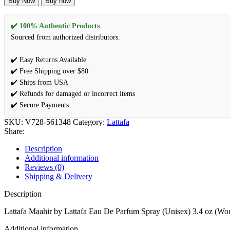
Buy Now
Buy now
by
Lattafa
Eau
✔️ 100% Authentic Products
De
Sourced from authorized distributors.
Parfum
Spray
✔️ Easy Returns Available
(Unisex)
✔️ Free Shipping over $80
3.4
oz
✔️ Ships from USA
(Women)
✔️ Refunds for damaged or incorrect items
quantity
✔️ Secure Payments
SKU:
V728-561348
Category:
Lattafa
Share:
Description
Additional information
Reviews (0)
Shipping & Delivery
Description
Lattafa Maahir by Lattafa Eau De Parfum Spray (Unisex) 3.4 oz (W
Additional information