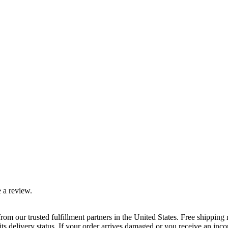
 a review.
rom our trusted fulfillment partners in the United States. Free shippin
ts delivery status. If your order arrives damaged or you receive an inc