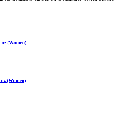
4 oz (Women)
4 oz (Women)