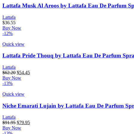
Lattafa Musk Al Aroos by Lattafa Eau De Parfum S
Lattafa
$
36.55
Buy Now
-12%
Quick view
Lattafa Pride Thouq by Lattafa Eau De Parfum Spra
Lattafa
Original
Current
$
62.20
$
54.45
price
price
Buy Now
was:
is:
-13%
$62.20.
$54.45.
Quick view
Niche Emarati Lujain by Lattafa Eau De Parfum Spr
Lattafa
Original
Current
$
91.95
$
79.95
price
price
Buy Now
was:
is:
-13%