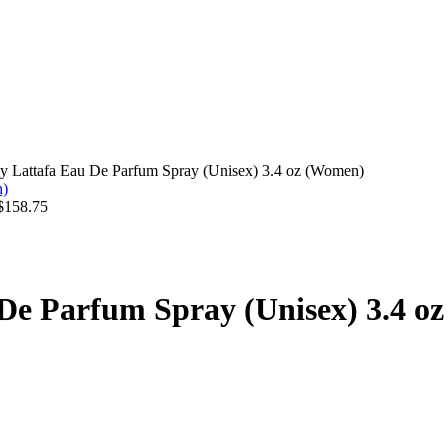
by Lattafa Eau De Parfum Spray (Unisex) 3.4 oz (Women)
$
158.75
 De Parfum Spray (Unisex) 3.4 o