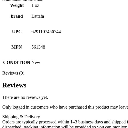
Weight
1 oz
brand
Lattafa
UPC
6291107456744
MPN
561348
CONDITION
New
Reviews (0)
Reviews
There are no reviews yet.
Only logged in customers who have purchased this product may leave
Shipping & Delivery
Orders are typically processed within 1–3 business days and shipped f
dispatched, tracking information will be provided so you can monitor i