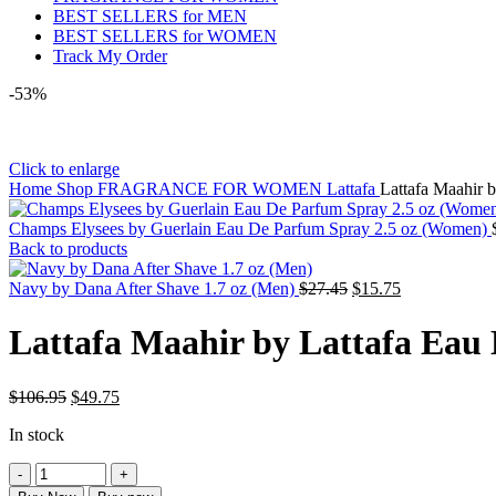
BEST SELLERS for MEN
BEST SELLERS for WOMEN
Track My Order
-53%
Click to enlarge
Home
Shop
FRAGRANCE FOR WOMEN
Lattafa
Lattafa Maahir 
Champs Elysees by Guerlain Eau De Parfum Spray 2.5 oz (Women)
Back to products
Original
Current
Navy by Dana After Shave 1.7 oz (Men)
$
27.45
$
15.75
price
price
was:
is:
Lattafa Maahir by Lattafa Eau
$27.45.
$15.75.
Original
Current
$
106.95
$
49.75
price
price
In stock
was:
is:
$106.95.
$49.75.
Lattafa
Maahir