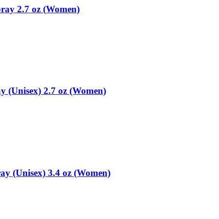
pray 2.7 oz (Women)
y (Unisex) 2.7 oz (Women)
ay (Unisex) 3.4 oz (Women)