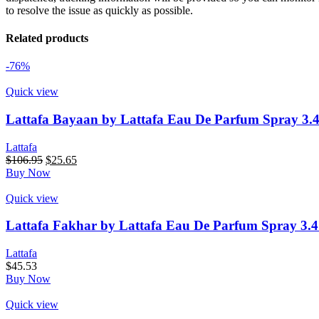
to resolve the issue as quickly as possible.
Related products
-76%
Quick view
Lattafa Bayaan by Lattafa Eau De Parfum Spray 3.
Lattafa
Original
Current
$
106.95
$
25.65
price
price
Buy Now
was:
is:
$106.95.
$25.65.
Quick view
Lattafa Fakhar by Lattafa Eau De Parfum Spray 3.
Lattafa
$
45.53
Buy Now
Quick view