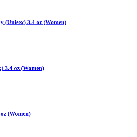
y (Unisex) 3.4 oz (Women)
x) 3.4 oz (Women)
4 oz (Women)