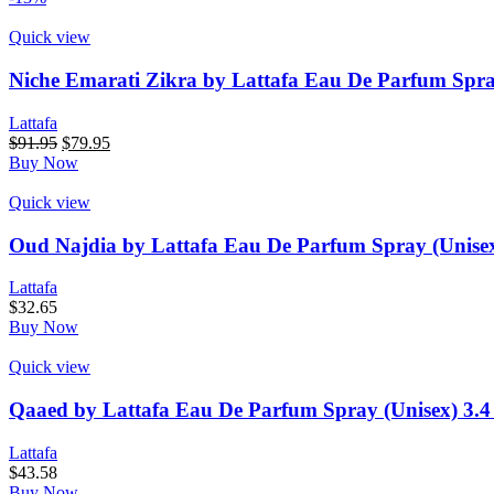
$91.95.
$79.95.
Quick view
Niche Emarati Zikra by Lattafa Eau De Parfum Spra
Lattafa
Original
Current
$
91.95
$
79.95
price
price
Buy Now
was:
is:
$91.95.
$79.95.
Quick view
Oud Najdia by Lattafa Eau De Parfum Spray (Unise
Lattafa
$
32.65
Buy Now
Quick view
Qaaed by Lattafa Eau De Parfum Spray (Unisex) 3.
Lattafa
$
43.58
Buy Now