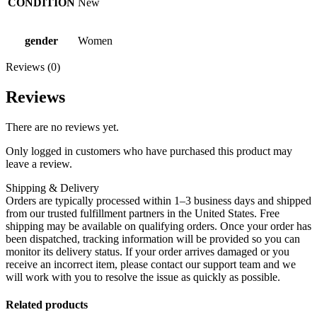
CONDITION
New
gender
Women
Reviews (0)
Reviews
There are no reviews yet.
Only logged in customers who have purchased this product may
leave a review.
Shipping & Delivery
Orders are typically processed within 1–3 business days and shipped
from our trusted fulfillment partners in the United States. Free
shipping may be available on qualifying orders. Once your order has
been dispatched, tracking information will be provided so you can
monitor its delivery status. If your order arrives damaged or you
receive an incorrect item, please contact our support team and we
will work with you to resolve the issue as quickly as possible.
Related products