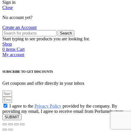
Sign in
Close
No account yet?
Create an Account
Search
Start typing to see products you are looking for.
Shop
0
items
Cart
My account
SUBSCRIBE TO GET DISCOUNTS
Get coupons and offer directly in your inbox
I agree to the
Privacy Policy
provided by the company. By
providing my email, I agree to receive email from Perfumely.store
SUBMIT