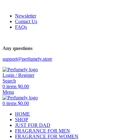
FREE SHIPPING FOR ALL ORDERS ABOVE $80
Newsletter
Contact Us
FAQs
FREE SHIPPING FOR ALL ORDERS ABOVE $80
Any questions
support@perfumely.store
Login / Register
Search
0
items
$
0.00
Menu
0
items
$
0.00
HOME
SHOP
JUST FOR DAD
FRAGRANCE FOR MEN
FRAGRANCE FOR WOMEN