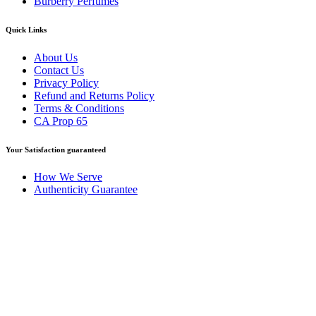
Burberry Perfumes
Quick Links
About Us
Contact Us
Privacy Policy
Refund and Returns Policy
Terms & Conditions
CA Prop 65
Your Satisfaction guaranteed
How We Serve
Authenticity Guarantee
Disclaimer :
Perfumely is an
independent retailer
and is not
affiliated with, endorsed by, or sponsored by any of the brands
featured on our website. All trademarks and brand names are the
property of their respective owners and are used for identification
purposes only.
Fulfilment Centre :
All orders are processed and shipped from our