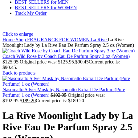
BEST SELLERS for MEN
BEST SELLERS for WOMEN
Track My Order
Click to enlarge
Home
Shop
FRAGRANCE FOR WOMEN
La Rive
La Rive
Moonlight Lady by La Rive Eau De Parfum Spray 2.5 oz (Women)
Coach Wild Rose by Coach Eau De Parfum Spray 3 oz (Women)
$
125.95
Original price was: $125.95.
$
90.45
Current price is:
$90.45.
Back to products
Nasomatto Silver Musk by Nasomatto Extrait De Parfum (Pure
Perfume) 1 oz (Women)
$
192.95
Original price was:
$192.95.
$
189.20
Current price is: $189.20.
La Rive Moonlight Lady by La
Rive Eau De Parfum Spray 2.5