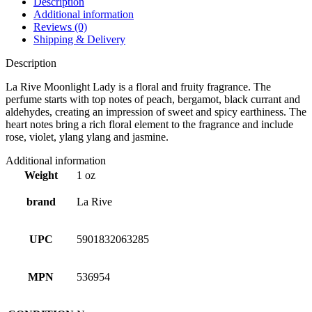
Description
Additional information
Reviews (0)
Shipping & Delivery
Description
La Rive Moonlight Lady is a floral and fruity fragrance. The
perfume starts with top notes of peach, bergamot, black currant and
aldehydes, creating an impression of sweet and spicy earthiness. The
heart notes bring a rich floral element to the fragrance and include
rose, violet, ylang ylang and jasmine.
Additional information
Weight
1 oz
brand
La Rive
UPC
5901832063285
MPN
536954