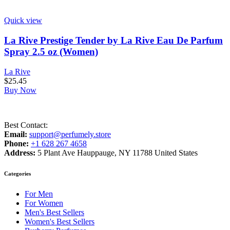
Quick view
La Rive Prestige Tender by La Rive Eau De Parfum
Spray 2.5 oz (Women)
La Rive
$
25.45
Buy Now
Best Contact:
Email:
support@perfumely.store
Phone:
+1 628 267 4658
Address:
5 Plant Ave Hauppauge, NY 11788 United States
Categories
For Men
For Women
Men's Best Sellers
Women's Best Sellers