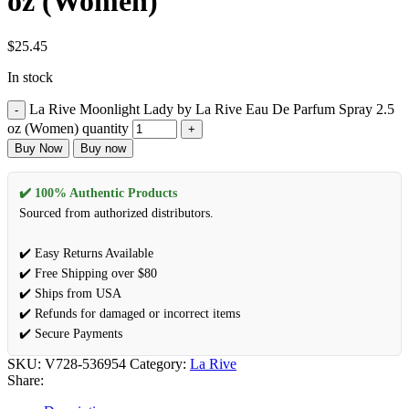
oz (Women)
$
25.45
In stock
La Rive Moonlight Lady by La Rive Eau De Parfum Spray 2.5
oz (Women) quantity
Buy Now
Buy now
✔️ 100% Authentic Products
Sourced from authorized distributors.
✔️ Easy Returns Available
✔️ Free Shipping over $80
✔️ Ships from USA
✔️ Refunds for damaged or incorrect items
✔️ Secure Payments
SKU:
V728-536954
Category:
La Rive
Share: