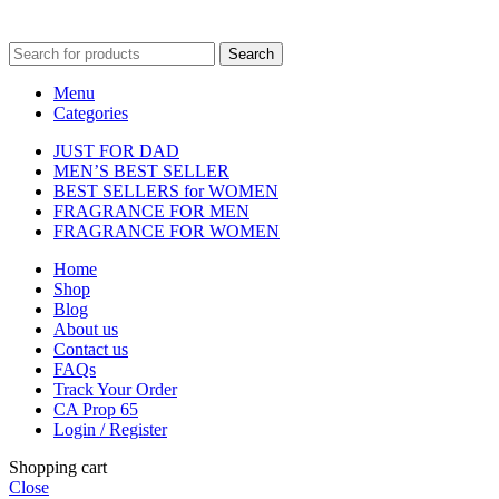
fulfilment centre located in New York, USA
Search
Menu
Categories
JUST FOR DAD
MEN’S BEST SELLER
BEST SELLERS for WOMEN
FRAGRANCE FOR MEN
FRAGRANCE FOR WOMEN
Home
Shop
Blog
About us
Contact us
FAQs
Track Your Order
CA Prop 65
Login / Register
Shopping cart
Close