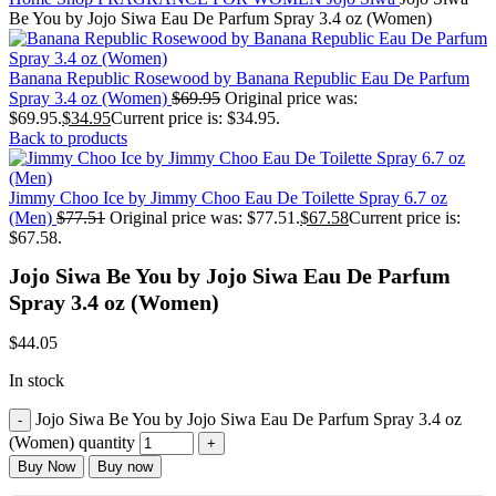
Be You by Jojo Siwa Eau De Parfum Spray 3.4 oz (Women)
Banana Republic Rosewood by Banana Republic Eau De Parfum
Spray 3.4 oz (Women)
$
69.95
Original price was:
$69.95.
$
34.95
Current price is: $34.95.
Back to products
Jimmy Choo Ice by Jimmy Choo Eau De Toilette Spray 6.7 oz
(Men)
$
77.51
Original price was: $77.51.
$
67.58
Current price is:
$67.58.
Jojo Siwa Be You by Jojo Siwa Eau De Parfum
Spray 3.4 oz (Women)
$
44.05
In stock
Jojo Siwa Be You by Jojo Siwa Eau De Parfum Spray 3.4 oz
(Women) quantity
Buy Now
Buy now