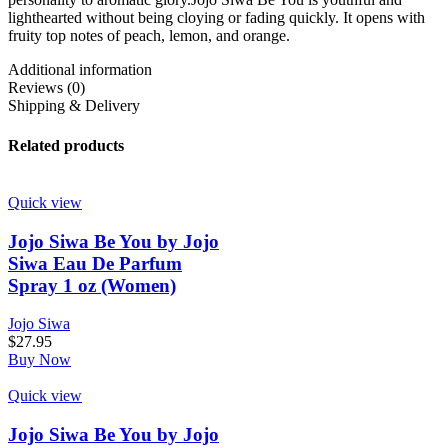
lighthearted without being cloying or fading quickly. It opens with
fruity top notes of peach, lemon, and orange.
Additional information
Reviews (0)
Shipping & Delivery
Related products
Quick view
Jojo Siwa Be You by Jojo
Siwa Eau De Parfum
Spray 1 oz (Women)
Jojo Siwa
$
27.95
Buy Now
Quick view
Jojo Siwa Be You by Jojo