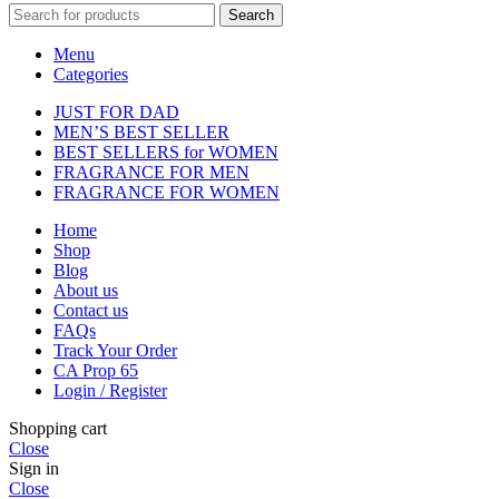
Search
Menu
Categories
JUST FOR DAD
MEN’S BEST SELLER
BEST SELLERS for WOMEN
FRAGRANCE FOR MEN
FRAGRANCE FOR WOMEN
Home
Shop
Blog
About us
Contact us
FAQs
Track Your Order
CA Prop 65
Login / Register
Shopping cart
Close
Sign in
Close