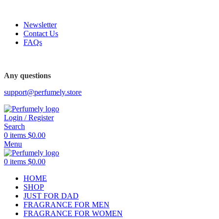
FREE SHIPPING FOR ALL ORDERS ABOVE $80
Newsletter
Contact Us
FAQs
FREE SHIPPING FOR ALL ORDERS ABOVE $80
Any questions
support@perfumely.store
Login / Register
Search
0
items
$
0.00
Menu
0
items
$
0.00
HOME
SHOP
JUST FOR DAD
FRAGRANCE FOR MEN
FRAGRANCE FOR WOMEN