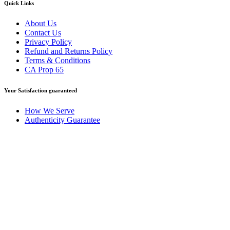
Quick Links
About Us
Contact Us
Privacy Policy
Refund and Returns Policy
Terms & Conditions
CA Prop 65
Your Satisfaction guaranteed
How We Serve
Authenticity Guarantee
Disclaimer :
Perfumely is an
independent retailer
and is not
affiliated with, endorsed by, or sponsored by any of the brands
featured on our website. All trademarks and brand names are the
property of their respective owners and are used for identification
purposes only.
Fulfilment Centre :
All orders are processed and shipped from our
fulfilment centre located in New York, USA