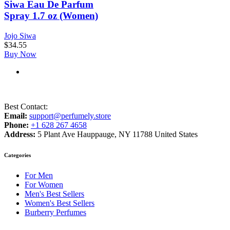
Siwa Eau De Parfum
Spray 1.7 oz (Women)
Jojo Siwa
$
34.55
Buy Now
Best Contact:
Email:
support@perfumely.store
Phone:
+1 628 267 4658
Address:
5 Plant Ave Hauppauge, NY 11788 United States
Categories
For Men
For Women
Men's Best Sellers
Women's Best Sellers
Burberry Perfumes