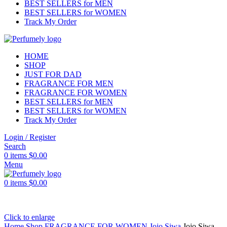
BEST SELLERS for MEN
BEST SELLERS for WOMEN
Track My Order
HOME
SHOP
JUST FOR DAD
FRAGRANCE FOR MEN
FRAGRANCE FOR WOMEN
BEST SELLERS for MEN
BEST SELLERS for WOMEN
Track My Order
Login / Register
Search
0
items
$
0.00
Menu
0
items
$
0.00
Click to enlarge
Home
Shop
FRAGRANCE FOR WOMEN
Jojo Siwa
Jojo Siwa