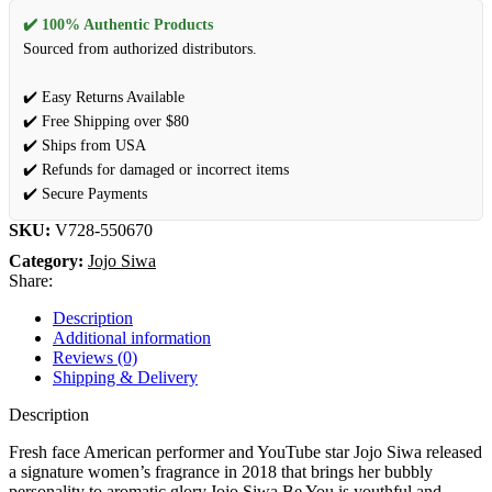
✔️ 100% Authentic Products
Sourced from authorized distributors.
✔️ Easy Returns Available
✔️ Free Shipping over $80
✔️ Ships from USA
✔️ Refunds for damaged or incorrect items
✔️ Secure Payments
SKU:
V728-550670
Category:
Jojo Siwa
Share:
Description
Additional information
Reviews (0)
Shipping & Delivery
Description
Fresh face American performer and YouTube star Jojo Siwa released
a signature women’s fragrance in 2018 that brings her bubbly
personality to aromatic glory.Jojo Siwa Be You is youthful and