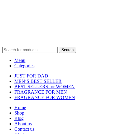
Disclaimer :
Perfumely is an
independent retailer
and is not
affiliated with, endorsed by, or sponsored by any of the brands
featured on our website. All trademarks and brand names are the
property of their respective owners and are used for identification
purposes only.
Fulfilment Centre :
All orders are processed and shipped from our
fulfilment centre located in New York, USA
Search
Menu
Categories
JUST FOR DAD
MEN’S BEST SELLER
BEST SELLERS for WOMEN
FRAGRANCE FOR MEN
FRAGRANCE FOR WOMEN
Home
Shop
Blog
About us
Contact us