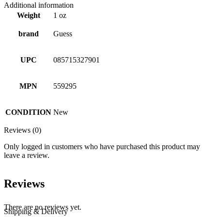
Additional information
Weight
1 oz
brand
Guess
UPC
085715327901
MPN
559295
CONDITION
New
Reviews (0)
Only logged in customers who have purchased this product may
leave a review.
Reviews
There are no reviews yet.
Shipping & Delivery