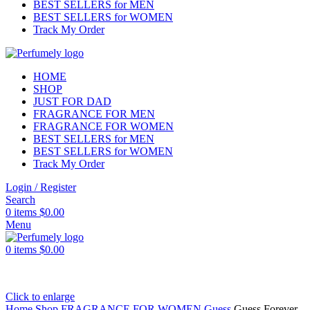
BEST SELLERS for MEN
BEST SELLERS for WOMEN
Track My Order
HOME
SHOP
JUST FOR DAD
FRAGRANCE FOR MEN
FRAGRANCE FOR WOMEN
BEST SELLERS for MEN
BEST SELLERS for WOMEN
Track My Order
Login / Register
Search
0
items
$
0.00
Menu
0
items
$
0.00
Click to enlarge
Home
Shop
FRAGRANCE FOR WOMEN
Guess
Guess Forever