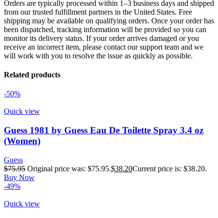
Orders are typically processed within 1–3 business days and shipped
from our trusted fulfillment partners in the United States. Free
shipping may be available on qualifying orders. Once your order has
been dispatched, tracking information will be provided so you can
monitor its delivery status. If your order arrives damaged or you
receive an incorrect item, please contact our support team and we
will work with you to resolve the issue as quickly as possible.
Related products
-50%
Quick view
Guess 1981 by Guess Eau De Toilette Spray 3.4 oz
(Women)
Guess
$
75.95
Original price was: $75.95.
$
38.20
Current price is: $38.20.
Buy Now
-49%
Quick view