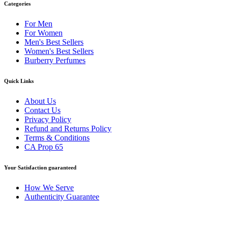
Categories
For Men
For Women
Men's Best Sellers
Women's Best Sellers
Burberry Perfumes
Quick Links
About Us
Contact Us
Privacy Policy
Refund and Returns Policy
Terms & Conditions
CA Prop 65
Your Satisfaction guaranteed
How We Serve
Authenticity Guarantee