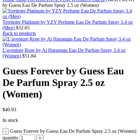
by Guess Eau De Parfum Spray 2.5 oz (Women)
Territoire Platinum by YZY Perfume Eau De Parfum Spray 3.4 oz
(Men)
$
32.65
Back to products
L'aventure Rose by Al Haramain Eau De Parfum Spray 3.4 oz
(Women)
$
51.84
Guess Forever by Guess Eau
De Parfum Spray 2.5 oz
(Women)
$
40.93
In stock
Guess Forever by Guess Eau De Parfum Spray 2.5 oz (Women)
quantity