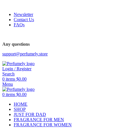
FREE SHIPPING FOR ALL ORDERS ABOVE $80
Newsletter
Contact Us
FAQs
FREE SHIPPING FOR ALL ORDERS ABOVE $80
Any questions
support@perfumely.store
Login / Register
Search
0
items
$
0.00
Menu
0
items
$
0.00
HOME
SHOP
JUST FOR DAD
FRAGRANCE FOR MEN
FRAGRANCE FOR WOMEN