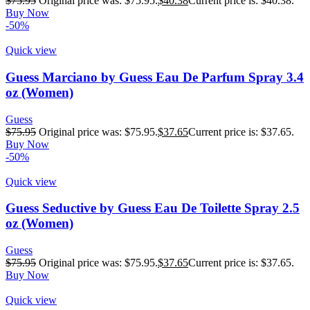
$
75.95
Original price was: $75.95.
$
40.38
Current price is: $40.38.
Buy Now
-50%
Quick view
Guess Marciano by Guess Eau De Parfum Spray 3.4
oz (Women)
Guess
$
75.95
Original price was: $75.95.
$
37.65
Current price is: $37.65.
Buy Now
-50%
Quick view
Guess Seductive by Guess Eau De Toilette Spray 2.5
oz (Women)
Guess
$
75.95
Original price was: $75.95.
$
37.65
Current price is: $37.65.
Buy Now
Quick view