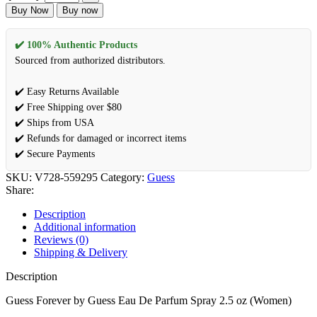
Buy Now
Buy now
✔️ 100% Authentic Products
Sourced from authorized distributors.
✔️ Easy Returns Available
✔️ Free Shipping over $80
✔️ Ships from USA
✔️ Refunds for damaged or incorrect items
✔️ Secure Payments
SKU:
V728-559295
Category:
Guess
Share:
Description
Additional information
Reviews (0)
Shipping & Delivery
Description
Guess Forever by Guess Eau De Parfum Spray 2.5 oz (Women)