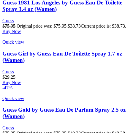
Guess 1981 Los Angeles by Guess Eau De Toilette
Spray 3.4 oz (Women)
Guess
$
75.95
Original price was: $75.95.
$
38.73
Current price is: $38.73.
Buy Now
Quick view
Guess Girl by Guess Eau De Toilette Spray 1.7 oz
(Women)
Guess
$
29.25
Buy Now
-47%
Quick view
Guess Gold by Guess Eau De Parfum Spray 2.5 oz
(Women)
Guess