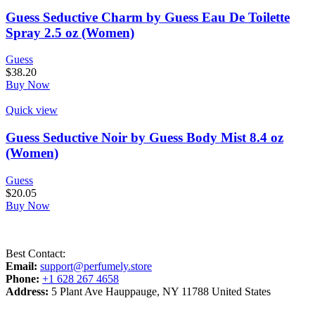
Guess Seductive Charm by Guess Eau De Toilette
Spray 2.5 oz (Women)
Guess
$
38.20
Buy Now
Quick view
Guess Seductive Noir by Guess Body Mist 8.4 oz
(Women)
Guess
$
20.05
Buy Now
Best Contact:
Email:
support@perfumely.store
Phone:
+1 628 267 4658
Address:
5 Plant Ave Hauppauge, NY 11788 United States