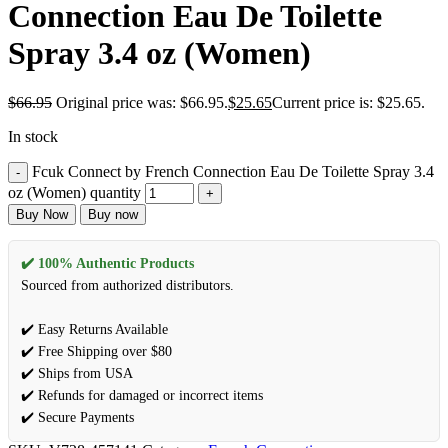
Connection Eau De Toilette
Spray 3.4 oz (Women)
$
66.95
Original price was: $66.95.
$
25.65
Current price is: $25.65.
In stock
Fcuk Connect by French Connection Eau De Toilette Spray 3.4
oz (Women) quantity
Buy Now
Buy now
✔️ 100% Authentic Products
Sourced from authorized distributors.
✔️ Easy Returns Available
✔️ Free Shipping over $80
✔️ Ships from USA
✔️ Refunds for damaged or incorrect items
✔️ Secure Payments