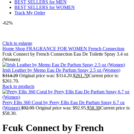
BEST SELLERS for MEN
BEST SELLERS for WOMEN
Track My Order
-62%
Click to enlarge
Home
Shop
FRAGRANCE FOR WOMEN
French Connection
Fcuk Connect by French Connection Eau De Toilette Spray 3.4 oz
(Women)
Irish Leather by Memo Eau De Parfum Spray 2.5 oz (Women)
$
314.20
Original price was: $314.20.
$
261.70
Current price is:
$261.70.
Back to products
Perry Ellis 360 Coral by Perry Ellis Eau De Parfum Spray 6.7 oz
(Women)
$
92.95
Original price was: $92.95.
$
58.30
Current price is:
$58.30.
Fcuk Connect by French