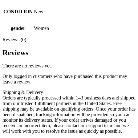
CONDITION
New
gender
Women
Reviews (0)
Reviews
There are no reviews yet.
Only logged in customers who have purchased this product may
leave a review.
Shipping & Delivery
Orders are typically processed within 1–3 business days and shipped
from our trusted fulfillment partners in the United States. Free
shipping may be available on qualifying orders. Once your order has
been dispatched, tracking information will be provided so you can
monitor its delivery status. If your order arrives damaged or you
receive an incorrect item, please contact our support team and we
will work with you to resolve the issue as quickly as possible.