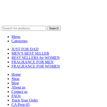
property of their respective owners and are used for identification
purposes only.
Fulfilment Centre :
All orders are processed and shipped from our
fulfilment centre located in New York, USA
Search
Menu
Categories
JUST FOR DAD
MEN’S BEST SELLER
BEST SELLERS for WOMEN
FRAGRANCE FOR MEN
FRAGRANCE FOR WOMEN
Home
Shop
Blog
About us
Contact us
FAQs
Track Your Order
CA Prop 65