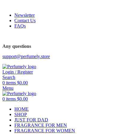
FREE SHIPPING FOR ALL ORDERS ABOVE $80
Newsletter
Contact Us
FAQs
FREE SHIPPING FOR ALL ORDERS ABOVE $80
Any questions
support@perfumely.store
Login / Register
Search
0
items
$
0.00
Menu
0
items
$
0.00
HOME
SHOP
JUST FOR DAD
FRAGRANCE FOR MEN
FRAGRANCE FOR WOMEN