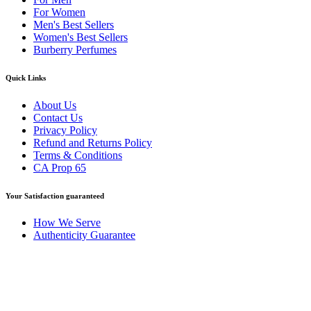
For Women
Men's Best Sellers
Women's Best Sellers
Burberry Perfumes
Quick Links
About Us
Contact Us
Privacy Policy
Refund and Returns Policy
Terms & Conditions
CA Prop 65
Your Satisfaction guaranteed
How We Serve
Authenticity Guarantee
Disclaimer :
Perfumely is an
independent retailer
and is not
affiliated with, endorsed by, or sponsored by any of the brands
featured on our website. All trademarks and brand names are the