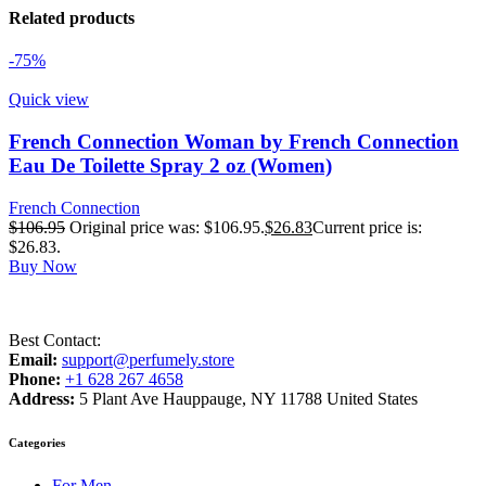
Related products
-75%
Quick view
French Connection Woman by French Connection
Eau De Toilette Spray 2 oz (Women)
French Connection
$
106.95
Original price was: $106.95.
$
26.83
Current price is:
$26.83.
Buy Now
Best Contact:
Email:
support@perfumely.store
Phone:
+1 628 267 4658
Address:
5 Plant Ave Hauppauge, NY 11788 United States
Categories
For Men