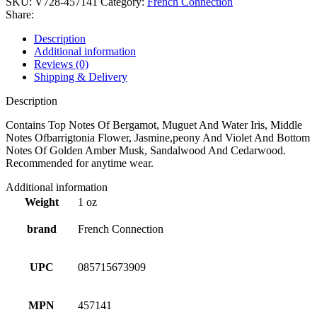
SKU:
V728-457141
Category:
French Connection
Share:
Description
Additional information
Reviews (0)
Shipping & Delivery
Description
Contains Top Notes Of Bergamot, Muguet And Water Iris, Middle
Notes Ofbarrigtonia Flower, Jasmine,peony And Violet And Bottom
Notes Of Golden Amber Musk, Sandalwood And Cedarwood.
Recommended for anytime wear.
Additional information
Weight
1 oz
brand
French Connection
UPC
085715673909
MPN
457141