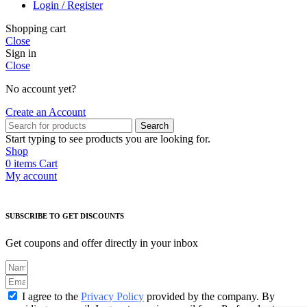
Login / Register
Shopping cart
Close
Sign in
Close
No account yet?
Create an Account
Search
Start typing to see products you are looking for.
Shop
0
items
Cart
My account
SUBSCRIBE TO GET DISCOUNTS
Get coupons and offer directly in your inbox
I agree to the
Privacy Policy
provided by the company. By