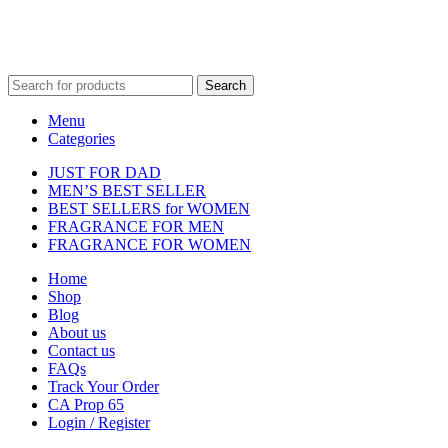
Fulfilment Centre :
All orders are processed and shipped from our
fulfilment centre located in New York, USA
Search
Menu
Categories
JUST FOR DAD
MEN’S BEST SELLER
BEST SELLERS for WOMEN
FRAGRANCE FOR MEN
FRAGRANCE FOR WOMEN
Home
Shop
Blog
About us
Contact us
FAQs
Track Your Order
CA Prop 65
Login / Register