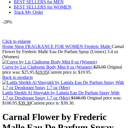
BEST SELLERS for MEN
BEST SELLERS for WOMEN
Track My Order
-28%
Click to enlarge
Home
Shop
FRAGRANCE FOR WOMEN
Frederic Malle
Carnal
Flower by Frederic Malle Eau De Parfum Spray (Unisex) 3.4 oz
(Women)
Curve by Liz Claiborne Body Mist 8 oz (Women)
$
25.95
Original
price was: $25.95.
$
19.95
Current price is: $19.95.
Back to products
Lattfa Sheikh Al Shuyukh by Lattafa Eau De Parfum Spray With
1.7 oz Deodorant Spray 1.7 oz (Men)
$
106.95
Original price was:
$106.95.
$
39.30
Current price is: $39.30.
Carnal Flower by Frederic
Malle Eau De Parfum Spray