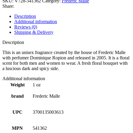
SKU:
V728-541362
Category:
Frederic Malle
Share:
Description
Additional information
Reviews (0)
Shipping & Delivery
Description
This is an unisex fragrance created by the house of Frederic Malle
with perfumer Dominique Ropion and released in 2005. It is a floral
scent for both men and women to wear. A fresh floral bouquet with
a luscious dark and spicy side.
Additional information
Weight
1 oz
brand
Frederic Malle
UPC
3700135003613
MPN
541362