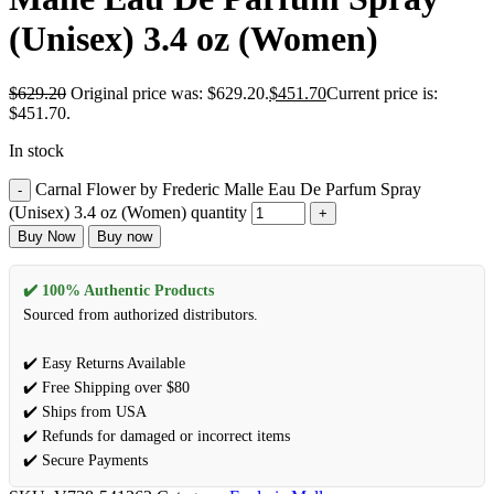
(Unisex) 3.4 oz (Women)
$
629.20
Original price was: $629.20.
$
451.70
Current price is:
$451.70.
In stock
Carnal Flower by Frederic Malle Eau De Parfum Spray
(Unisex) 3.4 oz (Women) quantity
Buy Now
Buy now
✔️ 100% Authentic Products
Sourced from authorized distributors.
✔️ Easy Returns Available
✔️ Free Shipping over $80
✔️ Ships from USA
✔️ Refunds for damaged or incorrect items
✔️ Secure Payments