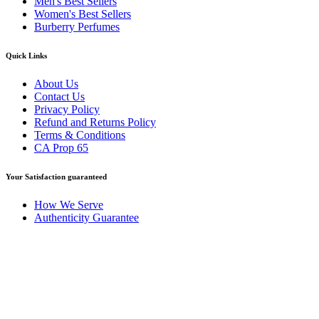
Men's Best Sellers
Women's Best Sellers
Burberry Perfumes
Quick Links
About Us
Contact Us
Privacy Policy
Refund and Returns Policy
Terms & Conditions
CA Prop 65
Your Satisfaction guaranteed
How We Serve
Authenticity Guarantee
Disclaimer :
Perfumely is an
independent retailer
and is not
affiliated with, endorsed by, or sponsored by any of the brands
featured on our website. All trademarks and brand names are the
property of their respective owners and are used for identification
purposes only.