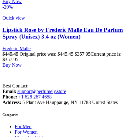
Buy Now
-20%
Quick view
Lipstick Rose by Frederic Malle Eau De Parfum
Spray (Unisex) 3.4 oz (Women)
Frederic Malle
$
445.45
Original price was: $445.45.
$
357.95
Current price is:
$357.95.
Buy Now
Best Contact:
Email:
support@perfumely.store
Phone:
+1 628 267 4658
Address:
5 Plant Ave Hauppauge, NY 11788 United States
Categories
For Men
For Women