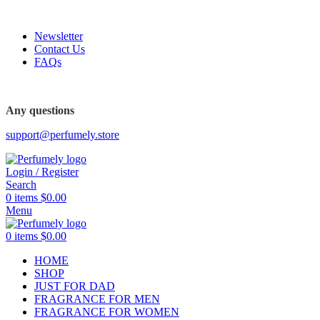
FREE SHIPPING FOR ALL ORDERS ABOVE $80
Newsletter
Contact Us
FAQs
FREE SHIPPING FOR ALL ORDERS ABOVE $80
Any questions
support@perfumely.store
Login / Register
Search
0
items
$
0.00
Menu
0
items
$
0.00
HOME
SHOP
JUST FOR DAD
FRAGRANCE FOR MEN
FRAGRANCE FOR WOMEN