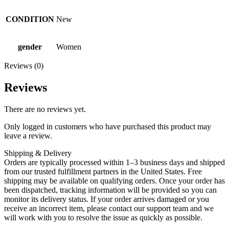
CONDITION
New
gender
Women
Reviews (0)
Reviews
There are no reviews yet.
Only logged in customers who have purchased this product may
leave a review.
Shipping & Delivery
Orders are typically processed within 1–3 business days and shipped
from our trusted fulfillment partners in the United States. Free
shipping may be available on qualifying orders. Once your order has
been dispatched, tracking information will be provided so you can
monitor its delivery status. If your order arrives damaged or you
receive an incorrect item, please contact our support team and we
will work with you to resolve the issue as quickly as possible.