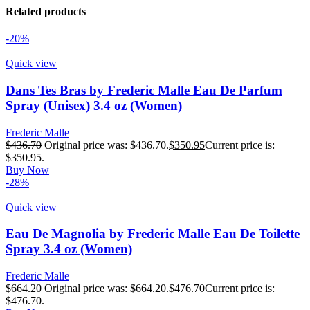
Related products
-20%
Quick view
Dans Tes Bras by Frederic Malle Eau De Parfum
Spray (Unisex) 3.4 oz (Women)
Frederic Malle
$
436.70
Original price was: $436.70.
$
350.95
Current price is:
$350.95.
Buy Now
-28%
Quick view
Eau De Magnolia by Frederic Malle Eau De Toilette
Spray 3.4 oz (Women)
Frederic Malle
$
664.20
Original price was: $664.20.
$
476.70
Current price is:
$476.70.