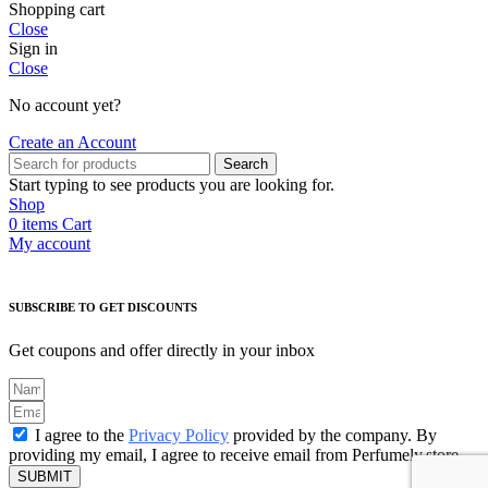
Shopping cart
Close
Sign in
Close
No account yet?
Create an Account
Search
Start typing to see products you are looking for.
Shop
0
items
Cart
My account
SUBSCRIBE TO GET DISCOUNTS
Get coupons and offer directly in your inbox
I agree to the
Privacy Policy
provided by the company. By
providing my email, I agree to receive email from Perfumely.store
SUBMIT