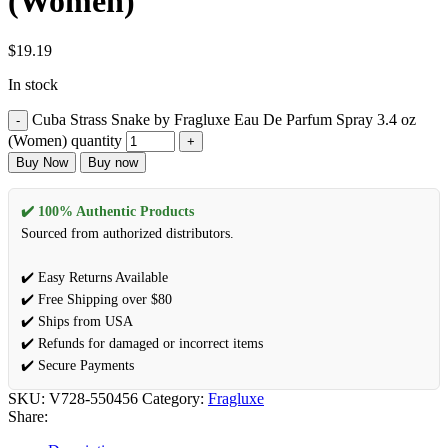
(Women)
$
19.19
In stock
Cuba Strass Snake by Fragluxe Eau De Parfum Spray 3.4 oz
(Women) quantity
Buy Now
Buy now
✔️ 100% Authentic Products
Sourced from authorized distributors.
✔️ Easy Returns Available
✔️ Free Shipping over $80
✔️ Ships from USA
✔️ Refunds for damaged or incorrect items
✔️ Secure Payments
SKU:
V728-550456
Category:
Fragluxe
Share: