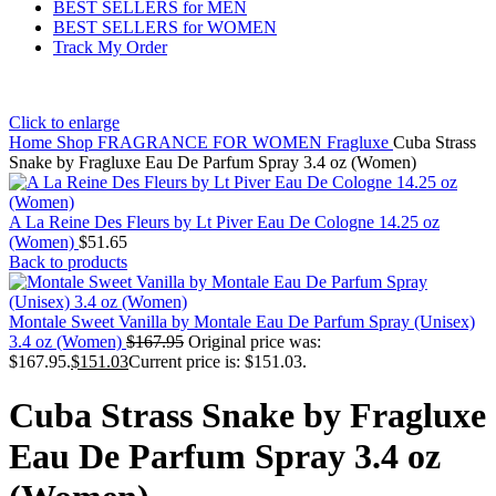
BEST SELLERS for MEN
BEST SELLERS for WOMEN
Track My Order
Click to enlarge
Home
Shop
FRAGRANCE FOR WOMEN
Fragluxe
Cuba Strass
Snake by Fragluxe Eau De Parfum Spray 3.4 oz (Women)
A La Reine Des Fleurs by Lt Piver Eau De Cologne 14.25 oz
(Women)
$
51.65
Back to products
Montale Sweet Vanilla by Montale Eau De Parfum Spray (Unisex)
3.4 oz (Women)
$
167.95
Original price was:
$167.95.
$
151.03
Current price is: $151.03.
Cuba Strass Snake by Fragluxe
Eau De Parfum Spray 3.4 oz