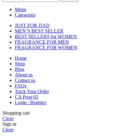
Menu
Categories
JUST FOR DAD
MEN’S BEST SELLER
BEST SELLERS for WOMEN
FRAGRANCE FOR MEN
FRAGRANCE FOR WOMEN
Home
Shop
Blog
About us
Contact us
FAQs
Track Your Order
CA Prop 65
Login / Register
Shopping cart
Close
Sign in
Close