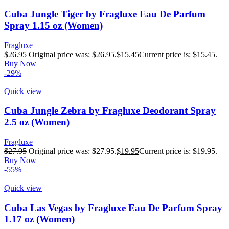
Cuba Jungle Tiger by Fragluxe Eau De Parfum
Spray 1.15 oz (Women)
Fragluxe
$
26.95
Original price was: $26.95.
$
15.45
Current price is: $15.45.
Buy Now
-29%
Quick view
Cuba Jungle Zebra by Fragluxe Deodorant Spray
2.5 oz (Women)
Fragluxe
$
27.95
Original price was: $27.95.
$
19.95
Current price is: $19.95.
Buy Now
-55%
Quick view
Cuba Las Vegas by Fragluxe Eau De Parfum Spray
1.17 oz (Women)