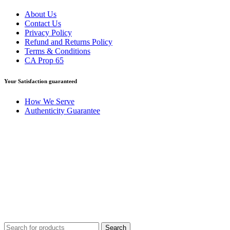
About Us
Contact Us
Privacy Policy
Refund and Returns Policy
Terms & Conditions
CA Prop 65
Your Satisfaction guaranteed
How We Serve
Authenticity Guarantee
Disclaimer :
Perfumely is an
independent retailer
and is not
affiliated with, endorsed by, or sponsored by any of the brands
featured on our website. All trademarks and brand names are the
property of their respective owners and are used for identification
purposes only.
Fulfilment Centre :
All orders are processed and shipped from our
fulfilment centre located in New York, USA
Search