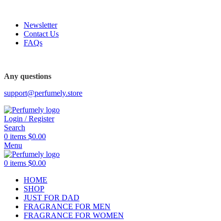
FREE SHIPPING FOR ALL ORDERS ABOVE $80
Newsletter
Contact Us
FAQs
FREE SHIPPING FOR ALL ORDERS ABOVE $80
Any questions
support@perfumely.store
Login / Register
Search
0
items
$
0.00
Menu
0
items
$
0.00
HOME
SHOP
JUST FOR DAD
FRAGRANCE FOR MEN
FRAGRANCE FOR WOMEN