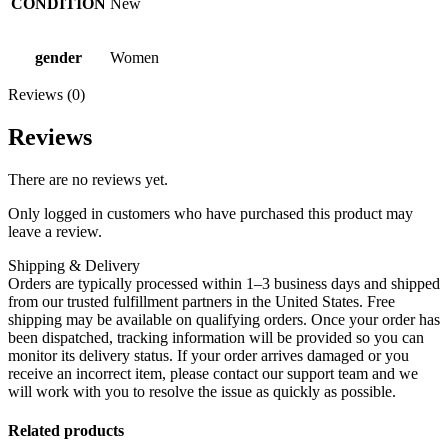
CONDITION
New
gender
Women
Reviews (0)
Reviews
There are no reviews yet.
Only logged in customers who have purchased this product may
leave a review.
Shipping & Delivery
Orders are typically processed within 1–3 business days and shipped
from our trusted fulfillment partners in the United States. Free
shipping may be available on qualifying orders. Once your order has
been dispatched, tracking information will be provided so you can
monitor its delivery status. If your order arrives damaged or you
receive an incorrect item, please contact our support team and we
will work with you to resolve the issue as quickly as possible.
Related products