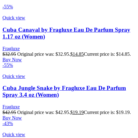
-55%
Quick view
Cuba Canaval by Fragluxe Eau De Parfum Spray
1.17 oz (Women)
Fragluxe
$
32.95
Original price was: $32.95.
$
14.85
Current price is: $14.85.
Buy Now
-55%
Quick view
Cuba Jungle Snake by Fragluxe Eau De Parfum
Spray 3.4 oz (Women)
Fragluxe
$
42.95
Original price was: $42.95.
$
19.19
Current price is: $19.19.
Buy Now
-43%
Quick view