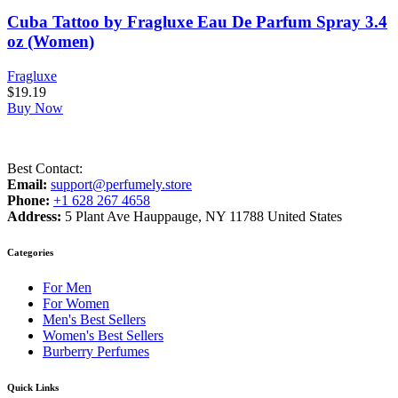
Cuba Tattoo by Fragluxe Eau De Parfum Spray 3.4
oz (Women)
Fragluxe
$
19.19
Buy Now
Best Contact:
Email:
support@perfumely.store
Phone:
+1 628 267 4658
Address:
5 Plant Ave Hauppauge, NY 11788 United States
Categories
For Men
For Women
Men's Best Sellers
Women's Best Sellers
Burberry Perfumes
Quick Links