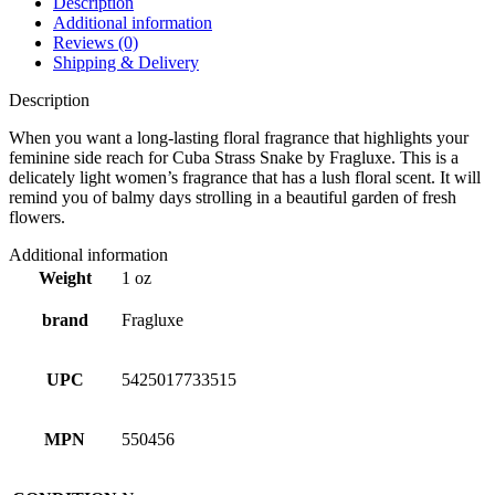
Description
Additional information
Reviews (0)
Shipping & Delivery
Description
When you want a long-lasting floral fragrance that highlights your
feminine side reach for Cuba Strass Snake by Fragluxe. This is a
delicately light women’s fragrance that has a lush floral scent. It will
remind you of balmy days strolling in a beautiful garden of fresh
flowers.
Additional information
Weight
1 oz
brand
Fragluxe
UPC
5425017733515
MPN
550456