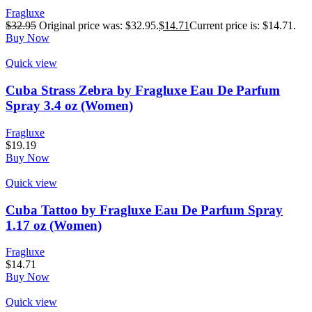
Fragluxe
$
32.95
Original price was: $32.95.
$
14.71
Current price is: $14.71.
Buy Now
Quick view
Cuba Strass Zebra by Fragluxe Eau De Parfum
Spray 3.4 oz (Women)
Fragluxe
$
19.19
Buy Now
Quick view
Cuba Tattoo by Fragluxe Eau De Parfum Spray
1.17 oz (Women)
Fragluxe
$
14.71
Buy Now
Quick view