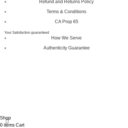
Refund and Returns Policy
Terms & Conditions
CA Prop 65
Your Satisfaction guaranteed
How We Serve
Authenticity Guarantee
Disclaimer :
Perfumely is an
independent retailer
and is
not affiliated with, endorsed by, or sponsored by any of the
brands featured on our website. All trademarks and brand
names are the property of their respective owners and are
used for identification purposes only.
Fulfilment Centre :
All orders are processed and shipped
from our fulfilment centre located in New York, USA
Shop
0
items
Cart