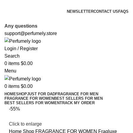
FREE SHIPPING FOR ALL ORDERS ABOVE $80
NEWSLETTER
CONTACT US
FAQS
FREE SHIPPING FOR ALL ORDERS ABOVE $80
Any questions
support@perfumely.store
Login / Register
Search
0
items
$
0.00
Menu
0
items
$
0.00
HOME
SHOP
JUST FOR DAD
FRAGRANCE FOR MEN
FRAGRANCE FOR WOMEN
BEST SELLERS FOR MEN
BEST SELLERS FOR WOMEN
TRACK MY ORDER
-55%
Click to enlarge
Home
Shop
FRAGRANCE FOR WOMEN
Fragluxe