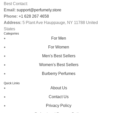
Best Contact:
Email:
support@perfumely.store
Phone:
+1 628 267 4658
Address:
5 Plant Ave Hauppauge, NY 11788 United
States
Categories
For Men
For Women
Men's Best Sellers
Women's Best Sellers
Burberry Perfumes
Quick Links
About Us
Contact Us
Privacy Policy