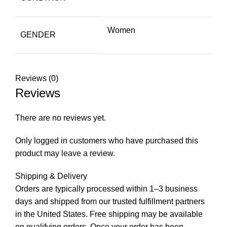
Women
GENDER
Reviews (0)
Reviews
There are no reviews yet.
Only logged in customers who have purchased this
product may leave a review.
Shipping & Delivery
Orders are typically processed within 1–3 business
days and shipped from our trusted fulfillment partners
in the United States. Free shipping may be available
on qualifying orders. Once your order has been