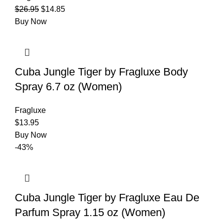
$
26.95
$
14.85
Buy Now
Cuba Jungle Tiger by Fragluxe Body
Spray 6.7 oz (Women)
Fragluxe
$
13.95
Buy Now
-43%
Cuba Jungle Tiger by Fragluxe Eau De
Parfum Spray 1.15 oz (Women)