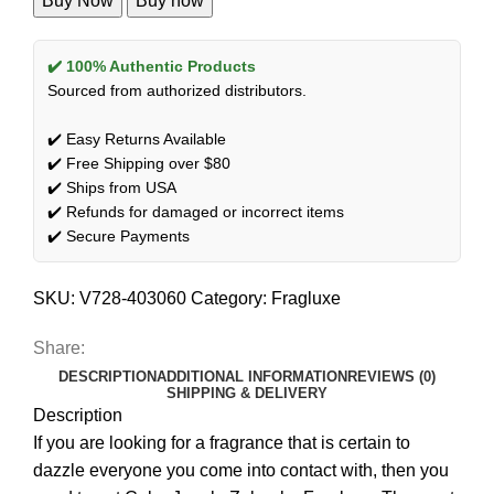
Buy Now
Buy now
✔️ 100% Authentic Products
Sourced from authorized distributors.
✔️ Easy Returns Available
✔️ Free Shipping over $80
✔️ Ships from USA
✔️ Refunds for damaged or incorrect items
✔️ Secure Payments
SKU:
V728-403060
Category:
Fragluxe
Share:
DESCRIPTION
ADDITIONAL INFORMATION
REVIEWS (0)
SHIPPING & DELIVERY
Description
If you are looking for a fragrance that is certain to
dazzle everyone you come into contact with, then you