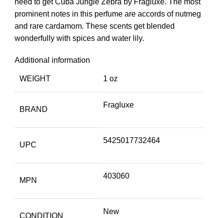
need to get Cuba Jungle Zebra by Fragluxe. The most
prominent notes in this perfume are accords of nutmeg
and rare cardamom. These scents get blended
wonderfully with spices and water lily.
Additional information
WEIGHT
1 oz
Fragluxe
BRAND
5425017732464
UPC
403060
MPN
New
CONDITION