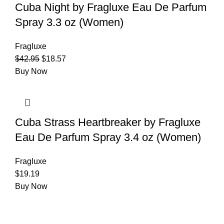
Cuba Night by Fragluxe Eau De Parfum
Spray 3.3 oz (Women)
Fragluxe
$
42.95
$
18.57
Buy Now
Cuba Strass Heartbreaker by Fragluxe
Eau De Parfum Spray 3.4 oz (Women)
Fragluxe
$
19.19
Buy Now