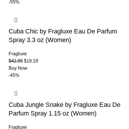
-55%
Cuba Chic by Fragluxe Eau De Parfum
Spray 3.3 oz (Women)
Fragluxe
$
42.95
$
19.19
Buy Now
-45%
Cuba Jungle Snake by Fragluxe Eau De
Parfum Spray 1.15 oz (Women)
Fragluxe