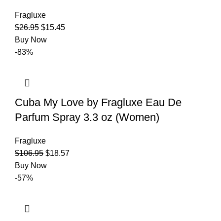
Fragluxe
$
26.95
$
15.45
Buy Now
-83%
Cuba My Love by Fragluxe Eau De
Parfum Spray 3.3 oz (Women)
Fragluxe
$
106.95
$
18.57
Buy Now
-57%