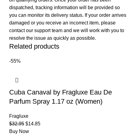
dispatched, tracking information will be provided so
you can monitor its delivery status. If your order arrives
damaged or you receive an incorrect item, please
contact our support team and we will work with you to
resolve the issue as quickly as possible.
Related products
-55%
Cuba Canaval by Fragluxe Eau De
Parfum Spray 1.17 oz (Women)
Fragluxe
$
32.95
$
14.85
Buy Now