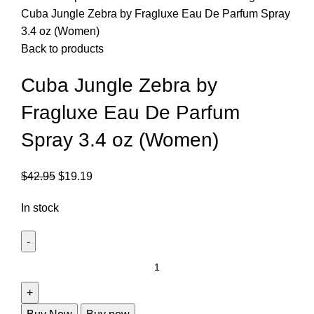
Cuba Jungle Zebra by Fragluxe Eau De Parfum Spray
3.4 oz (Women)
Back to products
Cuba Jungle Zebra by
Fragluxe Eau De Parfum
Spray 3.4 oz (Women)
$
42.95
$
19.19
In stock