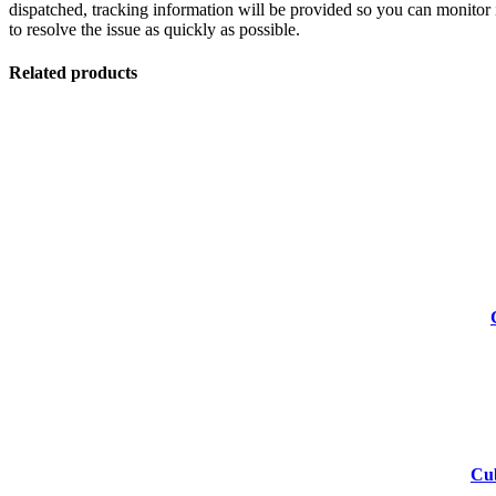
dispatched, tracking information will be provided so you can monitor i
to resolve the issue as quickly as possible.
Related products
-55%
-55%
-53%
Cub