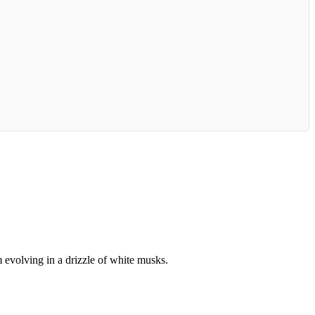
 evolving in a drizzle of white musks.