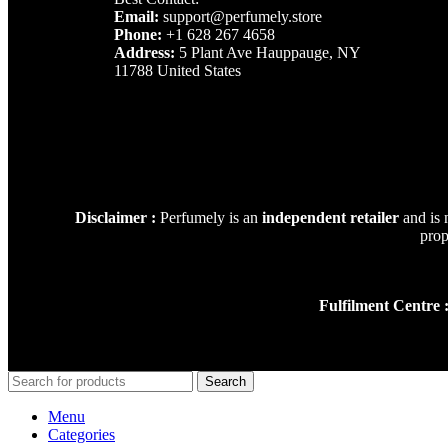
Email:
support@perfumely.store
Phone:
+1 628 267 4658
Address:
5 Plant Ave Hauppauge, NY
11788 United States
Disclaimer :
Perfumely is an
independent retailer
and is 
prop
Fulfilment Centre 
Search
Menu
Categories