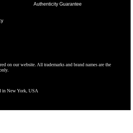
Authenticity Guarantee
cy
tured on our website. All trademarks and brand names are the
only.
ted in New York, USA