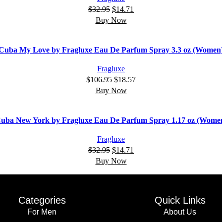
$
32.95
$
14.71
Buy Now
Cuba My Love by Fragluxe Eau De Parfum Spray 3.3 oz (Women
Fragluxe
$
106.95
$
18.57
Buy Now
uba New York by Fragluxe Eau De Parfum Spray 1.17 oz (Wome
Fragluxe
$
32.95
$
14.71
Buy Now
Categories
Quick Links
For Men
About Us