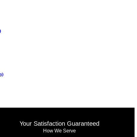
)
n)
Your Satisfaction Guaranteed
How We Serve