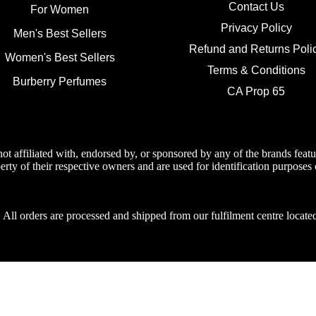
Contact Us
For Women
Privacy Policy
Men's Best Sellers
Refund and Returns Poli
Women's Best Sellers
Terms & Conditions
Burberry Perfumes
CA Prop 65
not affiliated with, endorsed by, or sponsored by any of the brands fea
erty of their respective owners and are used for identification purposes 
:
All orders are processed and shipped from our fulfilment centre loca