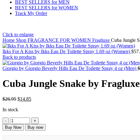
BEST SELLERS for MEN
BEST SELLERS for WOMEN
Track My Order
Click to enlarge
Home
Shop
FRAGRANCE FOR WOMEN
Fragluxe
Cuba Jungle S
Ikks For A Kiss by Ikks Eau De Toilette Spray 1.69 oz (Women)
$
57
Back to products
Giorgio by Giorgio Beverly Hills Eau De Toilette Spray 4 oz (Men)
$
Cuba Jungle Snake by Fraglux
$
26.95
$
14.85
In stock
Buy Now
Buy now