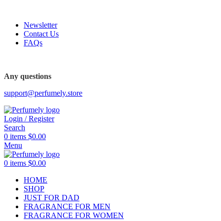
FREE SHIPPING FOR ALL ORDERS ABOVE $80
-45%
Newsletter
Contact Us
FAQs
Any questions
support@perfumely.store
Login / Register
Search
0
items
$
0.00
Menu
0
items
$
0.00
HOME
SHOP
JUST FOR DAD
FRAGRANCE FOR MEN
FRAGRANCE FOR WOMEN