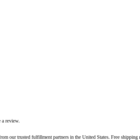
 a review.
rom our trusted fulfillment partners in the United States. Free shippin