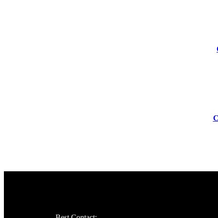
-83%
-55%
C
Best Contact: