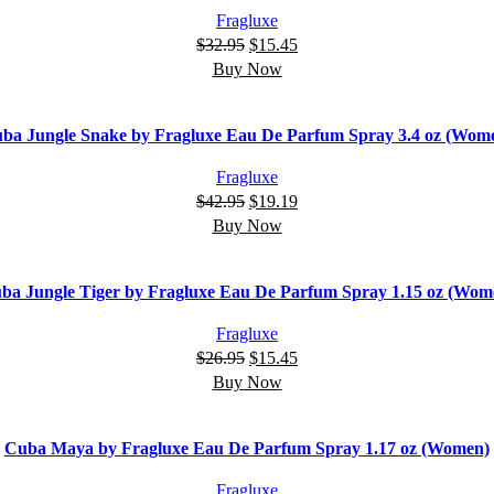
Fragluxe
$
32.95
$
15.45
Buy Now
ba Jungle Snake by Fragluxe Eau De Parfum Spray 3.4 oz (Wom
Fragluxe
$
42.95
$
19.19
Buy Now
ba Jungle Tiger by Fragluxe Eau De Parfum Spray 1.15 oz (Wom
Fragluxe
$
26.95
$
15.45
Buy Now
Cuba Maya by Fragluxe Eau De Parfum Spray 1.17 oz (Women)
Fragluxe