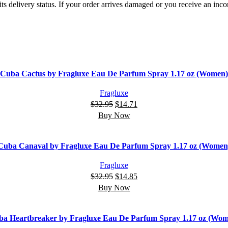
ts delivery status. If your order arrives damaged or you receive an inc
Cuba Cactus by Fragluxe Eau De Parfum Spray 1.17 oz (Women)
Fragluxe
$
32.95
$
14.71
Buy Now
Cuba Canaval by Fragluxe Eau De Parfum Spray 1.17 oz (Women
Fragluxe
$
32.95
$
14.85
Buy Now
a Heartbreaker by Fragluxe Eau De Parfum Spray 1.17 oz (Wo