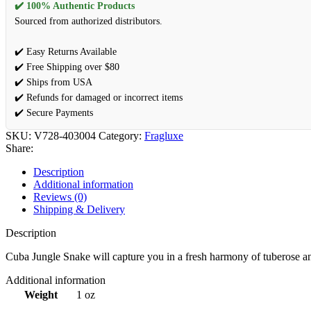
✔️ 100% Authentic Products
Sourced from authorized distributors.
✔️ Easy Returns Available
✔️ Free Shipping over $80
✔️ Ships from USA
✔️ Refunds for damaged or incorrect items
✔️ Secure Payments
SKU:
V728-403004
Category:
Fragluxe
Share:
Description
Additional information
Reviews (0)
Shipping & Delivery
Description
Cuba Jungle Snake will capture you in a fresh harmony of tuberose an
Additional information
Weight
1 oz