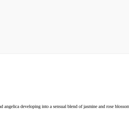
d angelica developing into a sensual blend of jasmine and rose blossom