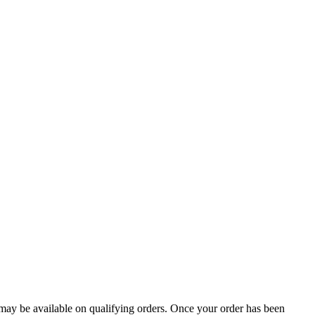
g may be available on qualifying orders. Once your order has been