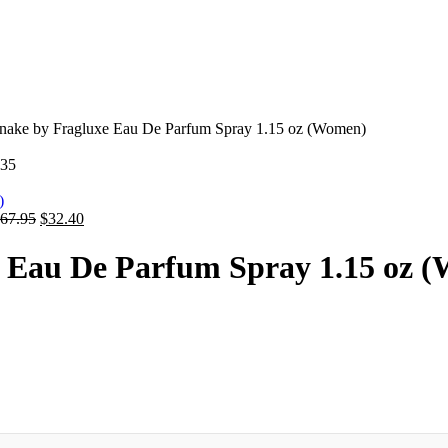
nake by Fragluxe Eau De Parfum Spray 1.15 oz (Women)
.35
67.95
$
32.40
e Eau De Parfum Spray 1.15 oz 