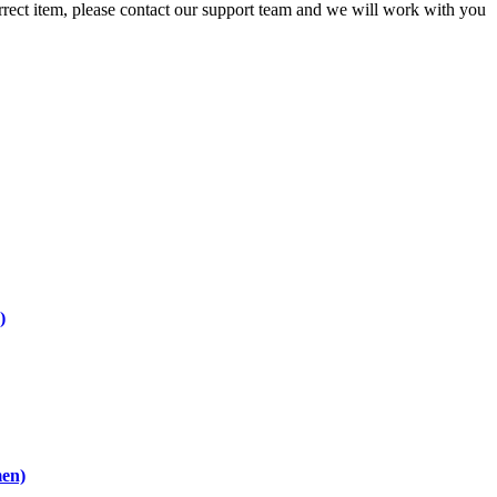
orrect item, please contact our support team and we will work with you
)
men)