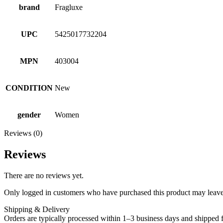
brand
Fragluxe
UPC
5425017732204
MPN
403004
CONDITION
New
gender
Women
Reviews (0)
Reviews
There are no reviews yet.
Only logged in customers who have purchased this product may leave
Shipping & Delivery
Orders are typically processed within 1–3 business days and shipped f