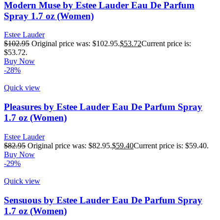
Modern Muse by Estee Lauder Eau De Parfum
Spray 1.7 oz (Women)
Estee Lauder
$
102.95
Original price was: $102.95.
$
53.72
Current price is:
$53.72.
Buy Now
-28%
Quick view
Pleasures by Estee Lauder Eau De Parfum Spray
1.7 oz (Women)
Estee Lauder
$
82.95
Original price was: $82.95.
$
59.40
Current price is: $59.40.
Buy Now
-29%
Quick view
Sensuous by Estee Lauder Eau De Parfum Spray
1.7 oz (Women)