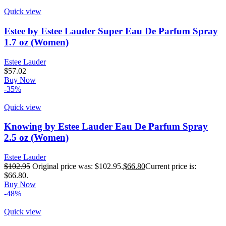
Quick view
Estee by Estee Lauder Super Eau De Parfum Spray
1.7 oz (Women)
Estee Lauder
$
57.02
Buy Now
-35%
Quick view
Knowing by Estee Lauder Eau De Parfum Spray
2.5 oz (Women)
Estee Lauder
$
102.95
Original price was: $102.95.
$
66.80
Current price is:
$66.80.
Buy Now
-48%
Quick view