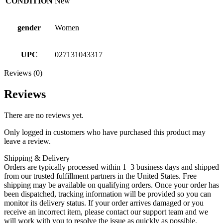
CONDITION
New
gender
Women
UPC
027131043317
Reviews (0)
Reviews
There are no reviews yet.
Only logged in customers who have purchased this product may
leave a review.
Shipping & Delivery
Orders are typically processed within 1–3 business days and shipped
from our trusted fulfillment partners in the United States. Free
shipping may be available on qualifying orders. Once your order has
been dispatched, tracking information will be provided so you can
monitor its delivery status. If your order arrives damaged or you
receive an incorrect item, please contact our support team and we
will work with you to resolve the issue as quickly as possible.