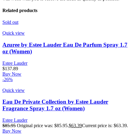
Related products
Sold out
Quick view
Azuree by Estee Lauder Eau De Parfum Spray 1.7
oz (Women)
Estee Lauder
$
137.89
Buy Now
-26%
Quick view
Eau De Private Collection by Estee Lauder
Fragrance Spray 1.7 oz (Women)
Estee Lauder
$
85.95
Original price was: $85.95.
$
63.39
Current price is: $63.39.
Buy Now