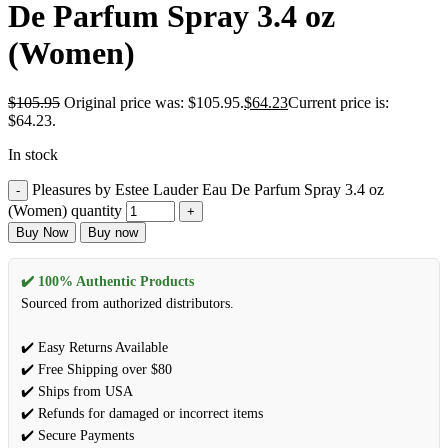
De Parfum Spray 3.4 oz
(Women)
$
105.95
Original price was: $105.95.
$
64.23
Current price is:
$64.23.
In stock
Pleasures by Estee Lauder Eau De Parfum Spray 3.4 oz
(Women) quantity
Buy Now
Buy now
✔️ 100% Authentic Products
Sourced from authorized distributors.
✔️ Easy Returns Available
✔️ Free Shipping over $80
✔️ Ships from USA
✔️ Refunds for damaged or incorrect items
✔️ Secure Payments