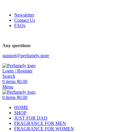
FREE SHIPPING FOR ALL ORDERS ABOVE $80
Newsletter
Contact Us
FAQs
FREE SHIPPING FOR ALL ORDERS ABOVE $80
Any questions
support@perfumely.store
Login / Register
Search
0
items
$
0.00
Menu
0
items
$
0.00
HOME
SHOP
JUST FOR DAD
FRAGRANCE FOR MEN
FRAGRANCE FOR WOMEN