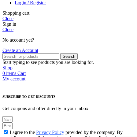
Login / Register
Shopping cart
Close
Sign in
Close
No account yet?
Create an Account
Search
Start typing to see products you are looking for.
Shop
0
items
Cart
My account
SUBSCRIBE TO GET DISCOUNTS
Get coupons and offer directly in your inbox
I agree to the
Privacy Policy
provided by the company. By