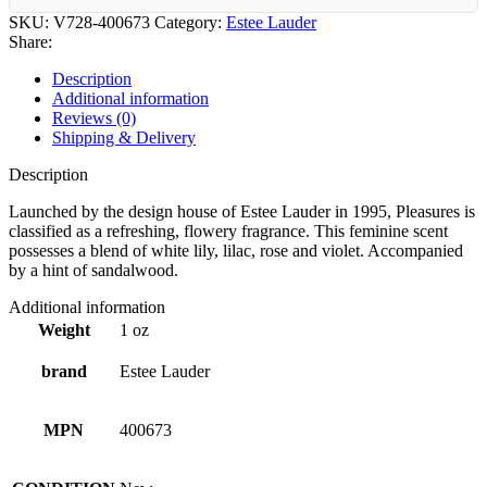
SKU:
V728-400673
Category:
Estee Lauder
Share:
Description
Additional information
Reviews (0)
Shipping & Delivery
Description
Launched by the design house of Estee Lauder in 1995, Pleasures is
classified as a refreshing, flowery fragrance. This feminine scent
possesses a blend of white lily, lilac, rose and violet. Accompanied
by a hint of sandalwood.
Additional information
Weight
1 oz
brand
Estee Lauder
MPN
400673