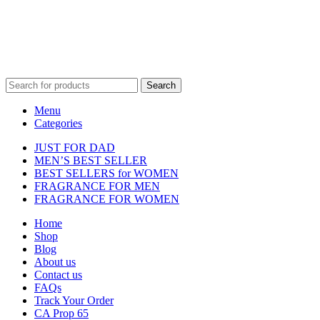
property of their respective owners and are used for identification
purposes only.
Fulfilment Centre :
All orders are processed and shipped from our
fulfilment centre located in New York, USA
Search
Menu
Categories
JUST FOR DAD
MEN’S BEST SELLER
BEST SELLERS for WOMEN
FRAGRANCE FOR MEN
FRAGRANCE FOR WOMEN
Home
Shop
Blog
About us
Contact us
FAQs
Track Your Order
CA Prop 65