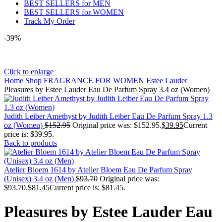
BEST SELLERS for MEN
BEST SELLERS for WOMEN
Track My Order
-39%
Click to enlarge
Home
Shop
FRAGRANCE FOR WOMEN
Estee Lauder
Pleasures by Estee Lauder Eau De Parfum Spray 3.4 oz (Women)
Judith Leiber Amethyst by Judith Leiber Eau De Parfum Spray 1.3
oz (Women)
$
152.95
Original price was: $152.95.
$
39.95
Current
price is: $39.95.
Back to products
Atelier Bloem 1614 by Atelier Bloem Eau De Parfum Spray
(Unisex) 3.4 oz (Men)
$
93.70
Original price was:
$93.70.
$
81.45
Current price is: $81.45.
Pleasures by Estee Lauder Eau