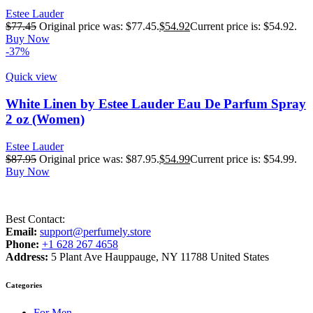
Estee Lauder
$
77.45
Original price was: $77.45.
$
54.92
Current price is: $54.92.
Buy Now
-37%
Quick view
White Linen by Estee Lauder Eau De Parfum Spray
2 oz (Women)
Estee Lauder
$
87.95
Original price was: $87.95.
$
54.99
Current price is: $54.99.
Buy Now
Best Contact:
Email:
support@perfumely.store
Phone:
+1 628 267 4658
Address:
5 Plant Ave Hauppauge, NY 11788 United States
Categories
For Men