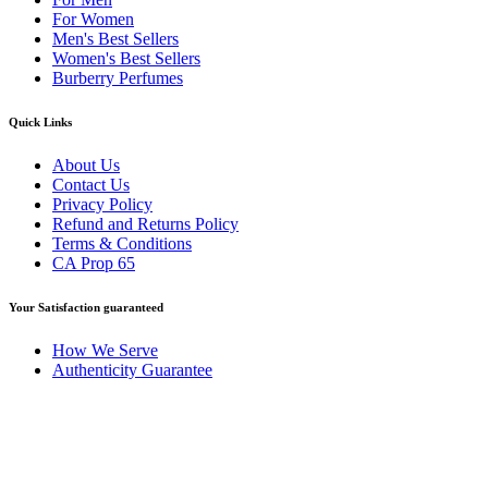
For Women
Men's Best Sellers
Women's Best Sellers
Burberry Perfumes
Quick Links
About Us
Contact Us
Privacy Policy
Refund and Returns Policy
Terms & Conditions
CA Prop 65
Your Satisfaction guaranteed
How We Serve
Authenticity Guarantee
Disclaimer :
Perfumely is an
independent retailer
and is not
affiliated with, endorsed by, or sponsored by any of the brands
featured on our website. All trademarks and brand names are the