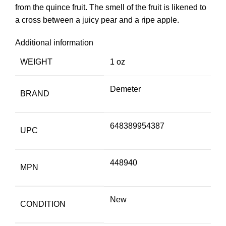
from the quince fruit. The smell of the fruit is likened to
a cross between a juicy pear and a ripe apple.
Additional information
WEIGHT
1 oz
Demeter
BRAND
648389954387
UPC
448940
MPN
New
CONDITION