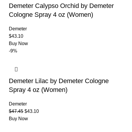
Demeter Calypso Orchid by Demeter
Cologne Spray 4 oz (Women)
Demeter
$
43.10
Buy Now
-9%
Demeter Lilac by Demeter Cologne
Spray 4 oz (Women)
Demeter
$
47.45
$
43.10
Buy Now