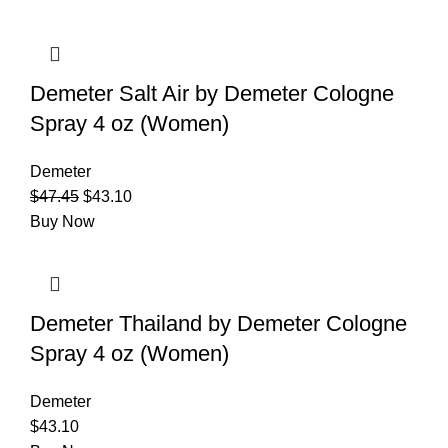
Demeter Salt Air by Demeter Cologne
Spray 4 oz (Women)
Demeter
$
47.45
$
43.10
Buy Now
Demeter Thailand by Demeter Cologne
Spray 4 oz (Women)
Demeter
$
43.10