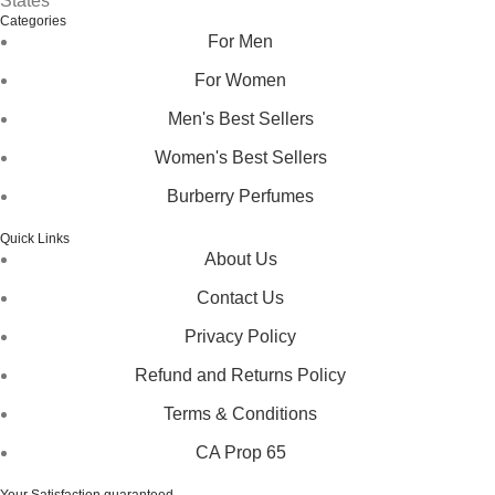
States
Categories
For Men
For Women
Men's Best Sellers
Women's Best Sellers
Burberry Perfumes
Quick Links
About Us
Contact Us
Privacy Policy
Refund and Returns Policy
Terms & Conditions
CA Prop 65
Your Satisfaction guaranteed