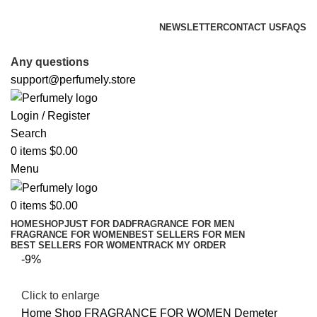
FREE SHIPPING FOR ALL ORDERS ABOVE $80
NEWSLETTER
CONTACT US
FAQS
FREE SHIPPING FOR ALL ORDERS ABOVE $80
Any questions
support@perfumely.store
Login / Register
Search
0
items
$
0.00
Menu
0
items
$
0.00
HOME
SHOP
JUST FOR DAD
FRAGRANCE FOR MEN
FRAGRANCE FOR WOMEN
BEST SELLERS FOR MEN
BEST SELLERS FOR WOMEN
TRACK MY ORDER
-9%
Click to enlarge
Home
Shop
FRAGRANCE FOR WOMEN
Demeter