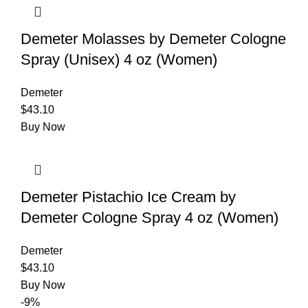
Demeter Molasses by Demeter Cologne
Spray (Unisex) 4 oz (Women)
Demeter
$
43.10
Buy Now
Demeter Pistachio Ice Cream by
Demeter Cologne Spray 4 oz (Women)
Demeter
$
43.10
Buy Now
-9%