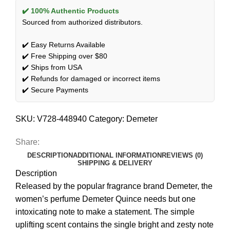
✔️ 100% Authentic Products
Sourced from authorized distributors.
✔️ Easy Returns Available
✔️ Free Shipping over $80
✔️ Ships from USA
✔️ Refunds for damaged or incorrect items
✔️ Secure Payments
SKU:
V728-448940
Category:
Demeter
Share:
DESCRIPTION
ADDITIONAL INFORMATION
REVIEWS (0)
SHIPPING & DELIVERY
Description
Released by the popular fragrance brand Demeter, the
women’s perfume Demeter Quince needs but one
intoxicating note to make a statement. The simple
uplifting scent contains the single bright and zesty note