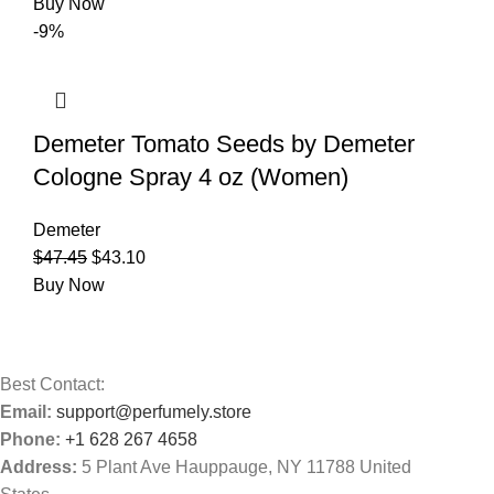
Buy Now
-9%
Demeter Tomato Seeds by Demeter
Cologne Spray 4 oz (Women)
Demeter
$
47.45
$
43.10
Buy Now
Best Contact:
Email:
support@perfumely.store
Phone:
+1 628 267 4658
Address:
5 Plant Ave Hauppauge, NY 11788 United