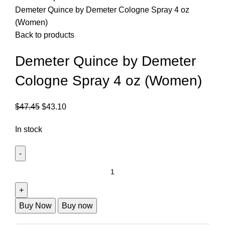
Demeter Quince by Demeter Cologne Spray 4 oz
(Women)
Back to products
Demeter Quince by Demeter
Cologne Spray 4 oz (Women)
$
47.45
$
43.10
In stock
Buy Now
Buy now