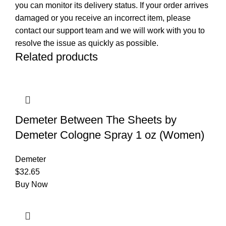
you can monitor its delivery status. If your order arrives
damaged or you receive an incorrect item, please
contact our support team and we will work with you to
resolve the issue as quickly as possible.
Related products
Demeter Between The Sheets by
Demeter Cologne Spray 1 oz (Women)
Demeter
$
32.65
Buy Now