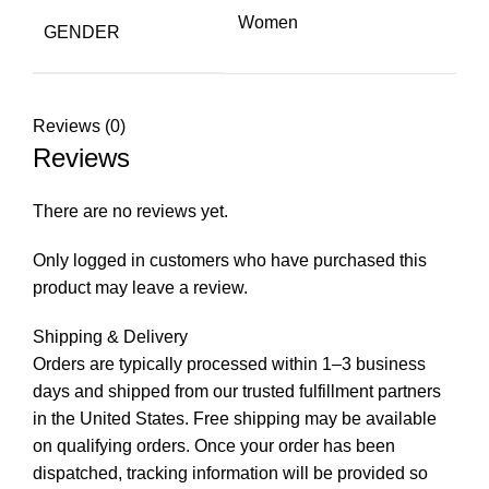
Women
GENDER
Reviews (0)
Reviews
There are no reviews yet.
Only logged in customers who have purchased this
product may leave a review.
Shipping & Delivery
Orders are typically processed within 1–3 business
days and shipped from our trusted fulfillment partners
in the United States. Free shipping may be available
on qualifying orders. Once your order has been
dispatched, tracking information will be provided so