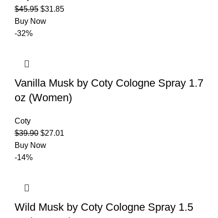
$
45.95
$
31.85
Buy Now
-32%
Vanilla Musk by Coty Cologne Spray 1.7
oz (Women)
Coty
$
39.90
$
27.01
Buy Now
-14%
Wild Musk by Coty Cologne Spray 1.5