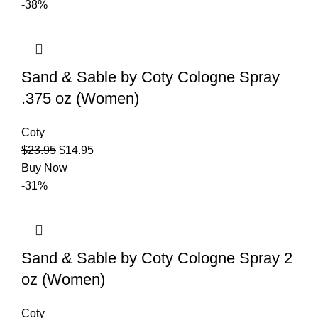
-38%
Sand & Sable by Coty Cologne Spray
.375 oz (Women)
Coty
$
23.95
$
14.95
Buy Now
-31%
Sand & Sable by Coty Cologne Spray 2
oz (Women)
Coty