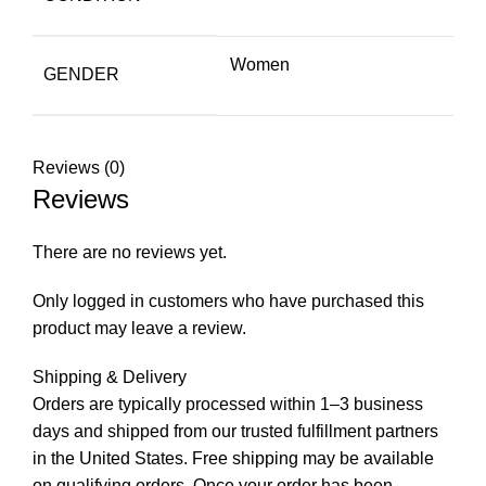
Women
GENDER
Reviews (0)
Reviews
There are no reviews yet.
Only logged in customers who have purchased this
product may leave a review.
Shipping & Delivery
Orders are typically processed within 1–3 business
days and shipped from our trusted fulfillment partners
in the United States. Free shipping may be available
on qualifying orders. Once your order has been