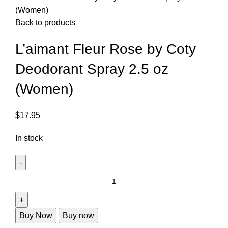
(Women)
Back to products
L’aimant Fleur Rose by Coty
Deodorant Spray 2.5 oz
(Women)
$
17.95
In stock
Buy Now
Buy now