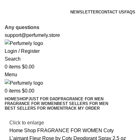
FREE SHIPPING FOR ALL ORDERS ABOVE $80
NEWSLETTER
CONTACT US
FAQS
FREE SHIPPING FOR ALL ORDERS ABOVE $80
Any questions
support@perfumely.store
Login / Register
Search
0
items
$
0.00
Menu
0
items
$
0.00
HOME
SHOP
JUST FOR DAD
FRAGRANCE FOR MEN
FRAGRANCE FOR WOMEN
BEST SELLERS FOR MEN
BEST SELLERS FOR WOMEN
TRACK MY ORDER
Click to enlarge
Home
Shop
FRAGRANCE FOR WOMEN
Coty
L’aimant Fleur Rose by Coty Deodorant Spray 2.5 oz