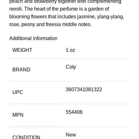
peach and strawberry together with complementing
neroli. The heart of the perfume is a garden of
blooming flowers that includes jasmine, ylang-ylang,
rose, peony and freesia middle notes.
Additional information
WEIGHT
1 oz
Coty
BRAND
3607341081322
UPC
554406
MPN
New
CONDITION