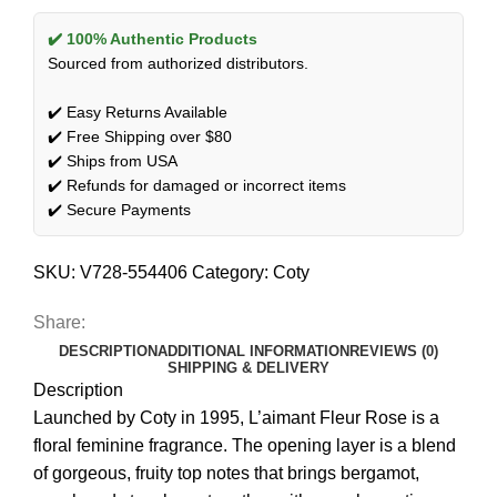
✔️ 100% Authentic Products
Sourced from authorized distributors.
✔️ Easy Returns Available
✔️ Free Shipping over $80
✔️ Ships from USA
✔️ Refunds for damaged or incorrect items
✔️ Secure Payments
SKU:
V728-554406
Category:
Coty
Share:
DESCRIPTION
ADDITIONAL INFORMATION
REVIEWS (0)
SHIPPING & DELIVERY
Description
Launched by Coty in 1995, L’aimant Fleur Rose is a
floral feminine fragrance. The opening layer is a blend
of gorgeous, fruity top notes that brings bergamot,