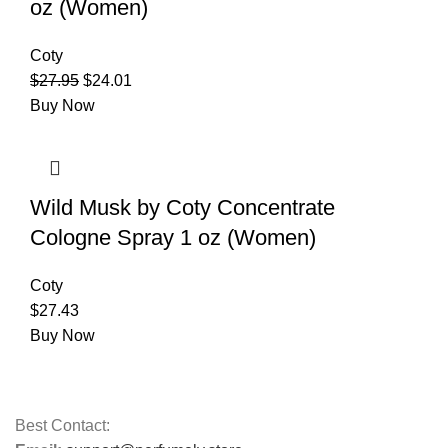
oz (Women)
Coty
$
27.95
$
24.01
Buy Now
Wild Musk by Coty Concentrate
Cologne Spray 1 oz (Women)
Coty
$
27.43
Buy Now
Best Contact: