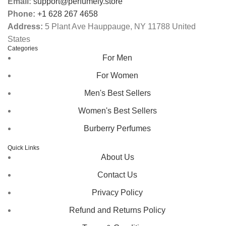
Email:
support@perfumely.store
Phone:
+1 628 267 4658
Address:
5 Plant Ave Hauppauge, NY 11788 United
States
Categories
For Men
For Women
Men's Best Sellers
Women's Best Sellers
Burberry Perfumes
Quick Links
About Us
Contact Us
Privacy Policy
Refund and Returns Policy