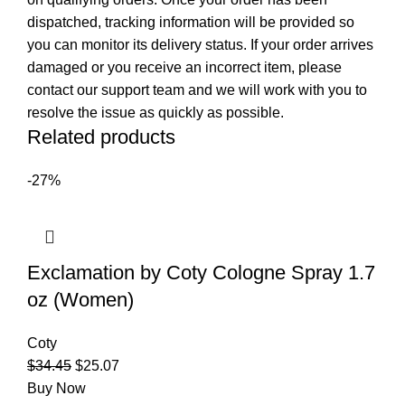
dispatched, tracking information will be provided so
you can monitor its delivery status. If your order arrives
damaged or you receive an incorrect item, please
contact our support team and we will work with you to
resolve the issue as quickly as possible.
Related products
-27%
Exclamation by Coty Cologne Spray 1.7
oz (Women)
Coty
$
34.45
$
25.07
Buy Now