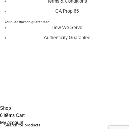
Terms & Conditions
CA Prop 65
Your Satisfaction guaranteed
How We Serve
Authenticity Guarantee
Disclaimer :
Perfumely is an
independent retailer
and is
not affiliated with, endorsed by, or sponsored by any of the
brands featured on our website. All trademarks and brand
names are the property of their respective owners and are
used for identification purposes only.
Fulfilment Centre :
All orders are processed and shipped
from our fulfilment centre located in New York, USA
Shop
0
items
Cart
My account