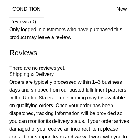
CONDITION
New
Reviews (0)
Only logged in customers who have purchased this
product may leave a review.
Reviews
There are no reviews yet.
Shipping & Delivery
Orders are typically processed within 1–3 business
days and shipped from our trusted fulfillment partners
in the United States. Free shipping may be available
on qualifying orders. Once your order has been
dispatched, tracking information will be provided so
you can monitor its delivery status. If your order arrives
damaged or you receive an incorrect item, please
contact our support team and we will work with you to