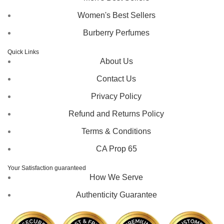
Women's Best Sellers
Burberry Perfumes
Quick Links
About Us
Contact Us
Privacy Policy
Refund and Returns Policy
Terms & Conditions
CA Prop 65
Your Satisfaction guaranteed
How We Serve
Authenticity Guarantee