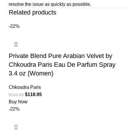
resolve the issue as quickly as possible.
Related products
-22%
Private Blend Pure Arabian Velvet by
Chkoudra Paris Eau De Parfum Spray
3.4 oz (Women)
Chkoudra Paris
$
118.95
$
152.95
Buy Now
-22%