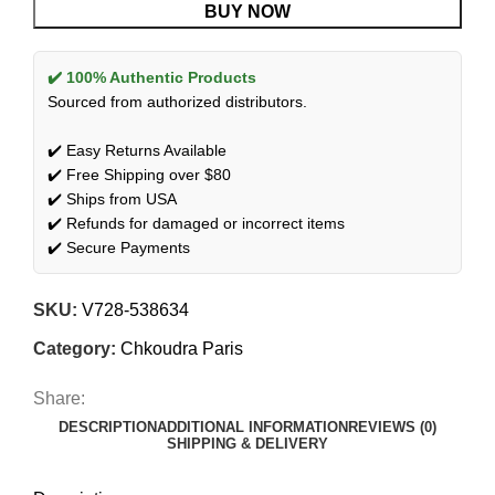
BUY NOW
✔️ 100% Authentic Products
Sourced from authorized distributors.
✔️ Easy Returns Available
✔️ Free Shipping over $80
✔️ Ships from USA
✔️ Refunds for damaged or incorrect items
✔️ Secure Payments
SKU:
V728-538634
Category:
Chkoudra Paris
Share:
DESCRIPTION
ADDITIONAL INFORMATION
REVIEWS (0)
SHIPPING & DELIVERY