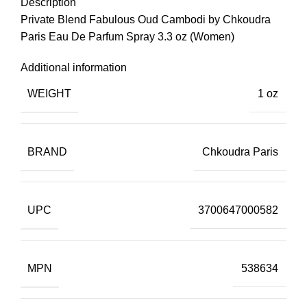
Description
Private Blend Fabulous Oud Cambodi by Chkoudra
Paris Eau De Parfum Spray 3.3 oz (Women)
Additional information
WEIGHT
1 oz
BRAND
Chkoudra Paris
UPC
3700647000582
MPN
538634