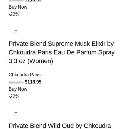
Buy Now
-22%
Private Blend Supreme Musk Elixir by
Chkoudra Paris Eau De Parfum Spray
3.3 oz (Women)
Chkoudra Paris
$
118.95
$
152.95
Buy Now
-22%
Private Blend Wild Oud by Chkoudra