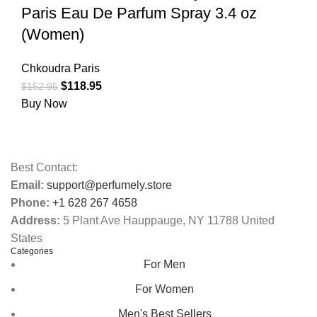
Paris Eau De Parfum Spray 3.4 oz
(Women)
Chkoudra Paris
$
118.95
$
152.95
Buy Now
Best Contact:
Email:
support@perfumely.store
Phone:
+1 628 267 4658
Address:
5 Plant Ave Hauppauge, NY 11788 United
States
Categories
For Men
For Women
Men's Best Sellers