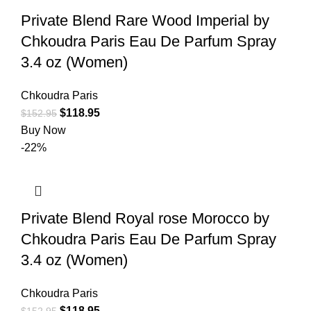
Private Blend Rare Wood Imperial by
Chkoudra Paris Eau De Parfum Spray
3.4 oz (Women)
Chkoudra Paris
$
118.95
$
152.95
Buy Now
-22%
Private Blend Royal rose Morocco by
Chkoudra Paris Eau De Parfum Spray
3.4 oz (Women)
Chkoudra Paris
$
118.95
$
152.95