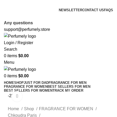
FREE SHIPPING FOR ALL ORDERS ABOVE $80
NEWSLETTER
CONTACT US
FAQS
FREE SHIPPING FOR ALL ORDERS ABOVE $80
Any questions
support@perfumely.store
Login / Register
Search
0
items
$
0.00
Menu
0
items
$
0.00
HOME
SHOP
JUST FOR DAD
FRAGRANCE FOR MEN
FRAGRANCE FOR WOMEN
BEST SELLERS FOR MEN
BEST SELLERS FOR WOMEN
TRACK MY ORDER
-22%
Click to enlarge
Home
Shop
FRAGRANCE FOR WOMEN
Chkoudra Paris