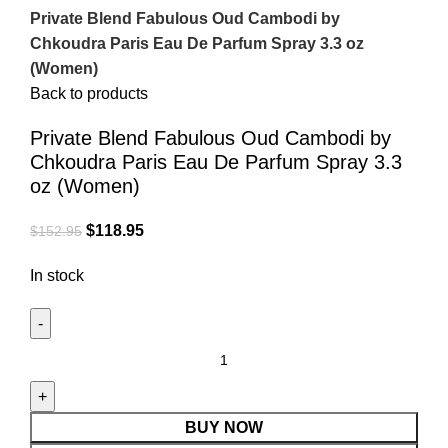
Private Blend Fabulous Oud Cambodi by
Chkoudra Paris Eau De Parfum Spray 3.3 oz
(Women)
Back to products
Private Blend Fabulous Oud Cambodi by
Chkoudra Paris Eau De Parfum Spray 3.3
oz (Women)
$
118.95
$
152.95
In stock
BUY NOW