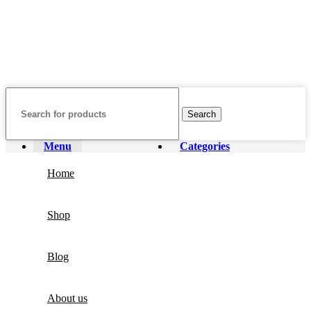
featured on our website. All trademarks and brand names are the
property of their respective owners and are used for identification
purposes only.
Fulfilment Centre :
All orders are processed and shipped from our
fulfilment centre located in New York, USA
Search
Menu
Categories
Home
Shop
Blog
About us