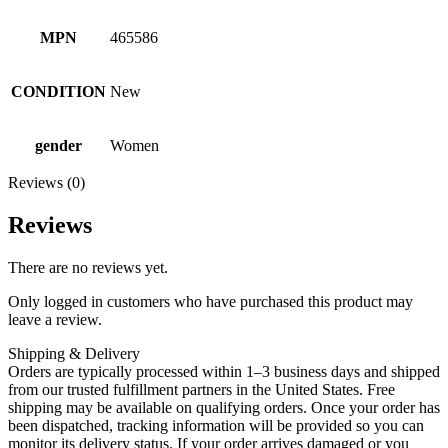
MPN
465586
CONDITION
New
gender
Women
Reviews (0)
Reviews
There are no reviews yet.
Only logged in customers who have purchased this product may
leave a review.
Shipping & Delivery
Orders are typically processed within 1–3 business days and shipped
from our trusted fulfillment partners in the United States. Free
shipping may be available on qualifying orders. Once your order has
been dispatched, tracking information will be provided so you can
monitor its delivery status. If your order arrives damaged or you