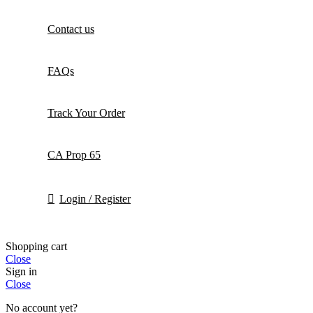
Contact us
FAQs
Track Your Order
CA Prop 65
Login / Register
Shopping cart
Close
Sign in
Close
No account yet?