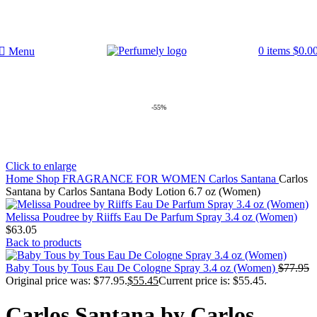
FREE SHIPPING FOR ALL ORDERS ABOVE $80
0
items
$
0.0
Menu
-55%
Click to enlarge
Home
Shop
FRAGRANCE FOR WOMEN
Carlos Santana
Carlos
Santana by Carlos Santana Body Lotion 6.7 oz (Women)
Melissa Poudree by Riiffs Eau De Parfum Spray 3.4 oz (Women)
$
63.05
Back to products
Baby Tous by Tous Eau De Cologne Spray 3.4 oz (Women)
$
77.95
Original price was: $77.95.
$
55.45
Current price is: $55.45.
Carlos Santana by Carlos