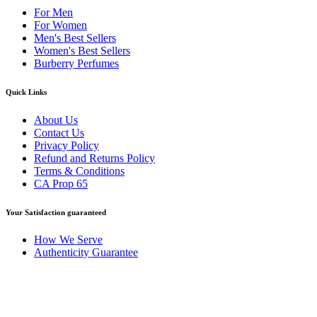
For Men
For Women
Men's Best Sellers
Women's Best Sellers
Burberry Perfumes
Quick Links
About Us
Contact Us
Privacy Policy
Refund and Returns Policy
Terms & Conditions
CA Prop 65
Your Satisfaction guaranteed
How We Serve
Authenticity Guarantee
Disclaimer :
Perfumely is an
independent retailer
and is not
affiliated with, endorsed by, or sponsored by any of the brands