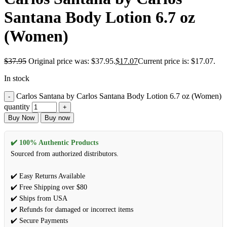
Santana Body Lotion 6.7 oz
(Women)
$
37.95
Original price was: $37.95.
$
17.07
Current price is: $17.07.
In stock
Carlos Santana by Carlos Santana Body Lotion 6.7 oz (Women)
quantity
Buy Now
Buy now
✔️ 100% Authentic Products
Sourced from authorized distributors.
✔️ Easy Returns Available
✔️ Free Shipping over $80
✔️ Ships from USA
✔️ Refunds for damaged or incorrect items
✔️ Secure Payments