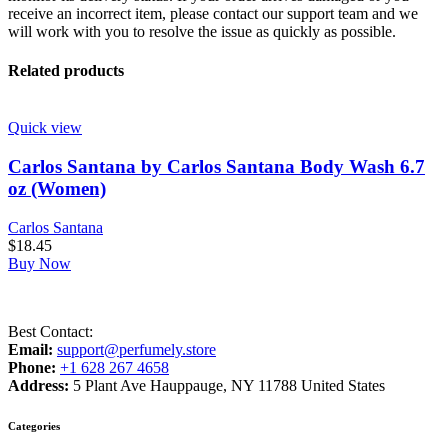
receive an incorrect item, please contact our support team and we
will work with you to resolve the issue as quickly as possible.
Related products
Quick view
Carlos Santana by Carlos Santana Body Wash 6.7
oz (Women)
Carlos Santana
$
18.45
Buy Now
Best Contact:
Email:
support@perfumely.store
Phone:
+1 628 267 4658
Address:
5 Plant Ave Hauppauge, NY 11788 United States
Categories