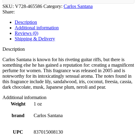
SKU:
V728-465586
Category:
Carlos Santana
Share:
Description
Additional information
Reviews (0)
Shipping & Delivery
Description
Carlos Santana is known for his riveting guitar riffs, but there is
something else he has gained a reputation for: creating a magnificent
perfume for women. This fragrance was released in 2005 and is
noteworthy for its intoxicatingly sensual aroma. The notes found in
this fragrance include lily, sandalwood, iris, coconut, freesia, cassia,
dark chocolate, musk, Japanese plum, neroli and pear.
Additional information
Weight
1 oz
brand
Carlos Santana
UPC
837015008130