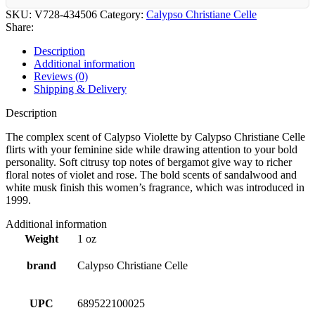
SKU:
V728-434506
Category:
Calypso Christiane Celle
Share:
Description
Additional information
Reviews (0)
Shipping & Delivery
Description
The complex scent of Calypso Violette by Calypso Christiane Celle
flirts with your feminine side while drawing attention to your bold
personality. Soft citrusy top notes of bergamot give way to richer
floral notes of violet and rose. The bold scents of sandalwood and
white musk finish this women’s fragrance, which was introduced in
1999.
Additional information
Weight
1 oz
brand
Calypso Christiane Celle
UPC
689522100025