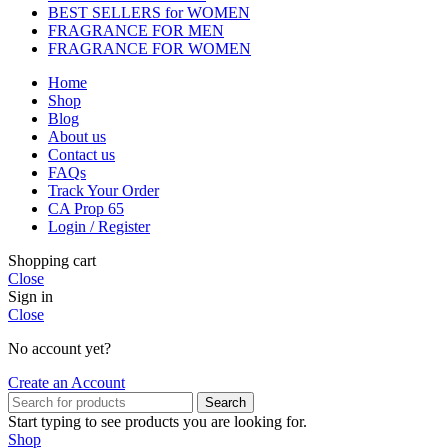
BEST SELLERS for WOMEN
FRAGRANCE FOR MEN
FRAGRANCE FOR WOMEN
Home
Shop
Blog
About us
Contact us
FAQs
Track Your Order
CA Prop 65
Login / Register
Shopping cart
Close
Sign in
Close
No account yet?
Create an Account
Search
Start typing to see products you are looking for.
Shop