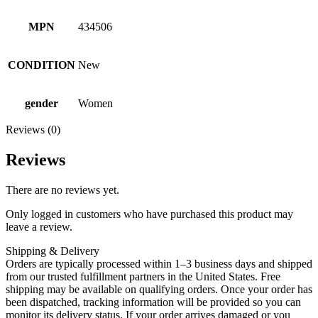
MPN
434506
CONDITION
New
gender
Women
Reviews (0)
Reviews
There are no reviews yet.
Only logged in customers who have purchased this product may
leave a review.
Shipping & Delivery
Orders are typically processed within 1–3 business days and shipped
from our trusted fulfillment partners in the United States. Free
shipping may be available on qualifying orders. Once your order has
been dispatched, tracking information will be provided so you can
monitor its delivery status. If your order arrives damaged or you