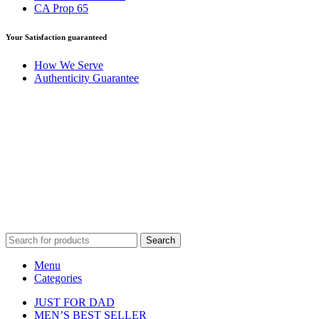
CA Prop 65
Your Satisfaction guaranteed
How We Serve
Authenticity Guarantee
Disclaimer :
Perfumely is an
independent retailer
and is not
affiliated with, endorsed by, or sponsored by any of the brands
featured on our website. All trademarks and brand names are the
property of their respective owners and are used for identification
purposes only.
Fulfilment Centre :
All orders are processed and shipped from our
fulfilment centre located in New York, USA
Search
Menu
Categories
JUST FOR DAD
MEN’S BEST SELLER