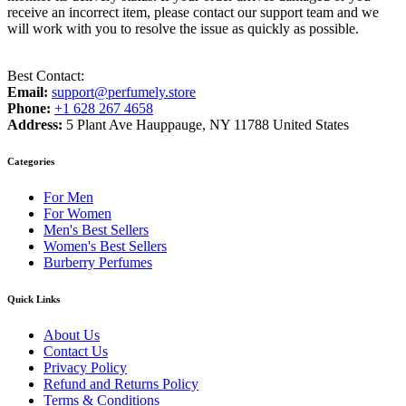
receive an incorrect item, please contact our support team and we
will work with you to resolve the issue as quickly as possible.
Best Contact:
Email:
support@perfumely.store
Phone:
+1 628 267 4658
Address:
5 Plant Ave Hauppauge, NY 11788 United States
Categories
For Men
For Women
Men's Best Sellers
Women's Best Sellers
Burberry Perfumes
Quick Links
About Us
Contact Us
Privacy Policy
Refund and Returns Policy
Terms & Conditions