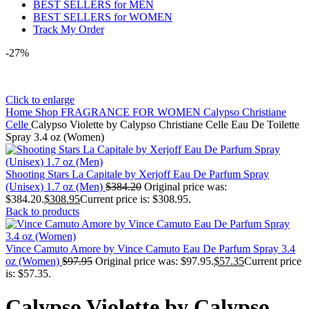
BEST SELLERS for MEN
BEST SELLERS for WOMEN
Track My Order
-27%
Click to enlarge
Home
Shop
FRAGRANCE FOR WOMEN
Calypso Christiane
Celle
Calypso Violette by Calypso Christiane Celle Eau De Toilette
Spray 3.4 oz (Women)
Shooting Stars La Capitale by Xerjoff Eau De Parfum Spray
(Unisex) 1.7 oz (Men)
$
384.20
Original price was:
$384.20.
$
308.95
Current price is: $308.95.
Back to products
Vince Camuto Amore by Vince Camuto Eau De Parfum Spray 3.4
oz (Women)
$
97.95
Original price was: $97.95.
$
57.35
Current price
is: $57.35.
Calypso Violette by Calypso