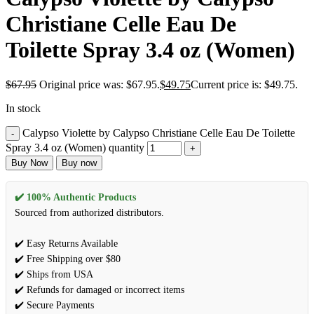
Christiane Celle Eau De
Toilette Spray 3.4 oz (Women)
$
67.95
Original price was: $67.95.
$
49.75
Current price is: $49.75.
In stock
Calypso Violette by Calypso Christiane Celle Eau De Toilette
Spray 3.4 oz (Women) quantity
Buy Now
Buy now
✔️ 100% Authentic Products
Sourced from authorized distributors.
✔️ Easy Returns Available
✔️ Free Shipping over $80
✔️ Ships from USA
✔️ Refunds for damaged or incorrect items
✔️ Secure Payments