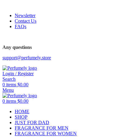
FREE SHIPPING FOR ALL ORDERS ABOVE $80
Newsletter
Contact Us
FAQs
FREE SHIPPING FOR ALL ORDERS ABOVE $80
Any questions
support@perfumely.store
Login / Register
Search
0
items
$
0.00
Menu
0
items
$
0.00
HOME
SHOP
JUST FOR DAD
FRAGRANCE FOR MEN
FRAGRANCE FOR WOMEN