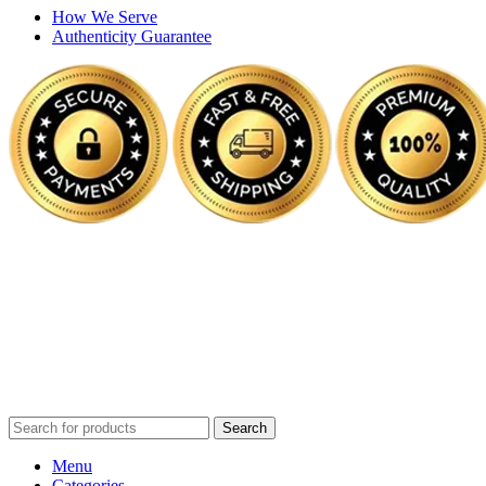
How We Serve
Authenticity Guarantee
Disclaimer :
Perfumely is an
independent retailer
and is not
affiliated with, endorsed by, or sponsored by any of the brands
featured on our website. All trademarks and brand names are the
property of their respective owners and are used for identification
purposes only.
Fulfilment Centre :
All orders are processed and shipped from our
fulfilment centre located in New York, USA
Search
Menu
Categories