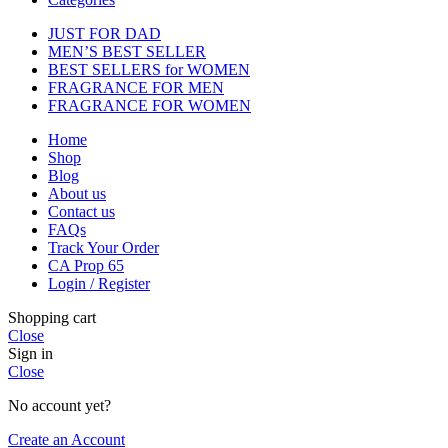
JUST FOR DAD
MEN’S BEST SELLER
BEST SELLERS for WOMEN
FRAGRANCE FOR MEN
FRAGRANCE FOR WOMEN
Home
Shop
Blog
About us
Contact us
FAQs
Track Your Order
CA Prop 65
Login / Register
Shopping cart
Close
Sign in
Close
No account yet?
Create an Account