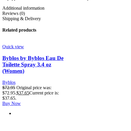
Additional information
Reviews (0)
Shipping & Delivery
Related products
Quick view
Byblos by Byblos Eau De
Toilette Spray 3.4 oz
(Women)
Byblos
$
72.95
Original price was:
$72.95.
$
37.65
Current price is:
$37.65.
Buy Now