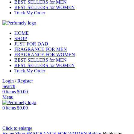
BEST SELLERS for MEN
BEST SELLERS for WOMEN
Track My Order
HOME
SHOP
JUST FOR DAD
FRAGRANCE FOR MEN
FRAGRANCE FOR WOMEN
BEST SELLERS for MEN
BEST SELLERS for WOMEN
Track My Order
Login / Register
Search
0
items
$
0.00
Menu
0
items
$
0.00
Click to enlarge
Home
Shop
FRAGRANCE FOR WOMEN
Byblos
Byblos by