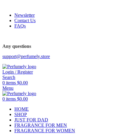
FREE SHIPPING FOR ALL ORDERS ABOVE $80
-62%
-48%
Newsletter
Contact Us
FAQs
FREE SHIPPING FOR ALL ORDERS ABOVE $80
Any questions
support@perfumely.store
Login / Register
Search
0
items
$
0.00
Menu
0
items
$
0.00
HOME
SHOP
JUST FOR DAD
FRAGRANCE FOR MEN
FRAGRANCE FOR WOMEN