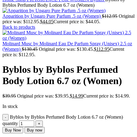
Byblos Perfumed Body Lotion 6.7 oz (Women)
Apparition by Ungaro Pure Parfum .5 oz (Women)
$
112.95
Original
price was: $112.95.
$
44.05
Current price is: $44.05.
Back to products
Molinard Musc by Molinard Eau De Parfum Spray (Unisex) 2.5 oz
(Women)
$
130.45
Original price was: $130.45.
$
112.95
Current
price is: $112.95.
Byblos by Byblos Perfumed
Body Lotion 6.7 oz (Women)
$
39.95
Original price was: $39.95.
$
14.99
Current price is: $14.99.
In stock
Byblos by Byblos Perfumed Body Lotion 6.7 oz (Women)
quantity
Buy Now
Buy now