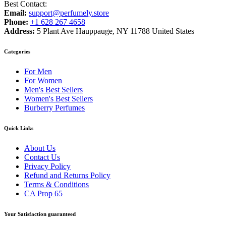
Best Contact:
Email:
support@perfumely.store
Phone:
+1 628 267 4658
Address:
5 Plant Ave Hauppauge, NY 11788 United States
Categories
For Men
For Women
Men's Best Sellers
Women's Best Sellers
Burberry Perfumes
Quick Links
About Us
Contact Us
Privacy Policy
Refund and Returns Policy
Terms & Conditions
CA Prop 65
Your Satisfaction guaranteed