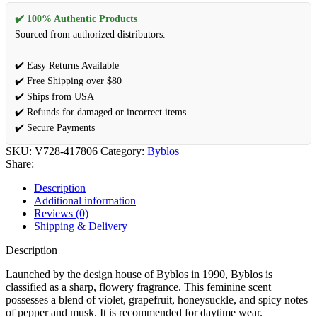
✔️ 100% Authentic Products
Sourced from authorized distributors.
✔️ Easy Returns Available
✔️ Free Shipping over $80
✔️ Ships from USA
✔️ Refunds for damaged or incorrect items
✔️ Secure Payments
SKU:
V728-417806
Category:
Byblos
Share:
Description
Additional information
Reviews (0)
Shipping & Delivery
Description
Launched by the design house of Byblos in 1990, Byblos is
classified as a sharp, flowery fragrance. This feminine scent
possesses a blend of violet, grapefruit, honeysuckle, and spicy notes
of pepper and musk. It is recommended for daytime wear.