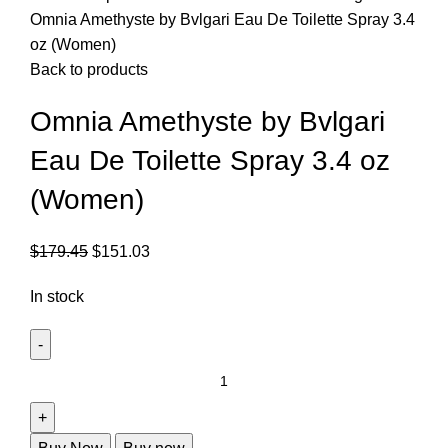
Omnia Amethyste by Bvlgari Eau De Toilette Spray 3.4
oz (Women)
Back to products
Omnia Amethyste by Bvlgari
Eau De Toilette Spray 3.4 oz
(Women)
$
179.45
$
151.03
In stock