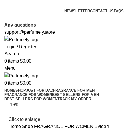
FREE SHIPPING FOR ALL ORDERS ABOVE $80
NEWSLETTER
CONTACT US
FAQS
FREE SHIPPING FOR ALL ORDERS ABOVE $80
Any questions
support@perfumely.store
Login / Register
Search
0
items
$
0.00
Menu
0
items
$
0.00
HOME
SHOP
JUST FOR DAD
FRAGRANCE FOR MEN
FRAGRANCE FOR WOMEN
BEST SELLERS FOR MEN
BEST SELLERS FOR WOMEN
TRACK MY ORDER
-16%
Click to enlarge
Home
Shop
FRAGRANCE FOR WOMEN
Bvlgari