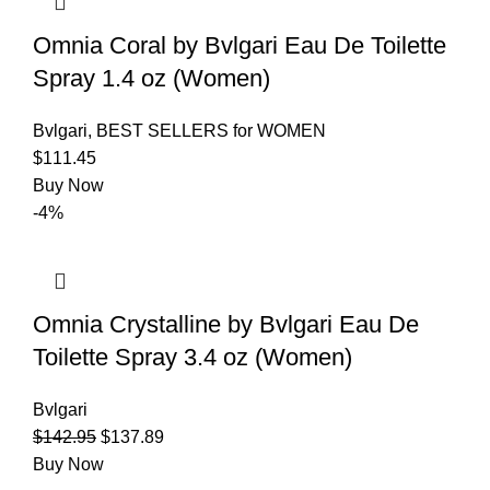
Omnia Coral by Bvlgari Eau De Toilette
Spray 1.4 oz (Women)
Bvlgari
,
BEST SELLERS for WOMEN
$
111.45
Buy Now
-4%
Omnia Crystalline by Bvlgari Eau De
Toilette Spray 3.4 oz (Women)
Bvlgari
$
142.95
$
137.89
Buy Now