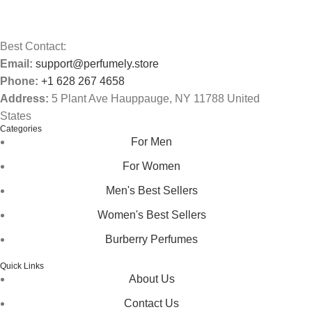
Best Contact:
Email:
support@perfumely.store
Phone:
+1 628 267 4658
Address:
5 Plant Ave Hauppauge, NY 11788 United
States
Categories
For Men
For Women
Men's Best Sellers
Women's Best Sellers
Burberry Perfumes
Quick Links
About Us
Contact Us