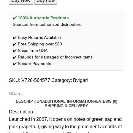
Buy Now
Buy now
✔️ 100% Authentic Products
Sourced from authorized distributors.
✔️ Easy Returns Available
✔️ Free Shipping over $80
✔️ Ships from USA
✔️ Refunds for damaged or incorrect items
✔️ Secure Payments
SKU:
V728-564577
Category:
Bvlgari
Share:
DESCRIPTION
ADDITIONAL INFORMATION
REVIEWS (0)
SHIPPING & DELIVERY
Description
Launched in 2007, it opens on notes of green sap and
pink grapefruit, giving way to the prominent accords of