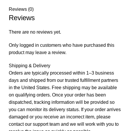
Reviews (0)
Reviews
There are no reviews yet.
Only logged in customers who have purchased this
product may leave a review.
Shipping & Delivery
Orders are typically processed within 1–3 business
days and shipped from our trusted fulfillment partners
in the United States. Free shipping may be available
on qualifying orders. Once your order has been
dispatched, tracking information will be provided so
you can monitor its delivery status. If your order arrives
damaged or you receive an incorrect item, please
contact our support team and we will work with you to