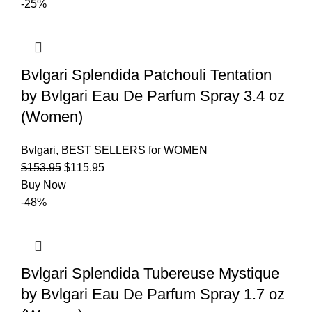
-25%
Bvlgari Splendida Patchouli Tentation
by Bvlgari Eau De Parfum Spray 3.4 oz
(Women)
Bvlgari
,
BEST SELLERS for WOMEN
$
153.95
$
115.95
Buy Now
-48%
Bvlgari Splendida Tubereuse Mystique
by Bvlgari Eau De Parfum Spray 1.7 oz