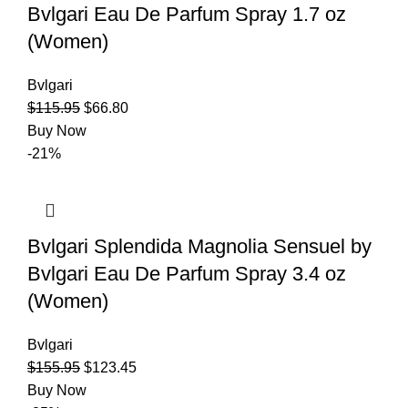
Bvlgari Eau De Parfum Spray 1.7 oz
(Women)
Bvlgari
$
115.95
$
66.80
Buy Now
-21%
Bvlgari Splendida Magnolia Sensuel by
Bvlgari Eau De Parfum Spray 3.4 oz
(Women)
Bvlgari
$
155.95
$
123.45
Buy Now