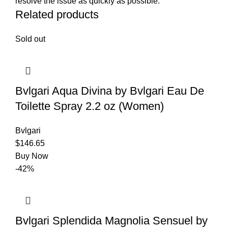
resolve the issue as quickly as possible.
Related products
Sold out
Bvlgari Aqua Divina by Bvlgari Eau De
Toilette Spray 2.2 oz (Women)
Bvlgari
$
146.65
Buy Now
-42%
Bvlgari Splendida Magnolia Sensuel by