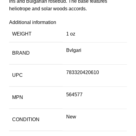
iris and Bulgarian rosebud. The base features
heliotrope and solar woods accords.
Additional information
WEIGHT
1 oz
Bvlgari
BRAND
783320420610
UPC
564577
MPN
New
CONDITION