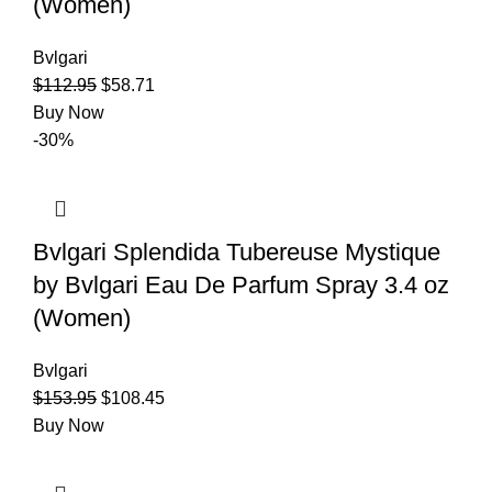
(Women)
Bvlgari
$
112.95
$
58.71
Buy Now
-30%
Bvlgari Splendida Tubereuse Mystique
by Bvlgari Eau De Parfum Spray 3.4 oz
(Women)
Bvlgari
$
153.95
$
108.45
Buy Now