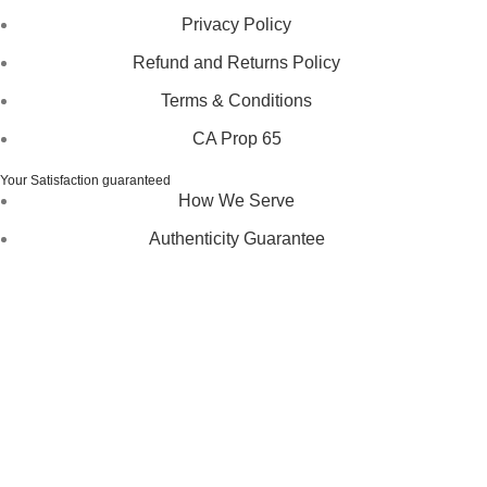
Privacy Policy
Refund and Returns Policy
Terms & Conditions
CA Prop 65
Your Satisfaction guaranteed
How We Serve
Authenticity Guarantee
Disclaimer :
Perfumely is an
independent retailer
and is
not affiliated with, endorsed by, or sponsored by any of the
brands featured on our website. All trademarks and brand
names are the property of their respective owners and are
used for identification purposes only.
Fulfilment Centre :
All orders are processed and shipped
from our fulfilment centre located in New York, USA