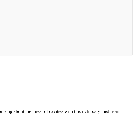
ing about the threat of cavities with this rich body mist from