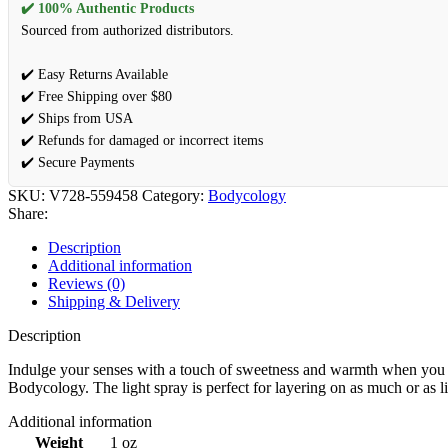
✔️ 100% Authentic Products
Sourced from authorized distributors.
✔️ Easy Returns Available
✔️ Free Shipping over $80
✔️ Ships from USA
✔️ Refunds for damaged or incorrect items
✔️ Secure Payments
SKU:
V728-559458
Category:
Bodycology
Share:
Description
Additional information
Reviews (0)
Shipping & Delivery
Description
Indulge your senses with a touch of sweetness and warmth when you sp
Bodycology. The light spray is perfect for layering on as much or as lit
Additional information
Weight
1 oz