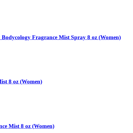
 Bodycology Fragrance Mist Spray 8 oz (Women)
ist 8 oz (Women)
ce Mist 8 oz (Women)