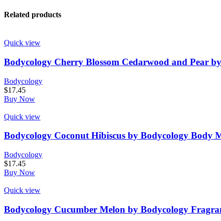
Related products
Quick view
Bodycology Cherry Blossom Cedarwood and Pear by
Bodycology
$
17.45
Buy Now
Quick view
Bodycology Coconut Hibiscus by Bodycology Body M
Bodycology
$
17.45
Buy Now
Quick view
Bodycology Cucumber Melon by Bodycology Fragran