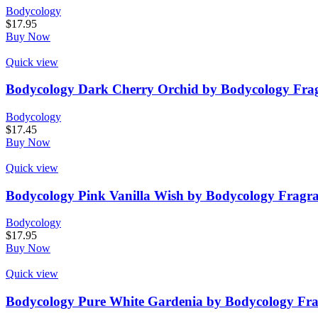
Bodycology
$
17.95
Buy Now
Quick view
Bodycology Dark Cherry Orchid by Bodycology Frag
Bodycology
$
17.45
Buy Now
Quick view
Bodycology Pink Vanilla Wish by Bodycology Fragr
Bodycology
$
17.95
Buy Now
Quick view
Bodycology Pure White Gardenia by Bodycology Fra