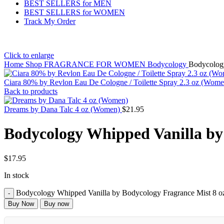
BEST SELLERS for MEN
BEST SELLERS for WOMEN
Track My Order
Click to enlarge
Home
Shop
FRAGRANCE FOR WOMEN
Bodycology
Bodycolog
Ciara 80% by Revlon Eau De Cologne / Toilette Spray 2.3 oz (Wom
Back to products
Dreams by Dana Talc 4 oz (Women)
$
21.95
Bodycology Whipped Vanilla by
$
17.95
In stock
Bodycology Whipped Vanilla by Bodycology Fragrance Mist 8 o
Buy Now
Buy now