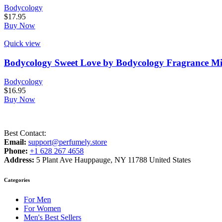
Bodycology
$
17.95
Buy Now
Quick view
Bodycology Sweet Love by Bodycology Fragrance Mi
Bodycology
$
16.95
Buy Now
Best Contact:
Email:
support@perfumely.store
Phone:
+1 628 267 4658
Address:
5 Plant Ave Hauppauge, NY 11788 United States
Categories
For Men
For Women
Men's Best Sellers