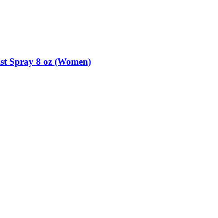
st Spray 8 oz (Women)