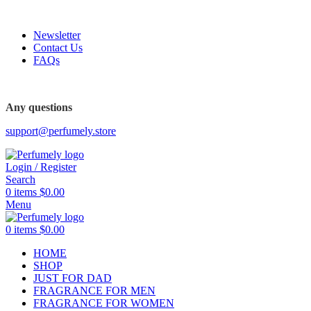
FREE SHIPPING FOR ALL ORDERS ABOVE $80
Newsletter
Contact Us
FAQs
Any questions
support@perfumely.store
Login / Register
Search
0
items
$
0.00
Menu
0
items
$
0.00
HOME
SHOP
JUST FOR DAD
FRAGRANCE FOR MEN
FRAGRANCE FOR WOMEN