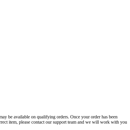
g may be available on qualifying orders. Once your order has been
orrect item, please contact our support team and we will work with you