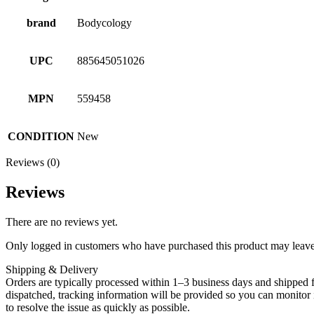
brand
Bodycology
UPC
885645051026
MPN
559458
CONDITION
New
Reviews (0)
Reviews
There are no reviews yet.
Only logged in customers who have purchased this product may leave
Shipping & Delivery
Orders are typically processed within 1–3 business days and shipped f
dispatched, tracking information will be provided so you can monitor i
to resolve the issue as quickly as possible.