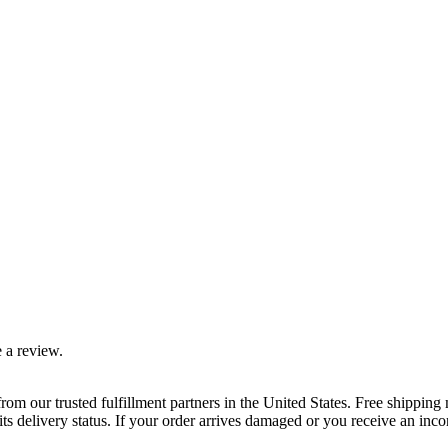
 a review.
rom our trusted fulfillment partners in the United States. Free shippin
ts delivery status. If your order arrives damaged or you receive an inc