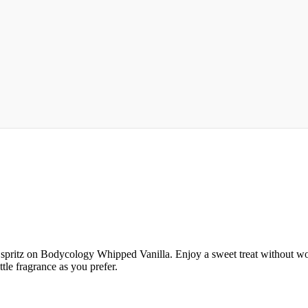
ritz on Bodycology Whipped Vanilla. Enjoy a sweet treat without worry
tle fragrance as you prefer.