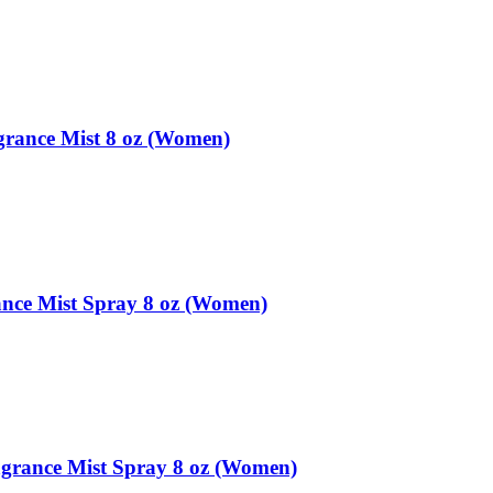
rance Mist 8 oz (Women)
ance Mist Spray 8 oz (Women)
grance Mist Spray 8 oz (Women)