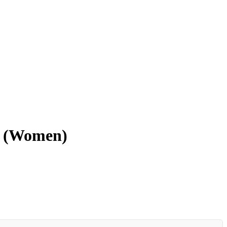
z (Women)