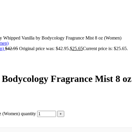
y Whipped Vanilla by Bodycology Fragrance Mist 8 oz (Women)
en)
$
42.95
Original price was: $42.95.
$
25.65
Current price is: $25.65.
 Bodycology Fragrance Mist 8 o
z (Women) quantity