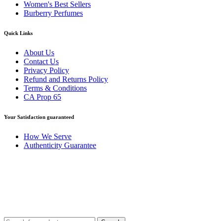
Women's Best Sellers
Burberry Perfumes
Quick Links
About Us
Contact Us
Privacy Policy
Refund and Returns Policy
Terms & Conditions
CA Prop 65
Your Satisfaction guaranteed
How We Serve
Authenticity Guarantee
Disclaimer :
Perfumely is an
independent retailer
and is not affil
Fulfilment Centre 