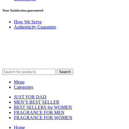
Your Satisfaction guaranteed
How We Serve
Authenticity Guarantee
Disclaimer :
Perfumely is an
independent retailer
and is not affil
Fulfilment Centre 
Search
Menu
Categories
JUST FOR DAD
MEN’S BEST SELLER
BEST SELLERS for WOMEN
FRAGRANCE FOR MEN
FRAGRANCE FOR WOMEN
Home