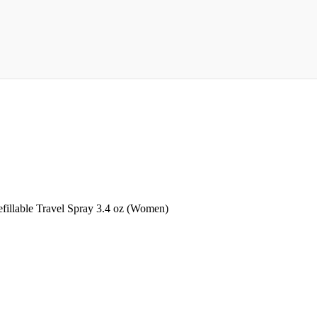
illable Travel Spray 3.4 oz (Women)