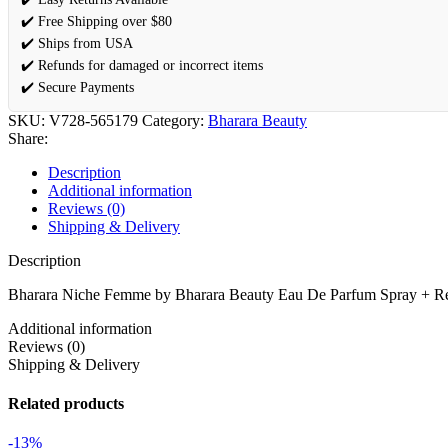
✔️ Free Shipping over $80
✔️ Ships from USA
✔️ Refunds for damaged or incorrect items
✔️ Secure Payments
SKU:
V728-565179
Category:
Bharara Beauty
Share:
Description
Additional information
Reviews (0)
Shipping & Delivery
Description
Bharara Niche Femme by Bharara Beauty Eau De Parfum Spray + Ref
Additional information
Reviews (0)
Shipping & Delivery
Related products
-13%