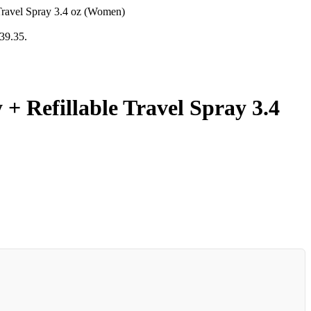
Travel Spray 3.4 oz (Women)
139.35.
 Refillable Travel Spray 3.4