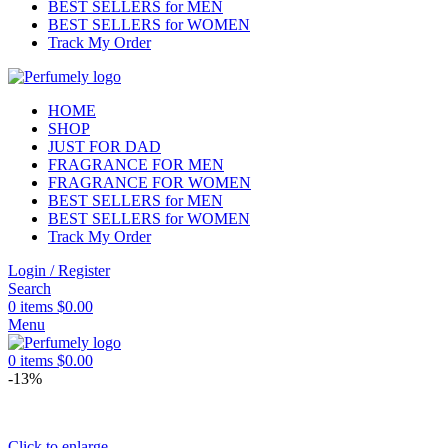
BEST SELLERS for MEN
BEST SELLERS for WOMEN
Track My Order
HOME
SHOP
JUST FOR DAD
FRAGRANCE FOR MEN
FRAGRANCE FOR WOMEN
BEST SELLERS for MEN
BEST SELLERS for WOMEN
Track My Order
Login / Register
Search
0
items
$
0.00
Menu
0
items
$
0.00
-13%
Click to enlarge