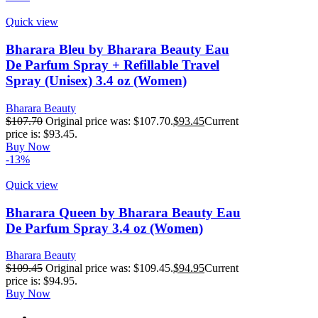
Quick view
Bharara Bleu by Bharara Beauty Eau
De Parfum Spray + Refillable Travel
Spray (Unisex) 3.4 oz (Women)
Bharara Beauty
$
107.70
Original price was: $107.70.
$
93.45
Current
price is: $93.45.
Buy Now
-13%
Quick view
Bharara Queen by Bharara Beauty Eau
De Parfum Spray 3.4 oz (Women)
Bharara Beauty
$
109.45
Original price was: $109.45.
$
94.95
Current
price is: $94.95.
Buy Now