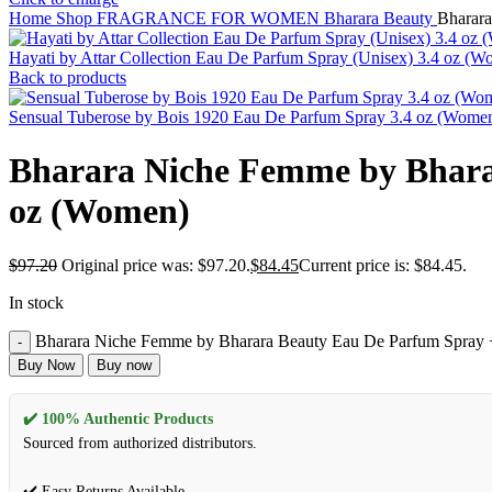
Home
Shop
FRAGRANCE FOR WOMEN
Bharara Beauty
Bharara
Hayati by Attar Collection Eau De Parfum Spray (Unisex) 3.4 oz (
Back to products
Sensual Tuberose by Bois 1920 Eau De Parfum Spray 3.4 oz (Wome
Bharara Niche Femme by Bharar
oz (Women)
$
97.20
Original price was: $97.20.
$
84.45
Current price is: $84.45.
In stock
Bharara Niche Femme by Bharara Beauty Eau De Parfum Spray + 
Buy Now
Buy now
✔️ 100% Authentic Products
Sourced from authorized distributors.
✔️ Easy Returns Available