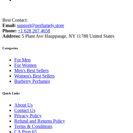
Best Contact:
Email:
support@perfumely.store
Phone:
+1 628 267 4658
Address:
5 Plant Ave Hauppauge, NY 11788 United States
Categories
For Men
For Women
Men's Best Sellers
Women's Best Sellers
Burberry Perfumes
Quick Links
About Us
Contact Us
Privacy Policy
Refund and Returns Policy
Terms & Conditions
CA Prop 65