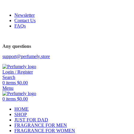
FREE SHIPPING FOR ALL ORDERS ABOVE $80
Newsletter
Contact Us
FAQs
Any questions
support@perfumely.store
Login / Register
Search
0
items
$
0.00
Menu
0
items
$
0.00
HOME
SHOP
JUST FOR DAD
FRAGRANCE FOR MEN
FRAGRANCE FOR WOMEN