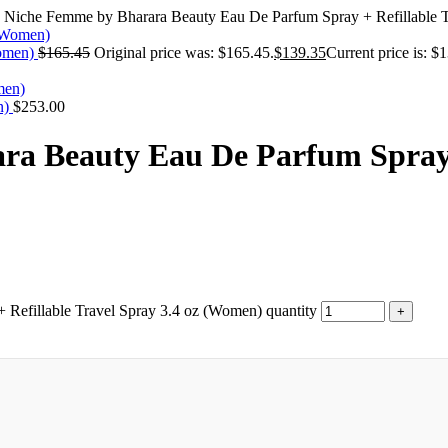
 Niche Femme by Bharara Beauty Eau De Parfum Spray + Refillable 
Women)
$
165.45
Original price was: $165.45.
$
139.35
Current price is: $
n)
$
253.00
a Beauty Eau De Parfum Spray +
Refillable Travel Spray 3.4 oz (Women) quantity