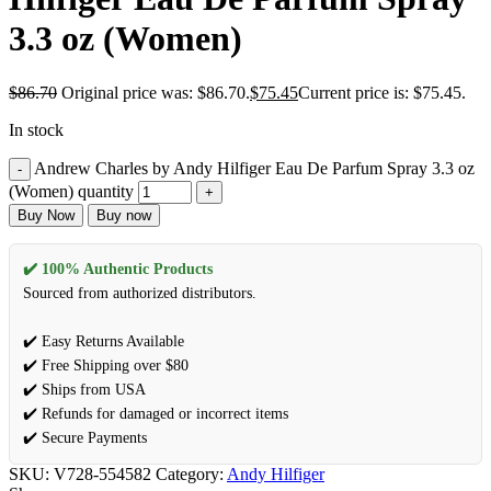
3.3 oz (Women)
$
86.70
Original price was: $86.70.
$
75.45
Current price is: $75.45.
In stock
Andrew Charles by Andy Hilfiger Eau De Parfum Spray 3.3 oz
(Women) quantity
Buy Now
Buy now
✔️ 100% Authentic Products
Sourced from authorized distributors.
✔️ Easy Returns Available
✔️ Free Shipping over $80
✔️ Ships from USA
✔️ Refunds for damaged or incorrect items
✔️ Secure Payments
SKU:
V728-554582
Category:
Andy Hilfiger