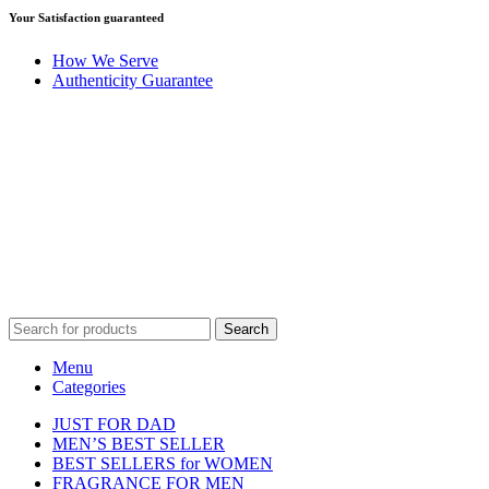
Your Satisfaction guaranteed
How We Serve
Authenticity Guarantee
Disclaimer :
Perfumely is an
independent retailer
and is not
affiliated with, endorsed by, or sponsored by any of the brands
featured on our website. All trademarks and brand names are the
property of their respective owners and are used for identification
purposes only.
Fulfilment Centre :
All orders are processed and shipped from our
fulfilment centre located in New York, USA
Search
Menu
Categories
JUST FOR DAD
MEN’S BEST SELLER
BEST SELLERS for WOMEN
FRAGRANCE FOR MEN