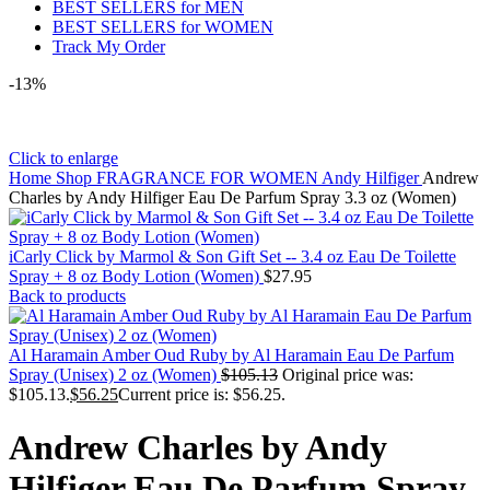
BEST SELLERS for MEN
BEST SELLERS for WOMEN
Track My Order
-13%
Click to enlarge
Home
Shop
FRAGRANCE FOR WOMEN
Andy Hilfiger
Andrew
Charles by Andy Hilfiger Eau De Parfum Spray 3.3 oz (Women)
iCarly Click by Marmol & Son Gift Set -- 3.4 oz Eau De Toilette
Spray + 8 oz Body Lotion (Women)
$
27.95
Back to products
Al Haramain Amber Oud Ruby by Al Haramain Eau De Parfum
Spray (Unisex) 2 oz (Women)
$
105.13
Original price was:
$105.13.
$
56.25
Current price is: $56.25.
Andrew Charles by Andy
Hilfiger Eau De Parfum Spray