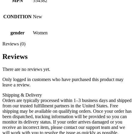
MPN
554582
CONDITION
New
gender
Women
Reviews (0)
Reviews
There are no reviews yet.
Only logged in customers who have purchased this product may
leave a review.
Shipping & Delivery
Orders are typically processed within 1–3 business days and shipped
from our trusted fulfillment partners in the United States. Free
shipping may be available on qualifying orders. Once your order has
been dispatched, tracking information will be provided so you can
monitor its delivery status. If your order arrives damaged or you
receive an incorrect item, please contact our support team and we
will work with you to resolve the issue as quickly as possible.