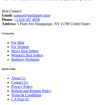
Best Contact:
Email:
support@perfumely.store
Phone:
+1 628 267 4658
Address:
5 Plant Ave Hauppauge, NY 11788 United States
Categories
For Men
For Women
Men's Best Sellers
Women's Best Sellers
Burberry Perfumes
Quick Links
About Us
Contact Us
Privacy Policy
Refund and Returns Policy
Terms & Conditions
CA Prop 65