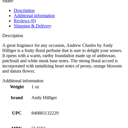
Share:
Description
Additional information
Reviews (0)
Shipping & Delivery
Description
A great fragrance for any occasion, Andrew Charles by Andy
Hilfiger is a fruity floral perfume that is sure to delight your senses.
It opens with a warm, earthy foundation made up of ambroxan,
patchouli and white musk base notes. The strong floral accord is
incorporated with tantalizing heart notes of peony, orange blossom
and datura flower.
Additional information
Weight
1 oz
brand
Andy Hilfiger
UPC
840881132229