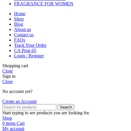
FRAGRANCE FOR WOMEN
Home
Shop
Blog
About us
Contact us
FAQs
Track Your Order
CA Prop 65
Login / Register
Shopping cart
Close
Sign in
Close
No account yet?
Create an Account
Search
Start typing to see products you are looking for.
Shop
0
items
Cart
My account