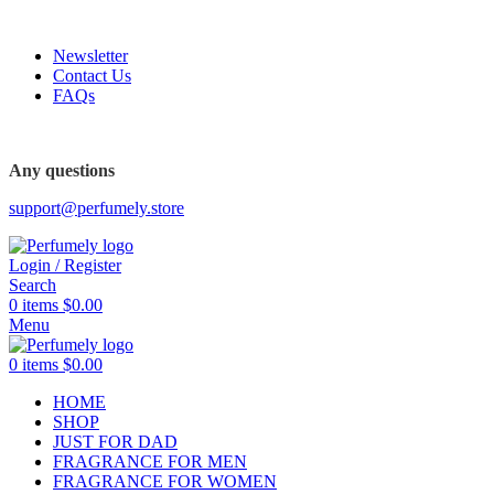
FREE SHIPPING FOR ALL ORDERS ABOVE $80
Newsletter
Contact Us
FAQs
FREE SHIPPING FOR ALL ORDERS ABOVE $80
Any questions
support@perfumely.store
Login / Register
Search
0
items
$
0.00
Menu
0
items
$
0.00
HOME
SHOP
JUST FOR DAD
FRAGRANCE FOR MEN
FRAGRANCE FOR WOMEN