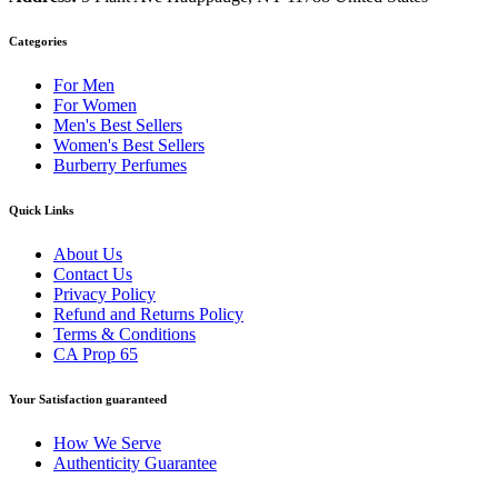
Categories
For Men
For Women
Men's Best Sellers
Women's Best Sellers
Burberry Perfumes
Quick Links
About Us
Contact Us
Privacy Policy
Refund and Returns Policy
Terms & Conditions
CA Prop 65
Your Satisfaction guaranteed
How We Serve
Authenticity Guarantee