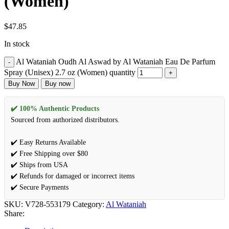
(Women)
$
47.85
In stock
Al Wataniah Oudh Al Aswad by Al Wataniah Eau De Parfum
Spray (Unisex) 2.7 oz (Women) quantity
Buy Now
Buy now
✔️ 100% Authentic Products
Sourced from authorized distributors.
✔️ Easy Returns Available
✔️ Free Shipping over $80
✔️ Ships from USA
✔️ Refunds for damaged or incorrect items
✔️ Secure Payments
SKU:
V728-553179
Category:
Al Wataniah
Share: