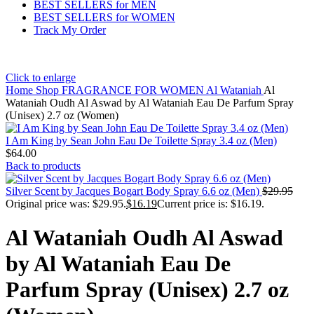
BEST SELLERS for MEN
BEST SELLERS for WOMEN
Track My Order
Click to enlarge
Home
Shop
FRAGRANCE FOR WOMEN
Al Wataniah
Al
Wataniah Oudh Al Aswad by Al Wataniah Eau De Parfum Spray
(Unisex) 2.7 oz (Women)
I Am King by Sean John Eau De Toilette Spray 3.4 oz (Men)
$
64.00
Back to products
Silver Scent by Jacques Bogart Body Spray 6.6 oz (Men)
$
29.95
Original price was: $29.95.
$
16.19
Current price is: $16.19.
Al Wataniah Oudh Al Aswad
by Al Wataniah Eau De
Parfum Spray (Unisex) 2.7 oz