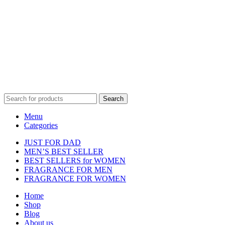
Disclaimer :
Perfumely is an
independent retailer
and is not
affiliated with, endorsed by, or sponsored by any of the brands
featured on our website. All trademarks and brand names are the
property of their respective owners and are used for identification
purposes only.
Fulfilment Centre :
All orders are processed and shipped from our
fulfilment centre located in New York, USA
Search
Menu
Categories
JUST FOR DAD
MEN’S BEST SELLER
BEST SELLERS for WOMEN
FRAGRANCE FOR MEN
FRAGRANCE FOR WOMEN
Home
Shop
Blog
About us