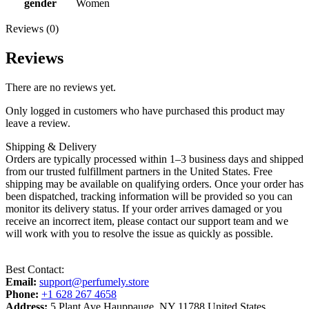
gender
Women
Reviews (0)
Reviews
There are no reviews yet.
Only logged in customers who have purchased this product may
leave a review.
Shipping & Delivery
Orders are typically processed within 1–3 business days and shipped
from our trusted fulfillment partners in the United States. Free
shipping may be available on qualifying orders. Once your order has
been dispatched, tracking information will be provided so you can
monitor its delivery status. If your order arrives damaged or you
receive an incorrect item, please contact our support team and we
will work with you to resolve the issue as quickly as possible.
Best Contact:
Email:
support@perfumely.store
Phone:
+1 628 267 4658
Address:
5 Plant Ave Hauppauge, NY 11788 United States