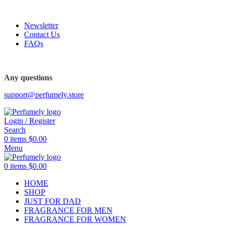
FREE SHIPPING FOR ALL ORDERS ABOVE $80
Newsletter
Contact Us
FAQs
FREE SHIPPING FOR ALL ORDERS ABOVE $80
Any questions
support@perfumely.store
Login / Register
Search
0
items
$
0.00
Menu
0
items
$
0.00
HOME
SHOP
JUST FOR DAD
FRAGRANCE FOR MEN
FRAGRANCE FOR WOMEN