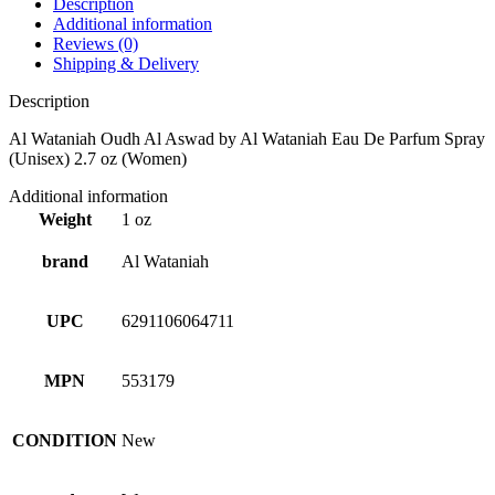
Description
Additional information
Reviews (0)
Shipping & Delivery
Description
Al Wataniah Oudh Al Aswad by Al Wataniah Eau De Parfum Spray
(Unisex) 2.7 oz (Women)
Additional information
Weight
1 oz
brand
Al Wataniah
UPC
6291106064711
MPN
553179
CONDITION
New