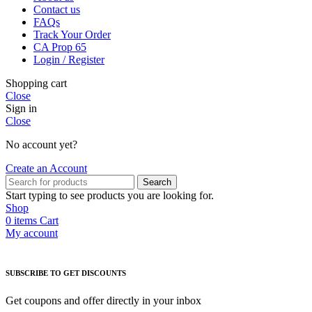
Contact us
FAQs
Track Your Order
CA Prop 65
Login / Register
Shopping cart
Close
Sign in
Close
No account yet?
Create an Account
Search
Start typing to see products you are looking for.
Shop
0
items
Cart
My account
SUBSCRIBE TO GET DISCOUNTS
Get coupons and offer directly in your inbox