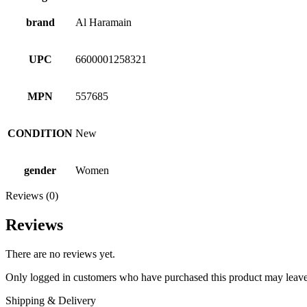
brand
Al Haramain
UPC
6600001258321
MPN
557685
CONDITION
New
gender
Women
Reviews (0)
Reviews
There are no reviews yet.
Only logged in customers who have purchased this product may leave
Shipping & Delivery