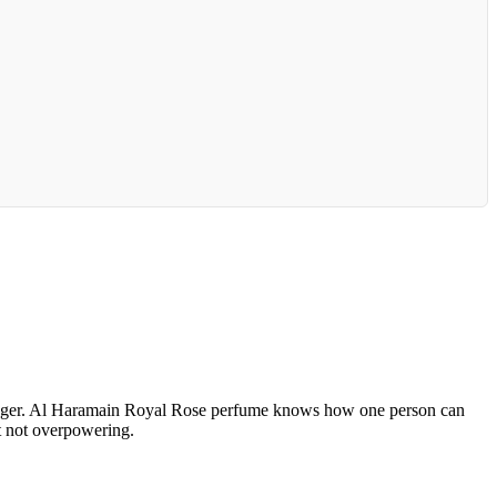
s danger. Al Haramain Royal Rose perfume knows how one person can
ut not overpowering.