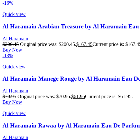
-16%
Quick view
Al Haramain Arabian Treasure by Al Haramain Eau
Al Haramain
$
200.45
Original price was: $200.45.
$
167.45
Current price is: $167.4
Buy Now
-13%
Quick view
Al Haramain Manege Rouge by Al Haramain Eau De
Al Haramain
$
70.95
Original price was: $70.95.
$
61.95
Current price is: $61.95.
Buy Now
Quick view
Al Haramain Rawaa by Al Haramain Eau De Parfum 
Al Haramain