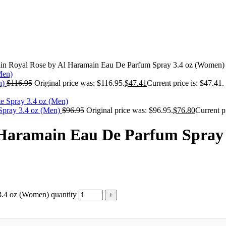
in Royal Rose by Al Haramain Eau De Parfum Spray 3.4 oz (Women)
n)
$
116.95
Original price was: $116.95.
$
47.41
Current price is: $47.41.
 Spray 3.4 oz (Men)
$
96.95
Original price was: $96.95.
$
76.80
Current p
 Haramain Eau De Parfum Spray
.4 oz (Women) quantity