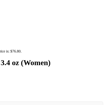
rice is: $76.80.
 3.4 oz (Women)