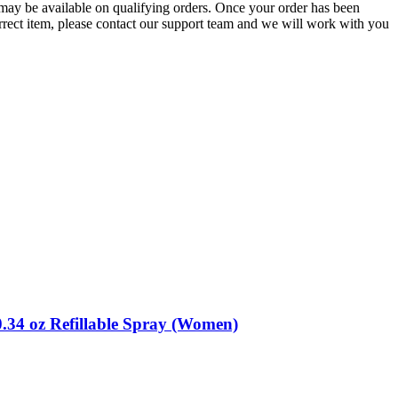
g may be available on qualifying orders. Once your order has been
orrect item, please contact our support team and we will work with you
.34 oz Refillable Spray (Women)