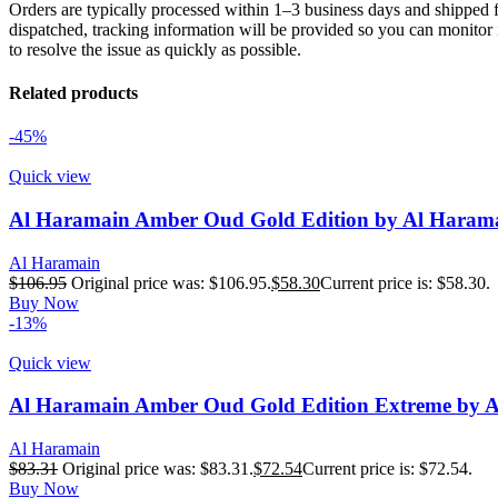
Orders are typically processed within 1–3 business days and shipped f
dispatched, tracking information will be provided so you can monitor i
to resolve the issue as quickly as possible.
Related products
-45%
Quick view
Al Haramain Amber Oud Gold Edition by Al Harama
Al Haramain
$
106.95
Original price was: $106.95.
$
58.30
Current price is: $58.30.
Buy Now
-13%
Quick view
Al Haramain Amber Oud Gold Edition Extreme by Al 
Al Haramain
$
83.31
Original price was: $83.31.
$
72.54
Current price is: $72.54.
Buy Now