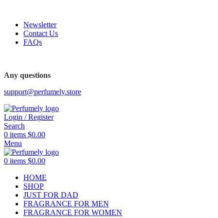
FREE SHIPPING FOR ALL ORDERS ABOVE $80
Newsletter
Contact Us
FAQs
Any questions
support@perfumely.store
Login / Register
Search
0
items
$
0.00
Menu
0
items
$
0.00
HOME
SHOP
JUST FOR DAD
FRAGRANCE FOR MEN
FRAGRANCE FOR WOMEN