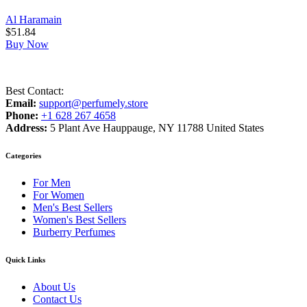
Al Haramain
$
51.84
Buy Now
Best Contact:
Email:
support@perfumely.store
Phone:
+1 628 267 4658
Address:
5 Plant Ave Hauppauge, NY 11788 United States
Categories
For Men
For Women
Men's Best Sellers
Women's Best Sellers
Burberry Perfumes
Quick Links
About Us
Contact Us