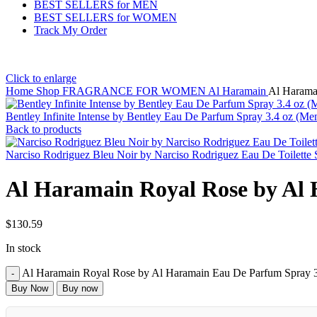
BEST SELLERS for MEN
BEST SELLERS for WOMEN
Track My Order
Click to enlarge
Home
Shop
FRAGRANCE FOR WOMEN
Al Haramain
Al Harama
Bentley Infinite Intense by Bentley Eau De Parfum Spray 3.4 oz (Me
Back to products
Narciso Rodriguez Bleu Noir by Narciso Rodriguez Eau De Toilette
Al Haramain Royal Rose by Al
$
130.59
In stock
Al Haramain Royal Rose by Al Haramain Eau De Parfum Spray 3
Buy Now
Buy now