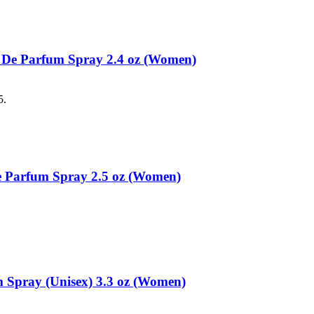
 De Parfum Spray 2.4 oz (Women)
5.
 Parfum Spray 2.5 oz (Women)
Spray (Unisex) 3.3 oz (Women)