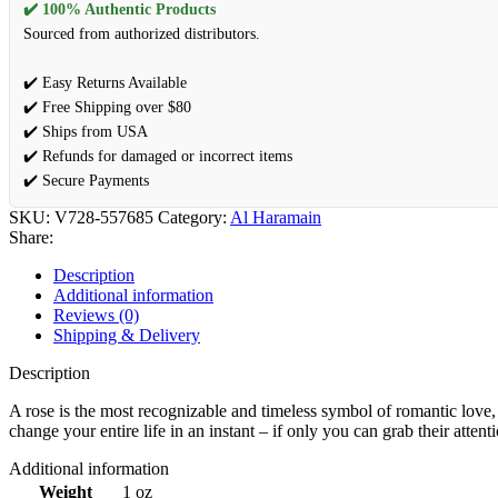
✔️ 100% Authentic Products
Sourced from authorized distributors.
✔️ Easy Returns Available
✔️ Free Shipping over $80
✔️ Ships from USA
✔️ Refunds for damaged or incorrect items
✔️ Secure Payments
SKU:
V728-557685
Category:
Al Haramain
Share:
Description
Additional information
Reviews (0)
Shipping & Delivery
Description
A rose is the most recognizable and timeless symbol of romantic lov
change your entire life in an instant – if only you can grab their atte
Additional information
Weight
1 oz