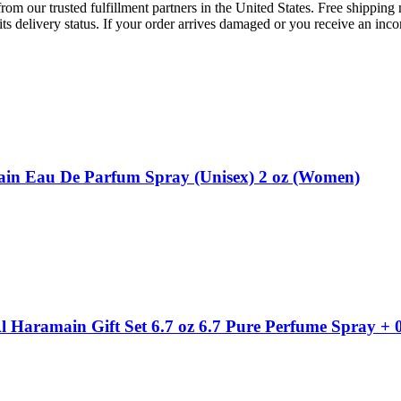
rom our trusted fulfillment partners in the United States. Free shippin
ts delivery status. If your order arrives damaged or you receive an inc
in Eau De Parfum Spray (Unisex) 2 oz (Women)
Haramain Gift Set 6.7 oz 6.7 Pure Perfume Spray + 0