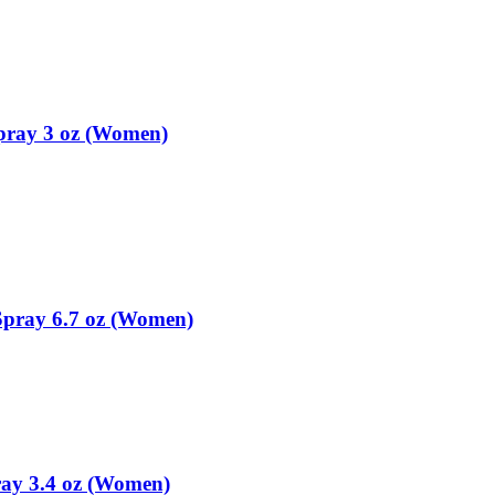
pray 3 oz (Women)
pray 6.7 oz (Women)
ay 3.4 oz (Women)