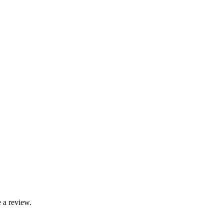
 a review.