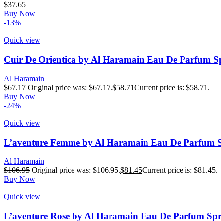
$
37.65
Buy Now
-13%
Quick view
Cuir De Orientica by Al Haramain Eau De Parfum S
Al Haramain
$
67.17
Original price was: $67.17.
$
58.71
Current price is: $58.71.
Buy Now
-24%
Quick view
L’aventure Femme by Al Haramain Eau De Parfum S
Al Haramain
$
106.95
Original price was: $106.95.
$
81.45
Current price is: $81.45.
Buy Now
Quick view
L’aventure Rose by Al Haramain Eau De Parfum Spr