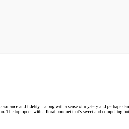
e, assurance and fidelity – along with a sense of mystery and perhap
ntion. The top opens with a floral bouquet that’s sweet and compelling b