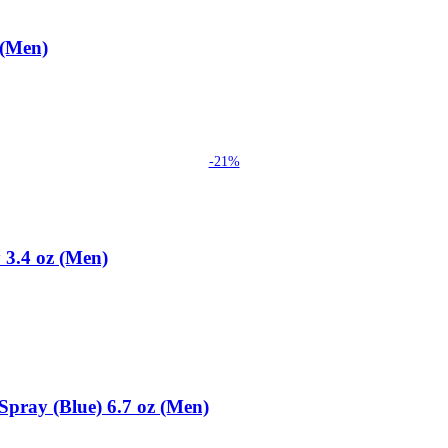
 (Men)
-21%
 3.4 oz (Men)
Spray (Blue) 6.7 oz (Men)