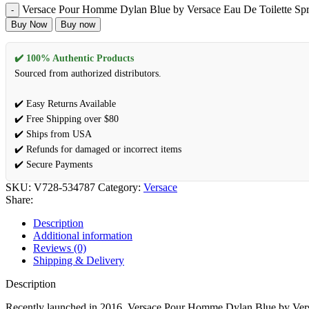
Versace Pour Homme Dylan Blue by Versace Eau De Toilette Spr
Buy Now
Buy now
✔️ 100% Authentic Products
Sourced from authorized distributors.
✔️ Easy Returns Available
✔️ Free Shipping over $80
✔️ Ships from USA
✔️ Refunds for damaged or incorrect items
✔️ Secure Payments
SKU:
V728-534787
Category:
Versace
Share:
Description
Additional information
Reviews (0)
Shipping & Delivery
Description
Recently launched in 2016, Versace Pour Homme Dylan Blue by Versace 