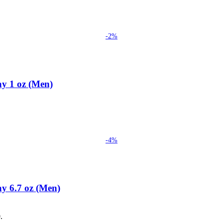
-2%
ay 1 oz (Men)
-4%
y 6.7 oz (Men)
.