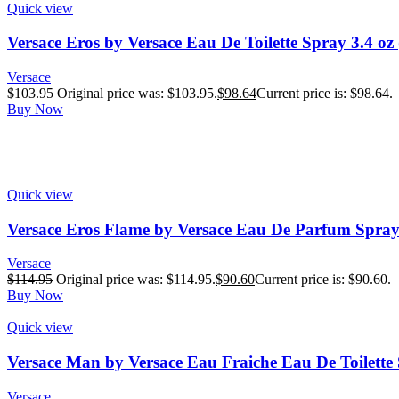
Quick view
Versace Eros by Versace Eau De Toilette Spray 3.4 oz
Versace
$
103.95
Original price was: $103.95.
$
98.64
Current price is: $98.64.
Buy Now
Quick view
Versace Eros Flame by Versace Eau De Parfum Spray
Versace
$
114.95
Original price was: $114.95.
$
90.60
Current price is: $90.60.
Buy Now
Quick view
Versace Man by Versace Eau Fraiche Eau De Toilette 
Versace