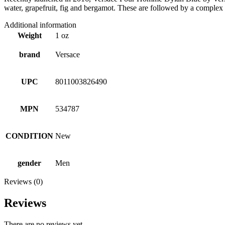
water, grapefruit, fig and bergamot. These are followed by a complex
Additional information
Weight
1 oz
brand
Versace
UPC
8011003826490
MPN
534787
CONDITION
New
gender
Men
Reviews (0)
Reviews
There are no reviews yet.