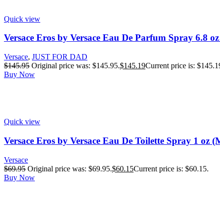
Quick view
Versace Eros by Versace Eau De Parfum Spray 6.8 oz
Versace
,
JUST FOR DAD
$
145.95
Original price was: $145.95.
$
145.19
Current price is: $145.1
Buy Now
Quick view
Versace Eros by Versace Eau De Toilette Spray 1 oz (
Versace
$
69.95
Original price was: $69.95.
$
60.15
Current price is: $60.15.
Buy Now