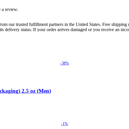
 a review.
rom our trusted fulfillment partners in the United States. Free shippin
ts delivery status. If your order arrives damaged or you receive an inc
-38%
ckaging) 2.5 oz (Men)
-1%