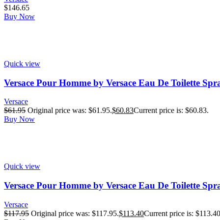
$
146.65
Buy Now
Quick view
Versace Pour Homme by Versace Eau De Toilette Spr
Versace
$
61.95
Original price was: $61.95.
$
60.83
Current price is: $60.83.
Buy Now
Quick view
Versace Pour Homme by Versace Eau De Toilette Spra
Versace
$
117.95
Original price was: $117.95.
$
113.40
Current price is: $113.40