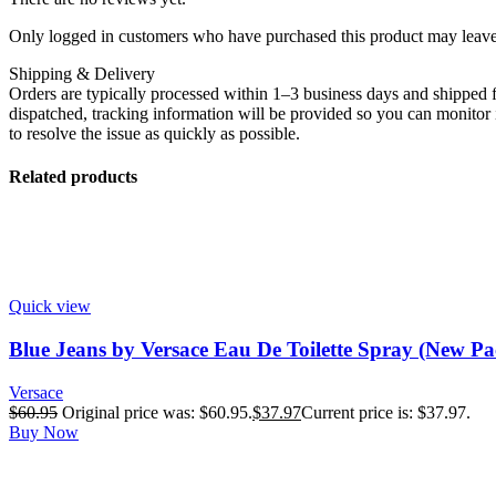
Only logged in customers who have purchased this product may leave
Shipping & Delivery
Orders are typically processed within 1–3 business days and shipped f
dispatched, tracking information will be provided so you can monitor i
to resolve the issue as quickly as possible.
Related products
Quick view
Blue Jeans by Versace Eau De Toilette Spray (New Pa
Versace
$
60.95
Original price was: $60.95.
$
37.97
Current price is: $37.97.
Buy Now