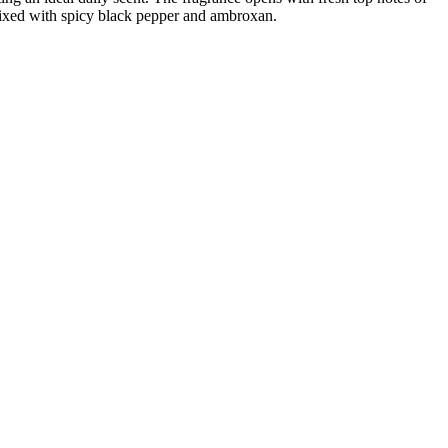
 mixed with spicy black pepper and ambroxan.