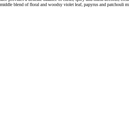
 middle blend of floral and woodsy violet leaf, papyrus and patchouli