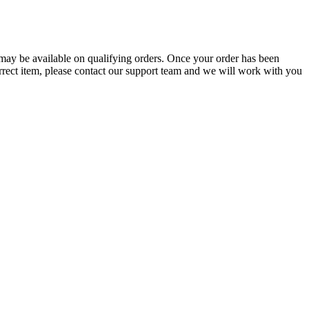
g may be available on qualifying orders. Once your order has been
orrect item, please contact our support team and we will work with you