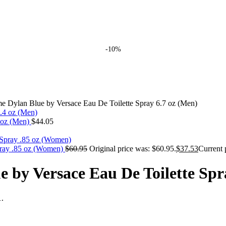
-10%
 Dylan Blue by Versace Eau De Toilette Spray 6.7 oz (Men)
4 oz (Men)
$
44.05
pray .85 oz (Women)
$
60.95
Original price was: $60.95.
$
37.53
Current 
by Versace Eau De Toilette Spr
1.