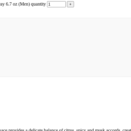
ay 6.7 oz (Men) quantity
provides a delicate balance of citrus, spicy and musk accords, creatin