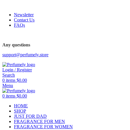
FREE SHIPPING FOR ALL ORDERS ABOVE $80
Newsletter
Contact Us
FAQs
Any questions
support@perfumely.store
Login / Register
Search
0
items
$
0.00
Menu
0
items
$
0.00
HOME
SHOP
JUST FOR DAD
FRAGRANCE FOR MEN
FRAGRANCE FOR WOMEN