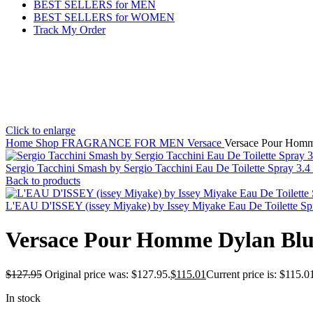
BEST SELLERS for MEN
BEST SELLERS for WOMEN
Track My Order
Click to enlarge
Home
Shop
FRAGRANCE FOR MEN
Versace
Versace Pour Homme
Sergio Tacchini Smash by Sergio Tacchini Eau De Toilette Spray 3.
Back to products
L'EAU D'ISSEY (issey Miyake) by Issey Miyake Eau De Toilette S
Versace Pour Homme Dylan Blue 
$
127.95
Original price was: $127.95.
$
115.01
Current price is: $115.0
In stock