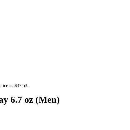
price is: $37.53.
ay 6.7 oz (Men)