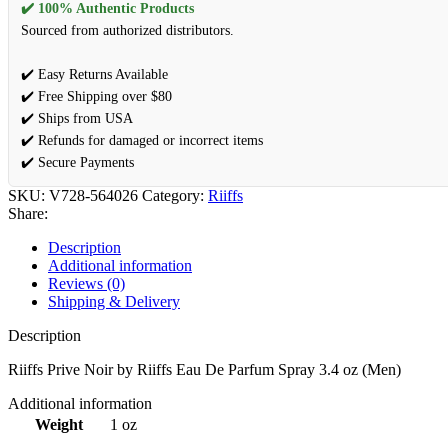
✔️ 100% Authentic Products
Sourced from authorized distributors.
✔️ Easy Returns Available
✔️ Free Shipping over $80
✔️ Ships from USA
✔️ Refunds for damaged or incorrect items
✔️ Secure Payments
SKU:
V728-564026
Category:
Riiffs
Share:
Description
Additional information
Reviews (0)
Shipping & Delivery
Description
Riiffs Prive Noir by Riiffs Eau De Parfum Spray 3.4 oz (Men)
Additional information
Weight
1 oz