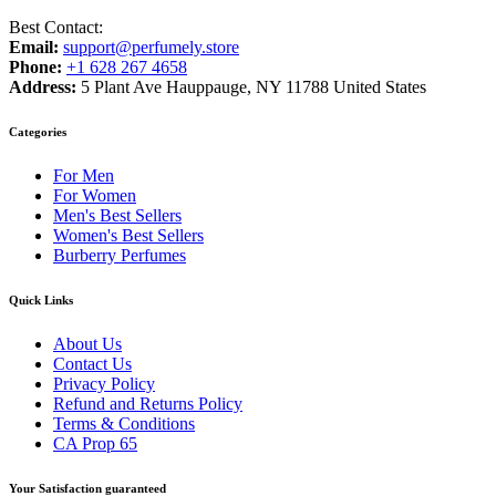
Best Contact:
Email:
support@perfumely.store
Phone:
+1 628 267 4658
Address:
5 Plant Ave Hauppauge, NY 11788 United States
Categories
For Men
For Women
Men's Best Sellers
Women's Best Sellers
Burberry Perfumes
Quick Links
About Us
Contact Us
Privacy Policy
Refund and Returns Policy
Terms & Conditions
CA Prop 65
Your Satisfaction guaranteed