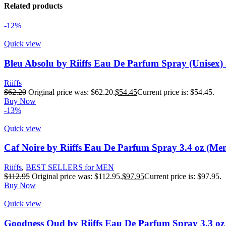
Related products
-12%
Quick view
Bleu Absolu by Riiffs Eau De Parfum Spray (Unisex) 
Riiffs
$
62.20
Original price was: $62.20.
$
54.45
Current price is: $54.45.
Buy Now
-13%
Quick view
Caf Noire by Riiffs Eau De Parfum Spray 3.4 oz (Me
Riiffs
,
BEST SELLERS for MEN
$
112.95
Original price was: $112.95.
$
97.95
Current price is: $97.95.
Buy Now
Quick view
Goodness Oud by Riiffs Eau De Parfum Spray 3.3 oz