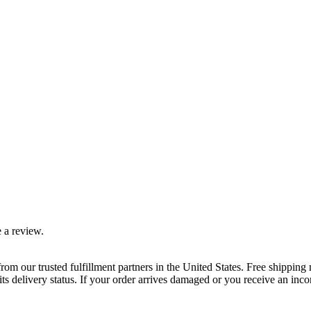
 a review.
rom our trusted fulfillment partners in the United States. Free shippin
ts delivery status. If your order arrives damaged or you receive an inc