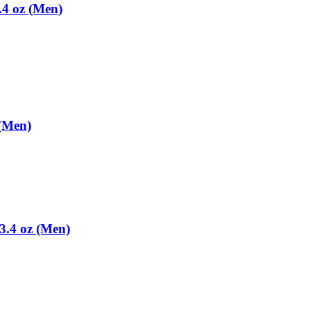
.4 oz (Men)
 (Men)
3.4 oz (Men)