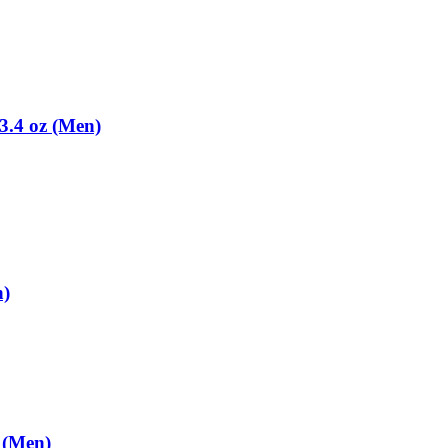
3.4 oz (Men)
n)
 (Men)