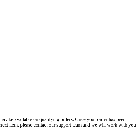
g may be available on qualifying orders. Once your order has been
orrect item, please contact our support team and we will work with you