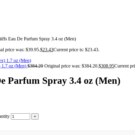
Riiffs Eau De Parfum Spray 3.4 oz (Men)
al price was: $39.95.
$
23.43
Current price is: $23.43.
) 1.7 oz (Men)
$
384.20
Original price was: $384.20.
$
308.95
Current pri
 De Parfum Spray 3.4 oz (Men)
ntity