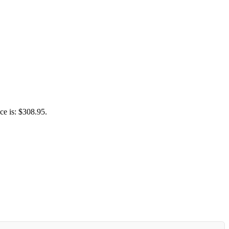
ce is: $308.95.