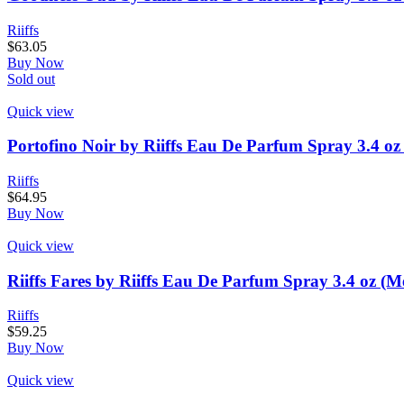
Riiffs
$
63.05
Buy Now
Sold out
Quick view
Portofino Noir by Riiffs Eau De Parfum Spray 3.4 oz
Riiffs
$
64.95
Buy Now
Quick view
Riiffs Fares by Riiffs Eau De Parfum Spray 3.4 oz (M
Riiffs
$
59.25
Buy Now
Quick view