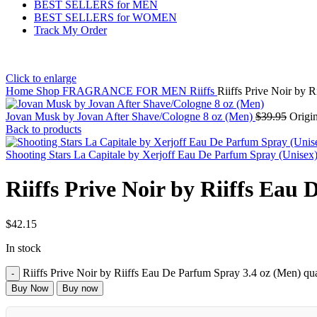
BEST SELLERS for MEN
BEST SELLERS for WOMEN
Track My Order
Click to enlarge
Home
Shop
FRAGRANCE FOR MEN
Riiffs
Riiffs Prive Noir by 
Jovan Musk by Jovan After Shave/Cologne 8 oz (Men)
$
39.95
Origin
Back to products
Shooting Stars La Capitale by Xerjoff Eau De Parfum Spray (Unisex
Riiffs Prive Noir by Riiffs Eau
$
42.15
In stock
Riiffs Prive Noir by Riiffs Eau De Parfum Spray 3.4 oz (Men) qua
Buy Now
Buy now