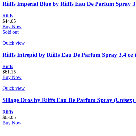
Riiffs Imperial Blue by Riiffs Eau De Parfum Spray 3
Riiffs
$
44.05
Buy Now
Sold out
Quick view
Riiffs Intrepid by Riiffs Eau De Parfum Spray 3.4 oz
Riiffs
$
61.15
Buy Now
Quick view
Sillage Oros by Riiffs Eau De Parfum Spray (Unisex) 
Riiffs
$
63.05
Buy Now