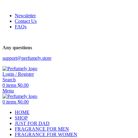
FREE SHIPPING FOR ALL ORDERS ABOVE $80
Newsletter
Contact Us
FAQs
Any questions
support@perfumely.store
Login / Register
Search
0
items
$
0.00
Menu
0
items
$
0.00
HOME
SHOP
JUST FOR DAD
FRAGRANCE FOR MEN
FRAGRANCE FOR WOMEN