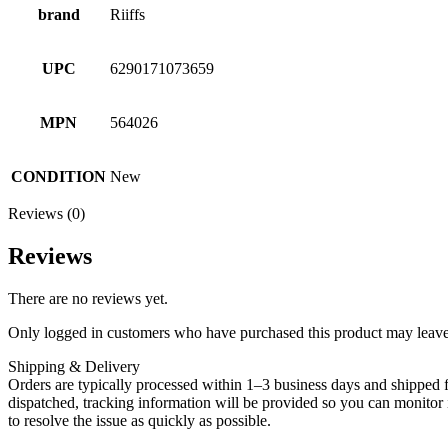
brand
Riiffs
UPC
6290171073659
MPN
564026
CONDITION
New
Reviews (0)
Reviews
There are no reviews yet.
Only logged in customers who have purchased this product may leave
Shipping & Delivery
Orders are typically processed within 1–3 business days and shipped f
dispatched, tracking information will be provided so you can monitor i
to resolve the issue as quickly as possible.