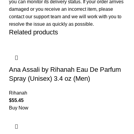
you can monitor its delivery status. If your order arrives
damaged or you receive an incorrect item, please
contact our support team and we will work with you to
resolve the issue as quickly as possible.
Related products
Ana Assali by Rihanah Eau De Parfum
Spray (Unisex) 3.4 oz (Men)
Rihanah
$
55.45
Buy Now