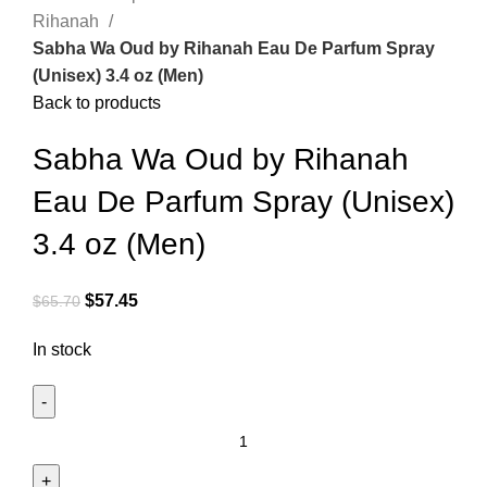
Rihanah
Sabha Wa Oud by Rihanah Eau De Parfum Spray
(Unisex) 3.4 oz (Men)
Back to products
Sabha Wa Oud by Rihanah
Eau De Parfum Spray (Unisex)
3.4 oz (Men)
$
57.45
$
65.70
In stock