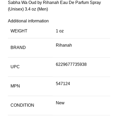
Sabha Wa Oud by Rihanah Eau De Parfum Spray
(Unisex) 3.4 oz (Men)
Additional information
WEIGHT
1 oz
Rihanah
BRAND
6229677735938
UPC
547124
MPN
New
CONDITION