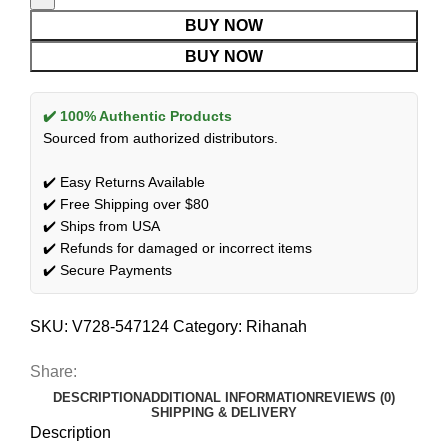
BUY NOW
BUY NOW
✔️ 100% Authentic Products
Sourced from authorized distributors.
✔️ Easy Returns Available
✔️ Free Shipping over $80
✔️ Ships from USA
✔️ Refunds for damaged or incorrect items
✔️ Secure Payments
SKU:
V728-547124
Category:
Rihanah
Share:
DESCRIPTION
ADDITIONAL INFORMATION
REVIEWS (0)
SHIPPING & DELIVERY
Description