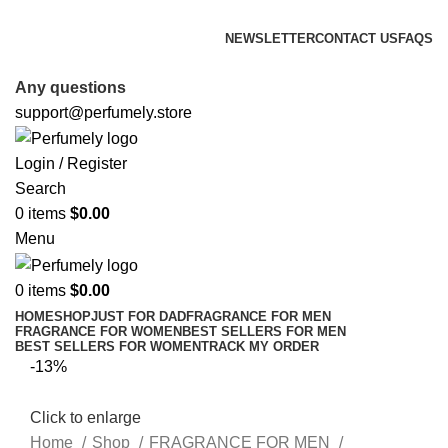
FREE SHIPPING FOR ALL ORDERS ABOVE $80
NEWSLETTER
CONTACT US
FAQS
FREE SHIPPING FOR ALL ORDERS ABOVE $80
Any questions
support@perfumely.store
Login / Register
Search
0
items
$
0.00
Menu
0
items
$
0.00
HOME
SHOP
JUST FOR DAD
FRAGRANCE FOR MEN
FRAGRANCE FOR WOMEN
BEST SELLERS FOR MEN
BEST SELLERS FOR WOMEN
TRACK MY ORDER
-13%
Click to enlarge
Home
Shop
FRAGRANCE FOR MEN