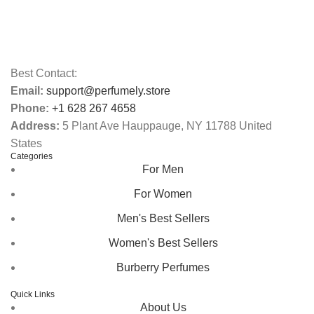
Best Contact:
Email:
support@perfumely.store
Phone:
+1 628 267 4658
Address:
5 Plant Ave Hauppauge, NY 11788 United
States
Categories
For Men
For Women
Men's Best Sellers
Women's Best Sellers
Burberry Perfumes
Quick Links
About Us