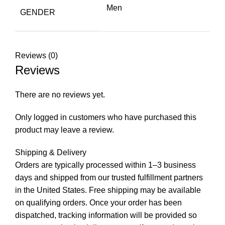
Men
GENDER
Reviews (0)
Reviews
There are no reviews yet.
Only logged in customers who have purchased this
product may leave a review.
Shipping & Delivery
Orders are typically processed within 1–3 business
days and shipped from our trusted fulfillment partners
in the United States. Free shipping may be available
on qualifying orders. Once your order has been
dispatched, tracking information will be provided so