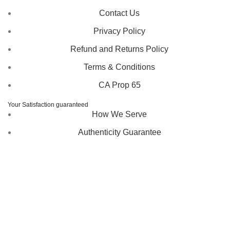
Contact Us
Privacy Policy
Refund and Returns Policy
Terms & Conditions
CA Prop 65
Your Satisfaction guaranteed
How We Serve
Authenticity Guarantee
Disclaimer :
Perfumely is an
independent retailer
and is
not affiliated with, endorsed by, or sponsored by any of the
brands featured on our website. All trademarks and brand
names are the property of their respective owners and are
used for identification purposes only.