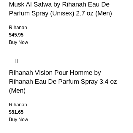
Musk Al Safwa by Rihanah Eau De
Parfum Spray (Unisex) 2.7 oz (Men)
Rihanah
$
45.95
Buy Now
Rihanah Vision Pour Homme by
Rihanah Eau De Parfum Spray 3.4 oz
(Men)
Rihanah
$
51.65
Buy Now