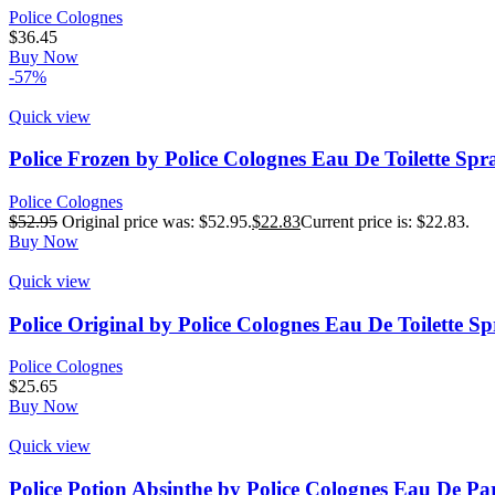
Police Colognes
$
36.45
Buy Now
-57%
Quick view
Police Frozen by Police Colognes Eau De Toilette Spr
Police Colognes
$
52.95
Original price was: $52.95.
$
22.83
Current price is: $22.83.
Buy Now
Quick view
Police Original by Police Colognes Eau De Toilette S
Police Colognes
$
25.65
Buy Now
Quick view
Police Potion Absinthe by Police Colognes Eau De P