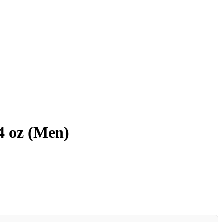
4 oz (Men)