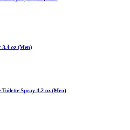
y 3.4 oz (Men)
 Toilette Spray 4.2 oz (Men)