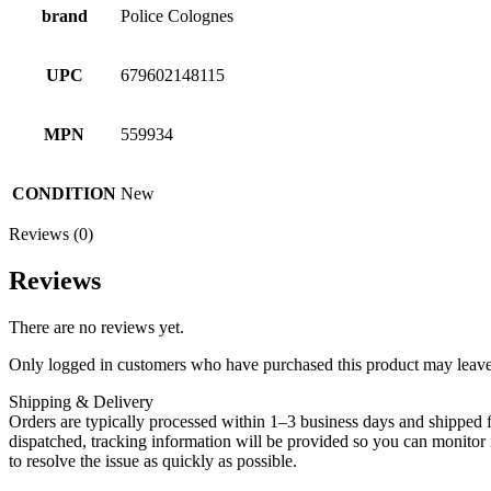
brand
Police Colognes
UPC
679602148115
MPN
559934
CONDITION
New
Reviews (0)
Reviews
There are no reviews yet.
Only logged in customers who have purchased this product may leave
Shipping & Delivery
Orders are typically processed within 1–3 business days and shipped f
dispatched, tracking information will be provided so you can monitor i
to resolve the issue as quickly as possible.