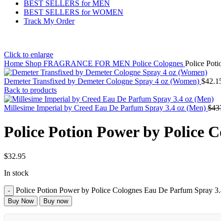
BEST SELLERS for MEN
BEST SELLERS for WOMEN
Track My Order
Click to enlarge
Home
Shop
FRAGRANCE FOR MEN
Police Colognes
Police Pot
Demeter Transfixed by Demeter Cologne Spray 4 oz (Women)
$
42.1
Back to products
Millesime Imperial by Creed Eau De Parfum Spray 3.4 oz (Men)
$
43
Police Potion Power by Police 
$
32.95
In stock
Police Potion Power by Police Colognes Eau De Parfum Spray 3.
Buy Now
Buy now