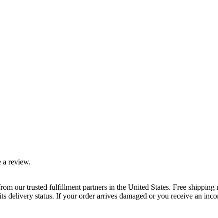
 a review.
rom our trusted fulfillment partners in the United States. Free shippin
ts delivery status. If your order arrives damaged or you receive an inc