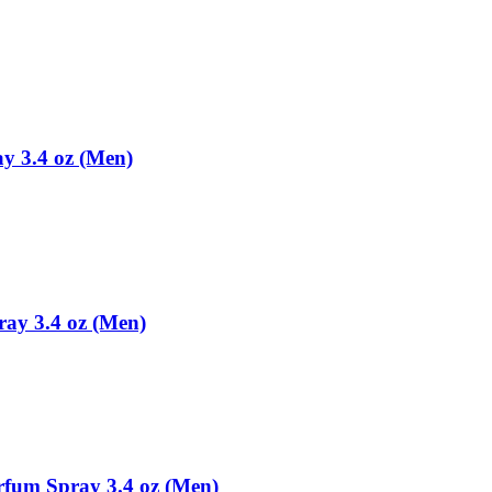
ay 3.4 oz (Men)
pray 3.4 oz (Men)
arfum Spray 3.4 oz (Men)