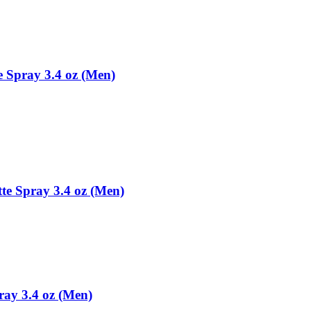
e Spray 3.4 oz (Men)
tte Spray 3.4 oz (Men)
ray 3.4 oz (Men)