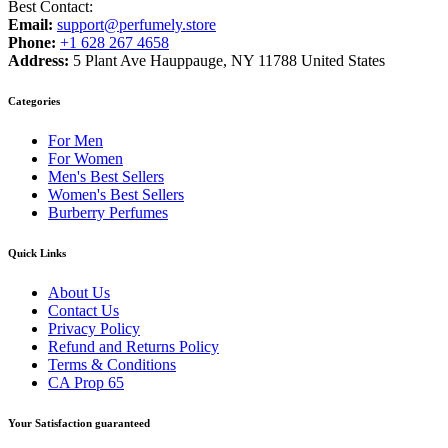
Best Contact:
Email:
support@perfumely.store
Phone:
+1 628 267 4658
Address:
5 Plant Ave Hauppauge, NY 11788 United States
Categories
For Men
For Women
Men's Best Sellers
Women's Best Sellers
Burberry Perfumes
Quick Links
About Us
Contact Us
Privacy Policy
Refund and Returns Policy
Terms & Conditions
CA Prop 65
Your Satisfaction guaranteed