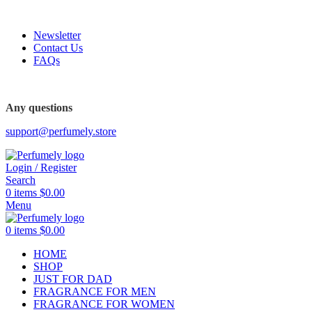
FREE SHIPPING FOR ALL ORDERS ABOVE $80
Newsletter
Contact Us
FAQs
Any questions
support@perfumely.store
Login / Register
Search
0
items
$
0.00
Menu
0
items
$
0.00
HOME
SHOP
JUST FOR DAD
FRAGRANCE FOR MEN
FRAGRANCE FOR WOMEN