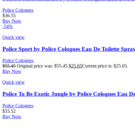
Police Colognes
$
36.55
Buy Now
-54%
Quick view
Police Sport by Police Colognes Eau De Toilette Spra
Police Colognes
$
55.45
Original price was: $55.45.
$
25.65
Current price is: $25.65.
Buy Now
Quick view
Police To Be Exotic Jungle by Police Colognes Eau De
Police Colognes
$
33.52
Buy Now