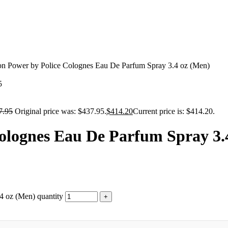
ion Power by Police Colognes Eau De Parfum Spray 3.4 oz (Men)
5
7.95
Original price was: $437.95.
$
414.20
Current price is: $414.20.
Colognes Eau De Parfum Spray 3.
4 oz (Men) quantity