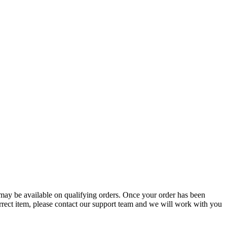
g may be available on qualifying orders. Once your order has been
orrect item, please contact our support team and we will work with you