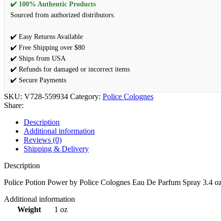
✔️ 100% Authentic Products
Sourced from authorized distributors.
✔️ Easy Returns Available
✔️ Free Shipping over $80
✔️ Ships from USA
✔️ Refunds for damaged or incorrect items
✔️ Secure Payments
SKU:
V728-559934
Category:
Police Colognes
Share:
Description
Additional information
Reviews (0)
Shipping & Delivery
Description
Police Potion Power by Police Colognes Eau De Parfum Spray 3.4 o
Additional information
Weight
1 oz