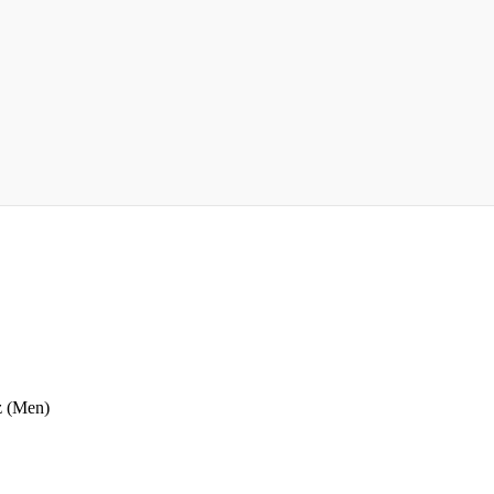
z (Men)