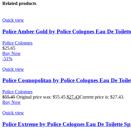
Related products
Quick view
Police Amber Gold by Police Colognes Eau De Toilett
Police Colognes
$
25.65
Buy Now
-51%
Quick view
Police Cosmopolitan by Police Colognes Eau De Toile
Police Colognes
$
55.45
Original price was: $55.45.
$
27.43
Current price is: $27.43.
Buy Now
Quick view
Police Extreme by Police Colognes Eau De Toilette Sp