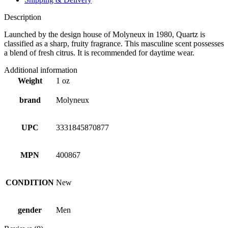
Description
Launched by the design house of Molyneux in 1980, Quartz is
classified as a sharp, fruity fragrance. This masculine scent possesses
a blend of fresh citrus. It is recommended for daytime wear.
Additional information
Weight
1 oz
brand
Molyneux
UPC
3331845870877
MPN
400867
CONDITION
New
gender
Men