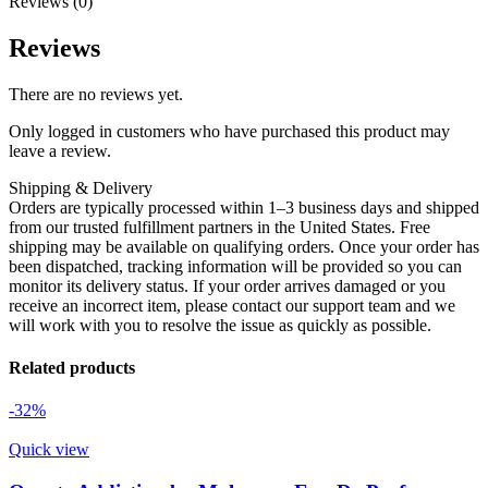
Reviews (0)
Reviews
There are no reviews yet.
Only logged in customers who have purchased this product may
leave a review.
Shipping & Delivery
Orders are typically processed within 1–3 business days and shipped
from our trusted fulfillment partners in the United States. Free
shipping may be available on qualifying orders. Once your order has
been dispatched, tracking information will be provided so you can
monitor its delivery status. If your order arrives damaged or you
receive an incorrect item, please contact our support team and we
will work with you to resolve the issue as quickly as possible.
Related products
-32%
Quick view