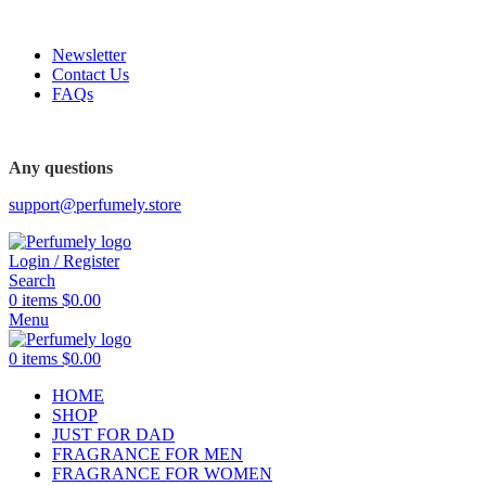
FREE SHIPPING FOR ALL ORDERS ABOVE $80
Newsletter
Contact Us
FAQs
FREE SHIPPING FOR ALL ORDERS ABOVE $80
Any questions
support@perfumely.store
Login / Register
Search
0
items
$
0.00
Menu
0
items
$
0.00
HOME
SHOP
JUST FOR DAD
FRAGRANCE FOR MEN
FRAGRANCE FOR WOMEN