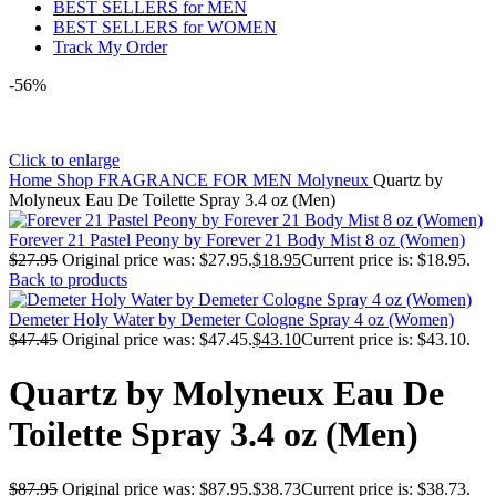
BEST SELLERS for MEN
BEST SELLERS for WOMEN
Track My Order
-56%
Click to enlarge
Home
Shop
FRAGRANCE FOR MEN
Molyneux
Quartz by
Molyneux Eau De Toilette Spray 3.4 oz (Men)
Forever 21 Pastel Peony by Forever 21 Body Mist 8 oz (Women)
$
27.95
Original price was: $27.95.
$
18.95
Current price is: $18.95.
Back to products
Demeter Holy Water by Demeter Cologne Spray 4 oz (Women)
$
47.45
Original price was: $47.45.
$
43.10
Current price is: $43.10.
Quartz by Molyneux Eau De
Toilette Spray 3.4 oz (Men)
$
87.95
Original price was: $87.95.
$
38.73
Current price is: $38.73.