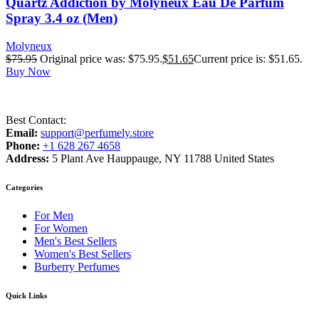
Quartz Addiction by Molyneux Eau De Parfum
Spray 3.4 oz (Men)
Molyneux
$
75.95
Original price was: $75.95.
$
51.65
Current price is: $51.65.
Buy Now
Best Contact:
Email:
support@perfumely.store
Phone:
+1 628 267 4658
Address:
5 Plant Ave Hauppauge, NY 11788 United States
Categories
For Men
For Women
Men's Best Sellers
Women's Best Sellers
Burberry Perfumes
Quick Links