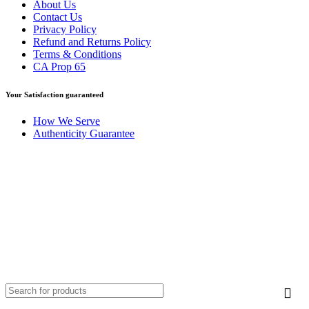
About Us
Contact Us
Privacy Policy
Refund and Returns Policy
Terms & Conditions
CA Prop 65
Your Satisfaction guaranteed
How We Serve
Authenticity Guarantee
Disclaimer :
Perfumely is an
independent retailer
and is not
affiliated with, endorsed by, or sponsored by any of the brands
featured on our website. All trademarks and brand names are the
property of their respective owners and are used for identification
purposes only.
Fulfilment Centre :
All orders are processed and shipped from our
fulfilment centre located in New York, USA