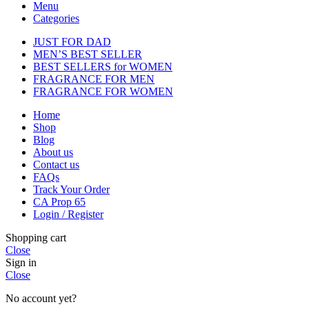
Menu
Categories
JUST FOR DAD
MEN’S BEST SELLER
BEST SELLERS for WOMEN
FRAGRANCE FOR MEN
FRAGRANCE FOR WOMEN
Home
Shop
Blog
About us
Contact us
FAQs
Track Your Order
CA Prop 65
Login / Register
Shopping cart
Close
Sign in
Close
No account yet?