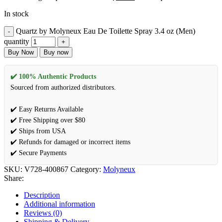
In stock
Quartz by Molyneux Eau De Toilette Spray 3.4 oz (Men)
quantity
Buy Now
Buy now
✔️ 100% Authentic Products
Sourced from authorized distributors.
✔️ Easy Returns Available
✔️ Free Shipping over $80
✔️ Ships from USA
✔️ Refunds for damaged or incorrect items
✔️ Secure Payments
SKU:
V728-400867
Category:
Molyneux
Share:
Description
Additional information
Reviews (0)
Shipping & Delivery