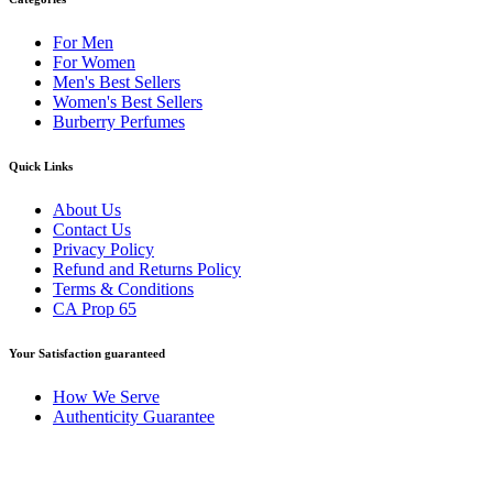
For Men
For Women
Men's Best Sellers
Women's Best Sellers
Burberry Perfumes
Quick Links
About Us
Contact Us
Privacy Policy
Refund and Returns Policy
Terms & Conditions
CA Prop 65
Your Satisfaction guaranteed
How We Serve
Authenticity Guarantee
Disclaimer :
Perfumely is an
independent retailer
and is not