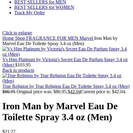
BEST SELLERS for MEN
BEST SELLERS for WOMEN
Track My Order
Click to enlarge
Home
Shop
FRAGRANCE FOR MEN
Marvel
Iron Man by
Marvel Eau De Toilette Spray 3.4 oz (Men)
Vs Him Platinum by Victoria's Secret Eau De Parfum Spray 3.4 oz
(Men)
$
103.95
Back to products
True Religion by True Religion Eau De Toilette Spray 3.4 oz (Men)
$
86.95
Original price was: $86.95.
$
42.04
Current price is: $42.04.
Iron Man by Marvel Eau De
Toilette Spray 3.4 oz (Men)
$
21.27