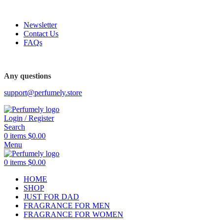
FREE SHIPPING FOR ALL ORDERS ABOVE $80
Newsletter
Contact Us
FAQs
FREE SHIPPING FOR ALL ORDERS ABOVE $80
Any questions
support@perfumely.store
Login / Register
Search
0
items
$
0.00
Menu
0
items
$
0.00
HOME
SHOP
JUST FOR DAD
FRAGRANCE FOR MEN
FRAGRANCE FOR WOMEN