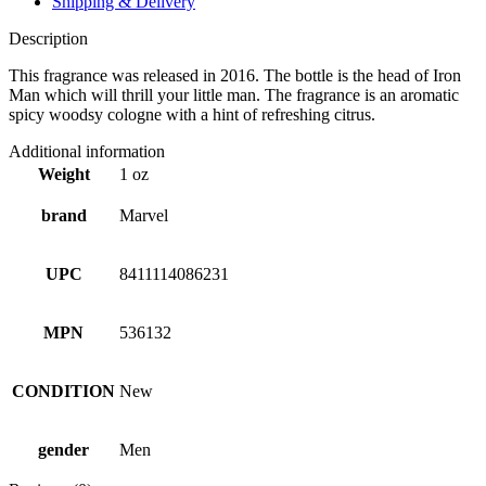
Shipping & Delivery
Description
This fragrance was released in 2016. The bottle is the head of Iron
Man which will thrill your little man. The fragrance is an aromatic
spicy woodsy cologne with a hint of refreshing citrus.
Additional information
Weight
1 oz
brand
Marvel
UPC
8411114086231
MPN
536132
CONDITION
New
gender
Men