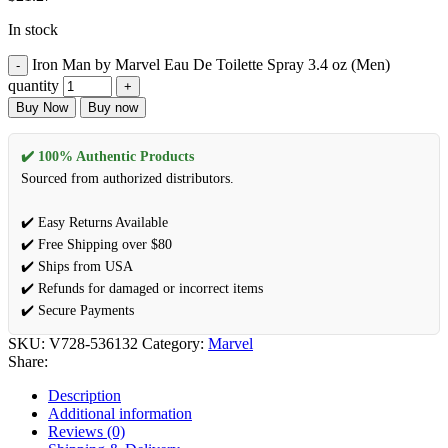
In stock
Iron Man by Marvel Eau De Toilette Spray 3.4 oz (Men)
quantity
Buy Now
Buy now
✔️ 100% Authentic Products
Sourced from authorized distributors.
✔️ Easy Returns Available
✔️ Free Shipping over $80
✔️ Ships from USA
✔️ Refunds for damaged or incorrect items
✔️ Secure Payments
SKU:
V728-536132
Category:
Marvel
Share:
Description
Additional information
Reviews (0)