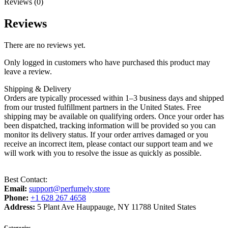
Reviews (0)
Reviews
There are no reviews yet.
Only logged in customers who have purchased this product may
leave a review.
Shipping & Delivery
Orders are typically processed within 1–3 business days and shipped
from our trusted fulfillment partners in the United States. Free
shipping may be available on qualifying orders. Once your order has
been dispatched, tracking information will be provided so you can
monitor its delivery status. If your order arrives damaged or you
receive an incorrect item, please contact our support team and we
will work with you to resolve the issue as quickly as possible.
Best Contact:
Email:
support@perfumely.store
Phone:
+1 628 267 4658
Address:
5 Plant Ave Hauppauge, NY 11788 United States
Categories