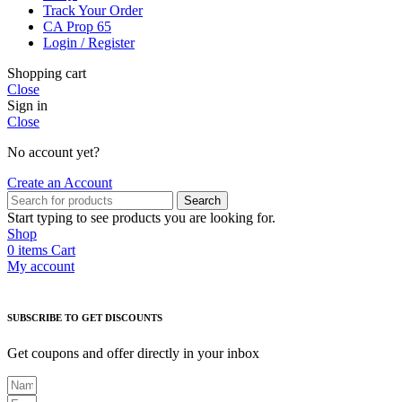
Track Your Order
CA Prop 65
Login / Register
Shopping cart
Close
Sign in
Close
No account yet?
Create an Account
Search
Start typing to see products you are looking for.
Shop
0
items
Cart
My account
SUBSCRIBE TO GET DISCOUNTS
Get coupons and offer directly in your inbox