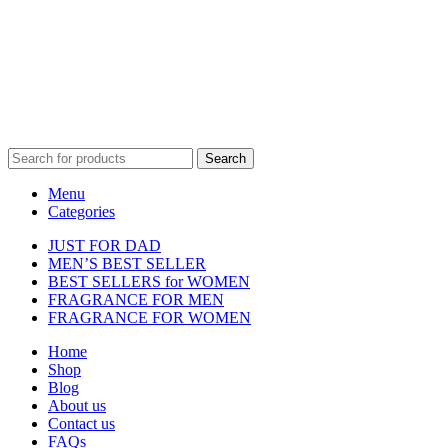
affiliated with, endorsed by, or sponsored by any of the brands
featured on our website. All trademarks and brand names are the
property of their respective owners and are used for identification
purposes only.
Fulfilment Centre :
All orders are processed and shipped from our
fulfilment centre located in New York, USA
Search
Menu
Categories
JUST FOR DAD
MEN’S BEST SELLER
BEST SELLERS for WOMEN
FRAGRANCE FOR MEN
FRAGRANCE FOR WOMEN
Home
Shop
Blog
About us
Contact us
FAQs