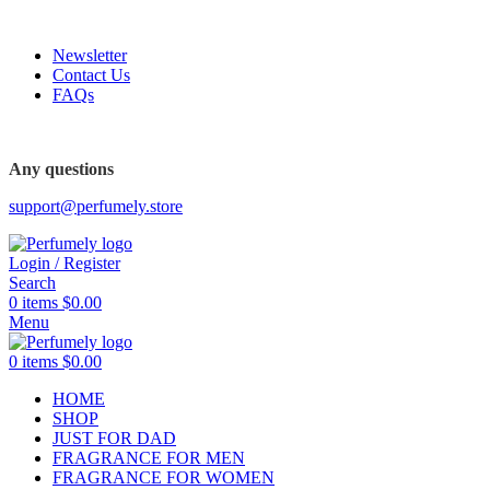
FREE SHIPPING FOR ALL ORDERS ABOVE $80
Newsletter
Contact Us
FAQs
FREE SHIPPING FOR ALL ORDERS ABOVE $80
Any questions
support@perfumely.store
Login / Register
Search
0
items
$
0.00
Menu
0
items
$
0.00
HOME
SHOP
JUST FOR DAD
FRAGRANCE FOR MEN
FRAGRANCE FOR WOMEN