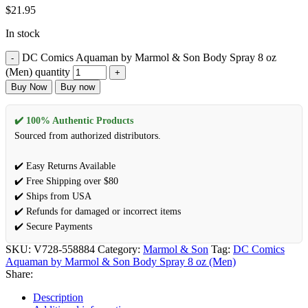
$
21.95
In stock
DC Comics Aquaman by Marmol & Son Body Spray 8 oz
(Men) quantity
Buy Now
Buy now
✔️ 100% Authentic Products
Sourced from authorized distributors.
✔️ Easy Returns Available
✔️ Free Shipping over $80
✔️ Ships from USA
✔️ Refunds for damaged or incorrect items
✔️ Secure Payments
SKU:
V728-558884
Category:
Marmol & Son
Tag:
DC Comics
Aquaman by Marmol & Son Body Spray 8 oz (Men)
Share:
Description