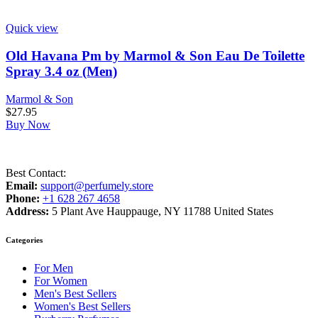
Quick view
Old Havana Pm by Marmol & Son Eau De Toilette
Spray 3.4 oz (Men)
Marmol & Son
$
27.95
Buy Now
Best Contact:
Email:
support@perfumely.store
Phone:
+1 628 267 4658
Address:
5 Plant Ave Hauppauge, NY 11788 United States
Categories
For Men
For Women
Men's Best Sellers
Women's Best Sellers