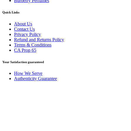
Burberry Perfumes
Quick Links
About Us
Contact Us
Privacy Policy
Refund and Returns Policy
Terms & Conditions
CA Prop 65
Your Satisfaction guaranteed
How We Serve
Authenticity Guarantee
Disclaimer :
Perfumely is an
independent retailer
and is not
affiliated with, endorsed by, or sponsored by any of the brands
featured on our website. All trademarks and brand names are the
property of their respective owners and are used for identification
purposes only.
Fulfilment Centre :
All orders are processed and shipped from our