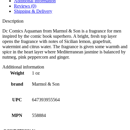
Additional information
Reviews (0)
Shipping & Delivery
Description
Dc Comics Aquaman from Marmol & Son is a fragrance for men
inspired by the comic book superhero. A bright, fresh top layer
opens the fragrance with notes of Sicilian lemon, grapefruit,
watermint and citrus water. The fragrance is given some warmth and
spice in the heart layer where Mediterranean jasmine is balanced by
nutmeg, pink peppercorn and ginger.
Additional information
Weight
1 oz
brand
Marmol & Son
UPC
647393955564
MPN
558884