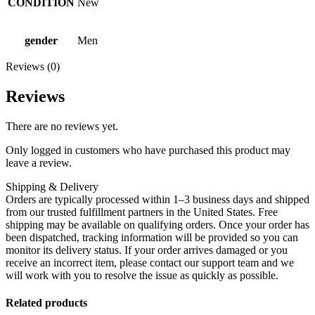
CONDITION
New
gender
Men
Reviews (0)
Reviews
There are no reviews yet.
Only logged in customers who have purchased this product may
leave a review.
Shipping & Delivery
Orders are typically processed within 1–3 business days and shipped
from our trusted fulfillment partners in the United States. Free
shipping may be available on qualifying orders. Once your order has
been dispatched, tracking information will be provided so you can
monitor its delivery status. If your order arrives damaged or you
receive an incorrect item, please contact our support team and we
will work with you to resolve the issue as quickly as possible.
Related products