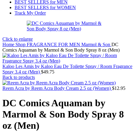
BEST SELLERS for MEN
BEST SELLERS for WOMEN
Track My Order
Click to enlarge
Home
Shop
FRAGRANCE FOR MEN
Marmol & Son
DC
Comics Aquaman by Marmol & Son Body Spray 8 oz (Men)
Kaloo Les Amis by Kaloo Eau De Toilette Spray / Room Fragrance
Spray 3.4 oz (Men)
$
49.75
Back to products
Reem Acra by Reem Acra Body Cream 2.5 oz (Women)
$
12.95
DC Comics Aquaman by
Marmol & Son Body Spray 8
oz (Men)