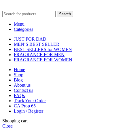
fulfilment centre located in New York, USA
Search
Menu
Categories
JUST FOR DAD
MEN’S BEST SELLER
BEST SELLERS for WOMEN
FRAGRANCE FOR MEN
FRAGRANCE FOR WOMEN
Home
Shop
Blog
About us
Contact us
FAQs
Track Your Order
CA Prop 65
Login / Register
Shopping cart
Close