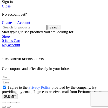
Sign in
Close
No account yet?
Create an Account
Search
Start typing to see products you are looking for.
Shop
0
items
Cart
My account
SUBSCRIBE TO GET DISCOUNTS
Get coupons and offer directly in your inbox
I agree to the
Privacy Policy
provided by the company. By
providing my email, I agree to receive email from Perfumely.store
SUBMIT