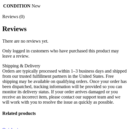
CONDITION
New
Reviews (0)
Reviews
There are no reviews yet.
Only logged in customers who have purchased this product may
leave a review.
Shipping & Delivery
Orders are typically processed within 1–3 business days and shipped
from our trusted fulfillment partners in the United States. Free
shipping may be available on qualifying orders. Once your order has
been dispatched, tracking information will be provided so you can
monitor its delivery status. If your order arrives damaged or you
receive an incorrect item, please contact our support team and we
will work with you to resolve the issue as quickly as possible.
Related products