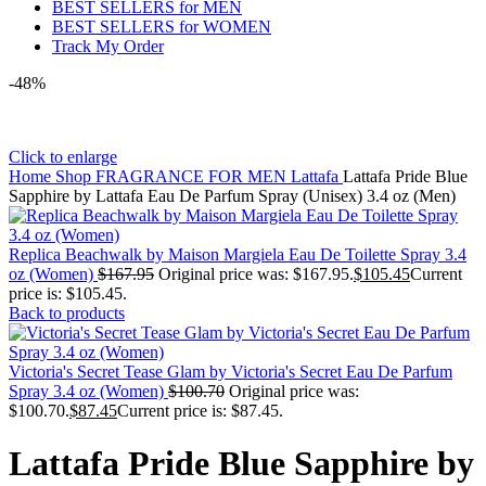
BEST SELLERS for MEN
BEST SELLERS for WOMEN
Track My Order
-48%
Click to enlarge
Home
Shop
FRAGRANCE FOR MEN
Lattafa
Lattafa Pride Blue
Sapphire by Lattafa Eau De Parfum Spray (Unisex) 3.4 oz (Men)
Replica Beachwalk by Maison Margiela Eau De Toilette Spray 3.4
oz (Women)
$
167.95
Original price was: $167.95.
$
105.45
Current
price is: $105.45.
Back to products
Victoria's Secret Tease Glam by Victoria's Secret Eau De Parfum
Spray 3.4 oz (Women)
$
100.70
Original price was:
$100.70.
$
87.45
Current price is: $87.45.
Lattafa Pride Blue Sapphire by