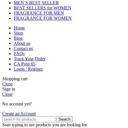
MEN’S BEST SELLER
BEST SELLERS for WOMEN
FRAGRANCE FOR MEN
FRAGRANCE FOR WOMEN
Home
Shop
Blog
About us
Contact us
FAQs
Track Your Order
CA Prop 65
Login / Register
Shopping cart
Close
Sign in
Close
No account yet?
Create an Account
Search
Start typing to see products you are looking for.