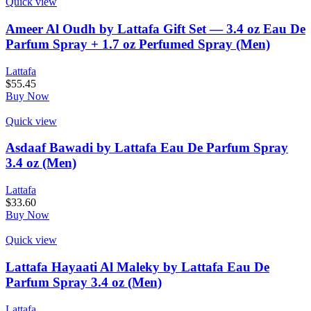
Quick view
Ameer Al Oudh by Lattafa Gift Set — 3.4 oz Eau De
Parfum Spray + 1.7 oz Perfumed Spray (Men)
Lattafa
$
55.45
Buy Now
Quick view
Asdaaf Bawadi by Lattafa Eau De Parfum Spray
3.4 oz (Men)
Lattafa
$
33.60
Buy Now
Quick view
Lattafa Hayaati Al Maleky by Lattafa Eau De
Parfum Spray 3.4 oz (Men)
Lattafa