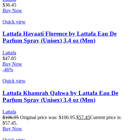
$
36.45
Buy Now
Quick view
Lattafa Hayaati Florence by Lattafa Eau De
Parfum Spray (Unisex) 3.4 oz (Men)
Lattafa
$
47.85
Buy Now
-46%
Quick view
Lattafa Khamrah Qahwa by Lattafa Eau De
Parfum Spray (Unisex) 3.4 oz (Men)
Lattafa
$
106.95
Original price was: $106.95.
$
57.45
Current price is:
$57.45.
Buy Now
Quick view