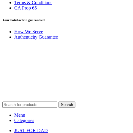
Terms & Conditions
CA Prop 65
Your Satisfaction guaranteed
How We Serve
Authenticity Guarantee
Disclaimer :
Perfumely is an
independent retailer
and is not
affiliated with, endorsed by, or sponsored by any of the brands
featured on our website. All trademarks and brand names are the
property of their respective owners and are used for identification
purposes only.
Fulfilment Centre :
All orders are processed and shipped from our
fulfilment centre located in New York, USA
Search
Menu
Categories
JUST FOR DAD