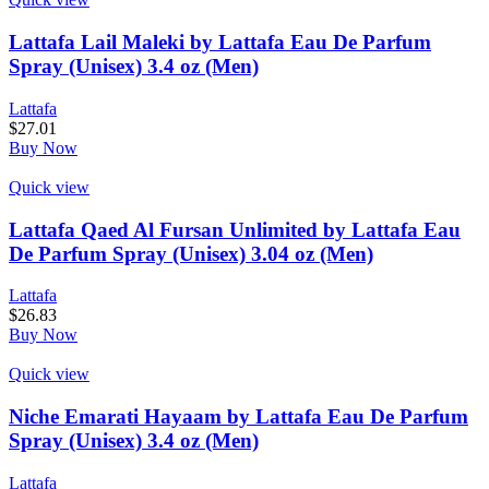
Lattafa Lail Maleki by Lattafa Eau De Parfum
Spray (Unisex) 3.4 oz (Men)
Lattafa
$
27.01
Buy Now
Quick view
Lattafa Qaed Al Fursan Unlimited by Lattafa Eau
De Parfum Spray (Unisex) 3.04 oz (Men)
Lattafa
$
26.83
Buy Now
Quick view
Niche Emarati Hayaam by Lattafa Eau De Parfum
Spray (Unisex) 3.4 oz (Men)
Lattafa