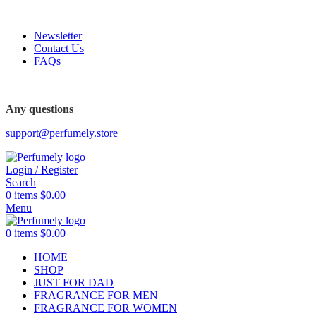
FREE SHIPPING FOR ALL ORDERS ABOVE $80
Newsletter
Contact Us
FAQs
FREE SHIPPING FOR ALL ORDERS ABOVE $80
Any questions
support@perfumely.store
Login / Register
Search
0
items
$
0.00
Menu
0
items
$
0.00
HOME
SHOP
JUST FOR DAD
FRAGRANCE FOR MEN
FRAGRANCE FOR WOMEN