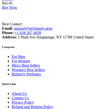
$
42.91
Buy Now
Best Contact:
Email:
support@perfumely.store
Phone:
+1 628 267 4658
Address:
5 Plant Ave Hauppauge, NY 11788 United States
Categories
For Men
For Women
Men's Best Sellers
Women's Best Sellers
Burberry Perfumes
Quick Links
About Us
Contact Us
Privacy Policy
Refund and Returns Policy