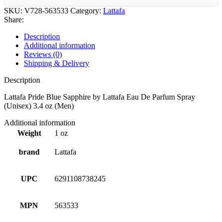
SKU:
V728-563533
Category:
Lattafa
Share:
Description
Additional information
Reviews (0)
Shipping & Delivery
Description
Lattafa Pride Blue Sapphire by Lattafa Eau De Parfum Spray
(Unisex) 3.4 oz (Men)
Additional information
Weight
1 oz
brand
Lattafa
UPC
6291108738245
MPN
563533