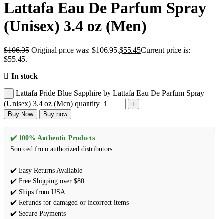
Lattafa Eau De Parfum Spray
(Unisex) 3.4 oz (Men)
$
106.95
Original price was: $106.95.
$
55.45
Current price is:
$55.45.
In stock
Lattafa Pride Blue Sapphire by Lattafa Eau De Parfum Spray
(Unisex) 3.4 oz (Men) quantity
Buy Now
Buy now
✔️ 100% Authentic Products
Sourced from authorized distributors.
✔️ Easy Returns Available
✔️ Free Shipping over $80
✔️ Ships from USA
✔️ Refunds for damaged or incorrect items
✔️ Secure Payments