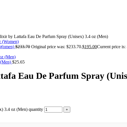
ixir by Lattafa Eau De Parfum Spray (Unisex) 3.4 oz (Men)
 (Women)
$
233.70
Original price was: $233.70.
$
195.00
Current price is:
z (Men)
$
25.65
tafa Eau De Parfum Spray (Unis
) 3.4 oz (Men) quantity