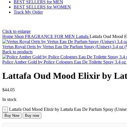
BEST SELLERS for MEN
BEST SELLERS for WOMEN
Track My Order
Click to enlarge
Home
Shop
FRAGRANCE FOR MEN
Lattafa
Lattafa Oud Mood El
Vertus Royal Orris by Vertus Eau De Parfum Spray (Unisex) 3.4 oz
Back to products
Police Amber Gold by Police Colognes Eau De Toilette Spray 3.4 o
Lattafa Oud Mood Elixir by Lat
$
44.05
In stock
Lattafa Oud Mood Elixir by Lattafa Eau De Parfum Spray (Unisex
Buy Now
Buy now