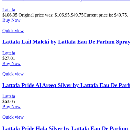
Lattafa
$
106.95
Original price was: $106.95.
$
49.75
Current price is: $49.75.
Buy Now
Quick view
Lattafa Lail Maleki by Lattafa Eau De Parfum Spray 
Lattafa
$
27.01
Buy Now
Quick view
Lattafa Pride Al Areeq Silver by Lattafa Eau De Par
Lattafa
$
63.05
Buy Now
Quick view
Lattafa Pride Hala Silver by Lattafa Eau De Parfum 