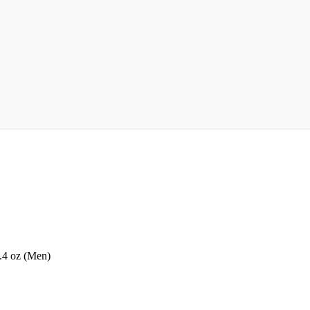
.4 oz (Men)