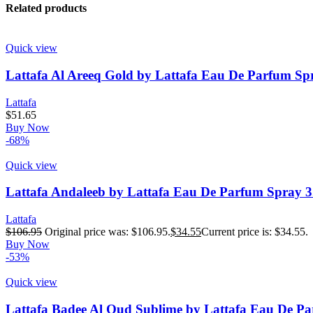
Related products
Quick view
Lattafa Al Areeq Gold by Lattafa Eau De Parfum Spr
Lattafa
$
51.65
Buy Now
-68%
Quick view
Lattafa Andaleeb by Lattafa Eau De Parfum Spray 3
Lattafa
$
106.95
Original price was: $106.95.
$
34.55
Current price is: $34.55.
Buy Now
-53%
Quick view
Lattafa Badee Al Oud Sublime by Lattafa Eau De Pa