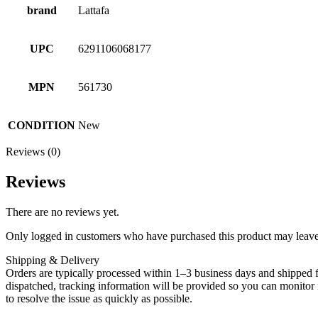
brand
Lattafa
UPC
6291106068177
MPN
561730
CONDITION
New
Reviews (0)
Reviews
There are no reviews yet.
Only logged in customers who have purchased this product may leave
Shipping & Delivery
Orders are typically processed within 1–3 business days and shipped f
dispatched, tracking information will be provided so you can monitor i
to resolve the issue as quickly as possible.