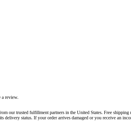
 a review.
rom our trusted fulfillment partners in the United States. Free shippin
ts delivery status. If your order arrives damaged or you receive an inc