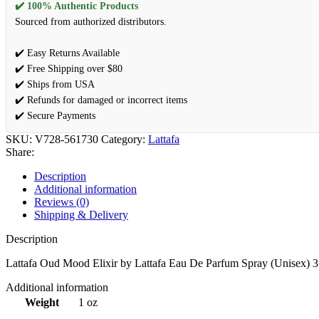
✔️ 100% Authentic Products
Sourced from authorized distributors.
✔️ Easy Returns Available
✔️ Free Shipping over $80
✔️ Ships from USA
✔️ Refunds for damaged or incorrect items
✔️ Secure Payments
SKU:
V728-561730
Category:
Lattafa
Share:
Description
Additional information
Reviews (0)
Shipping & Delivery
Description
Lattafa Oud Mood Elixir by Lattafa Eau De Parfum Spray (Unisex) 3
Additional information
Weight
1 oz