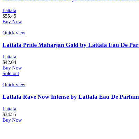
Lattafa
$
55.45
Buy Now
Quick view
Lattafa Pride Maharjan Gold by Lattafa Eau De Par
Lattafa
$
42.04
Buy Now
Sold out
Quick view
Lattafa Rave Now Intense by Lattafa Eau De Parfum
Lattafa
$
34.55
Buy Now