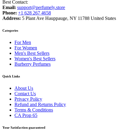
Best Contact:
Email:
support@perfumely.store
Phone:
+1 628 267 4658
Address:
5 Plant Ave Hauppauge, NY 11788 United States
Categories
For Men
For Women
Men's Best Sellers
Women's Best Sellers
Burberry Perfumes
Quick Links
About Us
Contact Us
Privacy Policy
Refund and Returns Policy
Terms & Conditions
CA Prop 65
Your Satisfaction guaranteed