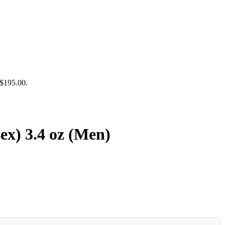
 $195.00.
ex) 3.4 oz (Men)