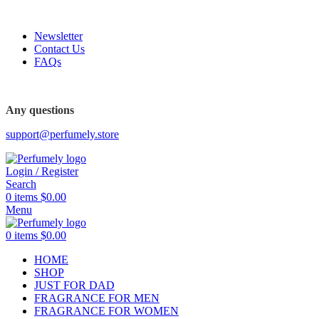
FREE SHIPPING FOR ALL ORDERS ABOVE $80
Newsletter
Contact Us
FAQs
Any questions
support@perfumely.store
Login / Register
Search
0
items
$
0.00
Menu
0
items
$
0.00
HOME
SHOP
JUST FOR DAD
FRAGRANCE FOR MEN
FRAGRANCE FOR WOMEN