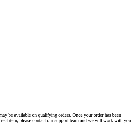
g may be available on qualifying orders. Once your order has been
orrect item, please contact our support team and we will work with you