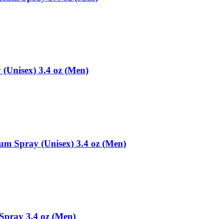
(Unisex) 3.4 oz (Men)
fum Spray (Unisex) 3.4 oz (Men)
Spray 3.4 oz (Men)