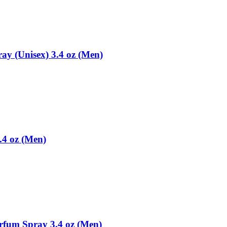
ay (Unisex) 3.4 oz (Men)
.4 oz (Men)
rfum Spray 3.4 oz (Men)