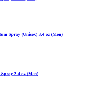
fum Spray (Unisex) 3.4 oz (Men)
 Spray 3.4 oz (Men)