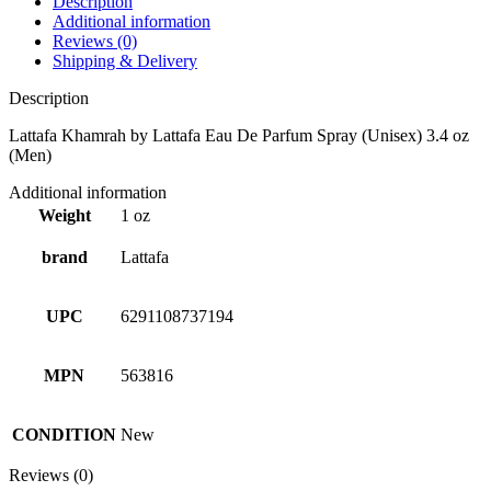
Description
Additional information
Reviews (0)
Shipping & Delivery
Description
Lattafa Khamrah by Lattafa Eau De Parfum Spray (Unisex) 3.4 oz
(Men)
Additional information
Weight
1 oz
brand
Lattafa
UPC
6291108737194
MPN
563816
CONDITION
New
Reviews (0)