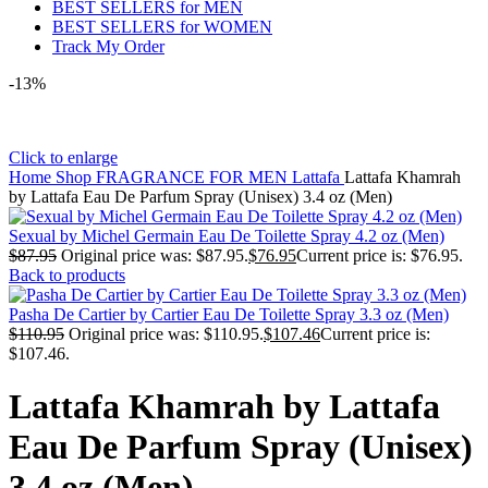
BEST SELLERS for MEN
BEST SELLERS for WOMEN
Track My Order
-13%
Click to enlarge
Home
Shop
FRAGRANCE FOR MEN
Lattafa
Lattafa Khamrah
by Lattafa Eau De Parfum Spray (Unisex) 3.4 oz (Men)
Sexual by Michel Germain Eau De Toilette Spray 4.2 oz (Men)
$
87.95
Original price was: $87.95.
$
76.95
Current price is: $76.95.
Back to products
Pasha De Cartier by Cartier Eau De Toilette Spray 3.3 oz (Men)
$
110.95
Original price was: $110.95.
$
107.46
Current price is:
$107.46.
Lattafa Khamrah by Lattafa
Eau De Parfum Spray (Unisex)
3.4 oz (Men)