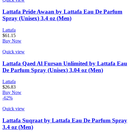
Lattafa Pride Awaan by Lattafa Eau De Parfum
Spray (Unisex) 3.4 oz (Men)
Lattafa
$
61.15
Buy Now
Quick view
Lattafa Qaed Al Fursan Unlimited by Lattafa Eau
De Parfum Spray (Unisex) 3.04 oz (Men)
Lattafa
$
26.83
Buy Now
-62%
Quick view
Lattafa Suqraat by Lattafa Eau De Parfum Spray
3.4 oz (Men)