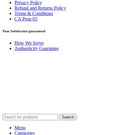
Privacy Policy
Refund and Returns Policy
Terms & Conditions
CA Prop 65
Your Satisfaction guaranteed
How We Serve
Authenticity Guarantee
Disclaimer :
Perfumely is an
independent retailer
and is not
affiliated with, endorsed by, or sponsored by any of the brands
featured on our website. All trademarks and brand names are the
property of their respective owners and are used for identification
purposes only.
Fulfilment Centre :
All orders are processed and shipped from our
fulfilment centre located in New York, USA
Search
Menu
Categories