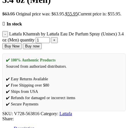
$
63.95
Original price was: $63.95.
$
55.95
Current price is: $55.95.
In stock
Lattafa Khamrah by Lattafa Eau De Parfum Spray (Unisex) 3.4
oz (Men) quantity
Buy Now
Buy now
✔️ 100% Authentic Products
Sourced from authorized distributors.
✔️ Easy Returns Available
✔️ Free Shipping over $80
✔️ Ships from USA
✔️ Refunds for damaged or incorrect items
✔️ Secure Payments
SKU:
V728-563816
Category:
Lattafa
Share: