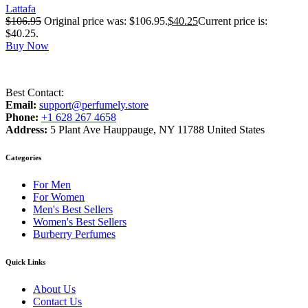
Lattafa
$
106.95
Original price was: $106.95.
$
40.25
Current price is:
$40.25.
Buy Now
Best Contact:
Email:
support@perfumely.store
Phone:
+1 628 267 4658
Address:
5 Plant Ave Hauppauge, NY 11788 United States
Categories
For Men
For Women
Men's Best Sellers
Women's Best Sellers
Burberry Perfumes
Quick Links
About Us
Contact Us