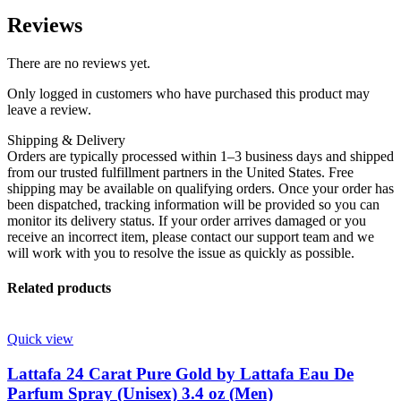
Reviews
There are no reviews yet.
Only logged in customers who have purchased this product may
leave a review.
Shipping & Delivery
Orders are typically processed within 1–3 business days and shipped
from our trusted fulfillment partners in the United States. Free
shipping may be available on qualifying orders. Once your order has
been dispatched, tracking information will be provided so you can
monitor its delivery status. If your order arrives damaged or you
receive an incorrect item, please contact our support team and we
will work with you to resolve the issue as quickly as possible.
Related products
Quick view
Lattafa 24 Carat Pure Gold by Lattafa Eau De
Parfum Spray (Unisex) 3.4 oz (Men)