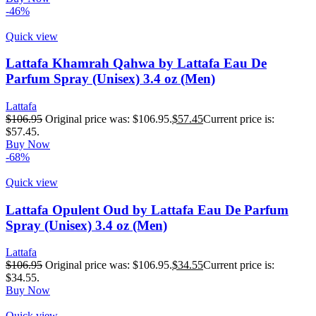
-46%
Quick view
Lattafa Khamrah Qahwa by Lattafa Eau De
Parfum Spray (Unisex) 3.4 oz (Men)
Lattafa
$
106.95
Original price was: $106.95.
$
57.45
Current price is:
$57.45.
Buy Now
-68%
Quick view
Lattafa Opulent Oud by Lattafa Eau De Parfum
Spray (Unisex) 3.4 oz (Men)
Lattafa
$
106.95
Original price was: $106.95.
$
34.55
Current price is:
$34.55.
Buy Now
Quick view