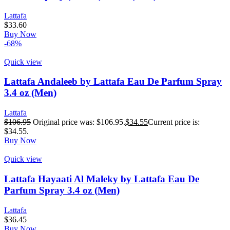
Lattafa
$
33.60
Buy Now
-68%
Quick view
Lattafa Andaleeb by Lattafa Eau De Parfum Spray
3.4 oz (Men)
Lattafa
$
106.95
Original price was: $106.95.
$
34.55
Current price is:
$34.55.
Buy Now
Quick view
Lattafa Hayaati Al Maleky by Lattafa Eau De
Parfum Spray 3.4 oz (Men)
Lattafa
$
36.45
Buy Now