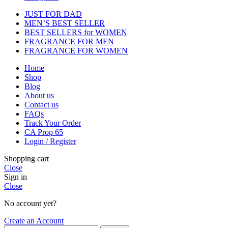
JUST FOR DAD
MEN’S BEST SELLER
BEST SELLERS for WOMEN
FRAGRANCE FOR MEN
FRAGRANCE FOR WOMEN
Home
Shop
Blog
About us
Contact us
FAQs
Track Your Order
CA Prop 65
Login / Register
Shopping cart
Close
Sign in
Close
No account yet?
Create an Account