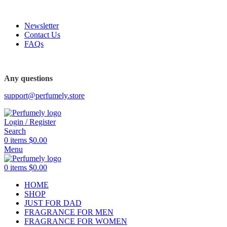
FREE SHIPPING FOR ALL ORDERS ABOVE $80
Newsletter
Contact Us
FAQs
FREE SHIPPING FOR ALL ORDERS ABOVE $80
Any questions
support@perfumely.store
Login / Register
Search
0
items
$
0.00
Menu
0
items
$
0.00
HOME
SHOP
JUST FOR DAD
FRAGRANCE FOR MEN
FRAGRANCE FOR WOMEN