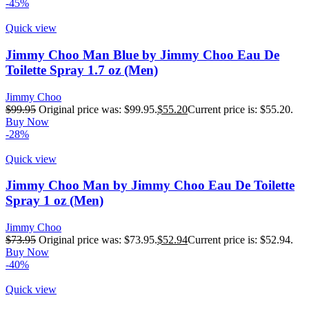
-45%
Quick view
Jimmy Choo Man Blue by Jimmy Choo Eau De
Toilette Spray 1.7 oz (Men)
Jimmy Choo
$
99.95
Original price was: $99.95.
$
55.20
Current price is: $55.20.
Buy Now
-28%
Quick view
Jimmy Choo Man by Jimmy Choo Eau De Toilette
Spray 1 oz (Men)
Jimmy Choo
$
73.95
Original price was: $73.95.
$
52.94
Current price is: $52.94.
Buy Now
-40%
Quick view