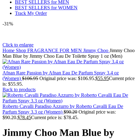
BEST SELLERS for MEN
BEST SELLERS for WOMEN
Track My Order
-31%
Click to enlarge
Home
Shop
FRAGRANCE FOR MEN
Jimmy Choo
Jimmy Choo
Man Blue by Jimmy Choo Eau De Toilette Spray 1 oz (Men)
Afnan Rare Passion by Afnan Eau De Parfum Spray 3.4 oz
(Women)
$
106.95
Original price was: $106.95.
$
55.95
Current price
is: $55.95.
Back to products
Roberto Cavalli Paradiso Azzurro by Roberto Cavalli Eau De
Parfum Spray 3.3 oz (Women)
$
90.20
Original price was:
$90.20.
$
78.45
Current price is: $78.45.
Jimmy Choo Man Blue by