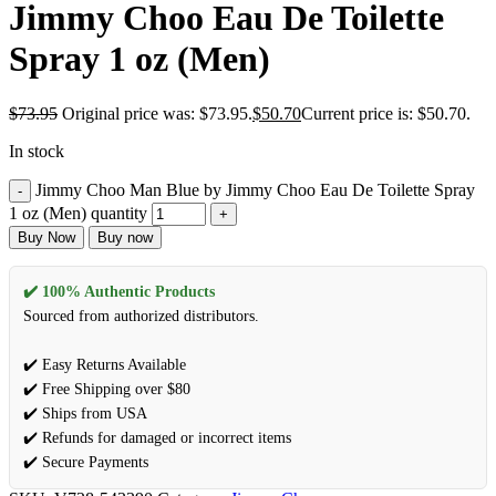
Jimmy Choo Eau De Toilette
Spray 1 oz (Men)
$
73.95
Original price was: $73.95.
$
50.70
Current price is: $50.70.
In stock
Jimmy Choo Man Blue by Jimmy Choo Eau De Toilette Spray
1 oz (Men) quantity
Buy Now
Buy now
✔️ 100% Authentic Products
Sourced from authorized distributors.
✔️ Easy Returns Available
✔️ Free Shipping over $80
✔️ Ships from USA
✔️ Refunds for damaged or incorrect items
✔️ Secure Payments