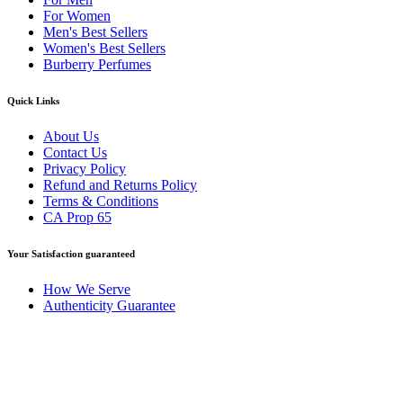
For Women
Men's Best Sellers
Women's Best Sellers
Burberry Perfumes
Quick Links
About Us
Contact Us
Privacy Policy
Refund and Returns Policy
Terms & Conditions
CA Prop 65
Your Satisfaction guaranteed
How We Serve
Authenticity Guarantee
Disclaimer :
Perfumely is an
independent retailer
and is not
affiliated with, endorsed by, or sponsored by any of the brands
featured on our website. All trademarks and brand names are the