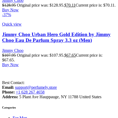
Jimmy Choo
$
128.95
Original price was: $128.95.
$
70.11
Current price is: $70.11.
Buy Now
-37%
Quick view
Jimmy Choo Urban Hero Gold Edition by Jimmy
Choo Eau De Parfum Spray 3.3 oz (Men)
Jimmy Choo
$
107.95
Original price was: $107.95.
$
67.65
Current price is:
$67.65.
Buy Now
Best Contact:
Email:
support@perfumely.store
Phone:
+1 628 267 4658
Address:
5 Plant Ave Hauppauge, NY 11788 United States
Categories
For Men