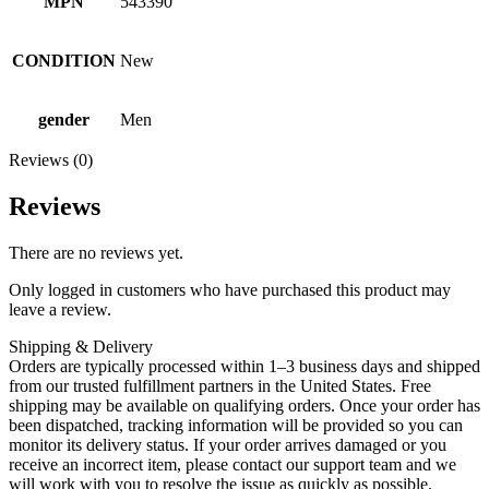
MPN
543390
CONDITION
New
gender
Men
Reviews (0)
Reviews
There are no reviews yet.
Only logged in customers who have purchased this product may
leave a review.
Shipping & Delivery
Orders are typically processed within 1–3 business days and shipped
from our trusted fulfillment partners in the United States. Free
shipping may be available on qualifying orders. Once your order has
been dispatched, tracking information will be provided so you can
monitor its delivery status. If your order arrives damaged or you
receive an incorrect item, please contact our support team and we
will work with you to resolve the issue as quickly as possible.