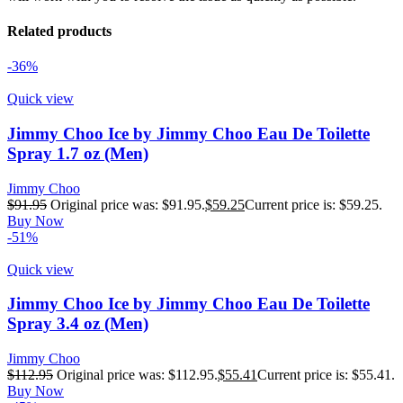
Related products
-36%
Quick view
Jimmy Choo Ice by Jimmy Choo Eau De Toilette
Spray 1.7 oz (Men)
Jimmy Choo
$
91.95
Original price was: $91.95.
$
59.25
Current price is: $59.25.
Buy Now
-51%
Quick view
Jimmy Choo Ice by Jimmy Choo Eau De Toilette
Spray 3.4 oz (Men)
Jimmy Choo
$
112.95
Original price was: $112.95.
$
55.41
Current price is: $55.41.
Buy Now