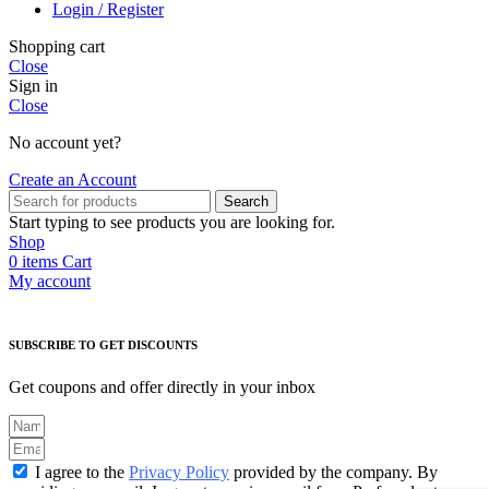
Login / Register
Shopping cart
Close
Sign in
Close
No account yet?
Create an Account
Search
Start typing to see products you are looking for.
Shop
0
items
Cart
My account
SUBSCRIBE TO GET DISCOUNTS
Get coupons and offer directly in your inbox
I agree to the
Privacy Policy
provided by the company. By