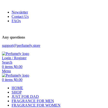
FREE SHIPPING FOR ALL ORDERS ABOVE $80
Newsletter
Contact Us
FAQs
FREE SHIPPING FOR ALL ORDERS ABOVE $80
Any questions
support@perfumely.store
Login / Register
Search
0
items
$
0.00
Menu
0
items
$
0.00
HOME
SHOP
JUST FOR DAD
FRAGRANCE FOR MEN
FRAGRANCE FOR WOMEN