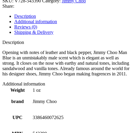
SKU:
V728-543390
Category:
Jimmy Choo
Share:
Description
Additional information
Reviews (0)
Shipping & Delivery
Description
Opening with notes of leather and black pepper, Jimmy Choo Man
Blue is an unmistakably male scent which is elegant as well as
strong. It closes on the nose with earthy and natural tones, including
sandalwood and vanilla tones. Already famous around the world for
his designer shoes, Jimmy Choo began making fragrences in 2011.
Additional information
Weight
1 oz
brand
Jimmy Choo
UPC
3386460072625