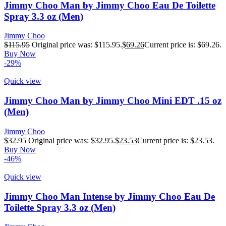
Jimmy Choo Man by Jimmy Choo Eau De Toilette
Spray 3.3 oz (Men)
Jimmy Choo
$
115.95
Original price was: $115.95.
$
69.26
Current price is: $69.26.
Buy Now
-29%
Quick view
Jimmy Choo Man by Jimmy Choo Mini EDT .15 oz
(Men)
Jimmy Choo
$
32.95
Original price was: $32.95.
$
23.53
Current price is: $23.53.
Buy Now
-46%
Quick view
Jimmy Choo Man Intense by Jimmy Choo Eau De
Toilette Spray 3.3 oz (Men)