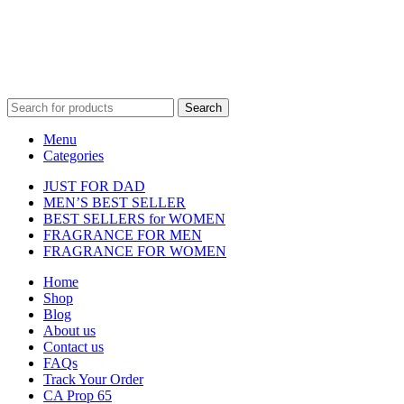
property of their respective owners and are used for identification
purposes only.
Fulfilment Centre :
All orders are processed and shipped from our
fulfilment centre located in New York, USA
Search
Menu
Categories
JUST FOR DAD
MEN’S BEST SELLER
BEST SELLERS for WOMEN
FRAGRANCE FOR MEN
FRAGRANCE FOR WOMEN
Home
Shop
Blog
About us
Contact us
FAQs
Track Your Order
CA Prop 65