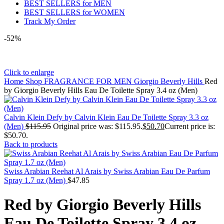
BEST SELLERS for MEN
BEST SELLERS for WOMEN
Track My Order
-52%
Click to enlarge
Home
Shop
FRAGRANCE FOR MEN
Giorgio Beverly Hills
Red
by Giorgio Beverly Hills Eau De Toilette Spray 3.4 oz (Men)
Calvin Klein Defy by Calvin Klein Eau De Toilette Spray 3.3 oz
(Men)
$
115.95
Original price was: $115.95.
$
50.70
Current price is:
$50.70.
Back to products
Swiss Arabian Reehat Al Arais by Swiss Arabian Eau De Parfum
Spray 1.7 oz (Men)
$
47.85
Red by Giorgio Beverly Hills
Eau De Toilette Spray 3.4 oz