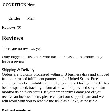
CONDITION
New
gender
Men
Reviews (0)
Reviews
There are no reviews yet.
Only logged in customers who have purchased this product may
leave a review.
Shipping & Delivery
Orders are typically processed within 1–3 business days and shipped
from our trusted fulfillment partners in the United States. Free
shipping may be available on qualifying orders. Once your order has
been dispatched, tracking information will be provided so you can
monitor its delivery status. If your order arrives damaged or you
receive an incorrect item, please contact our support team and we
will work with you to resolve the issue as quickly as possible.
Related products