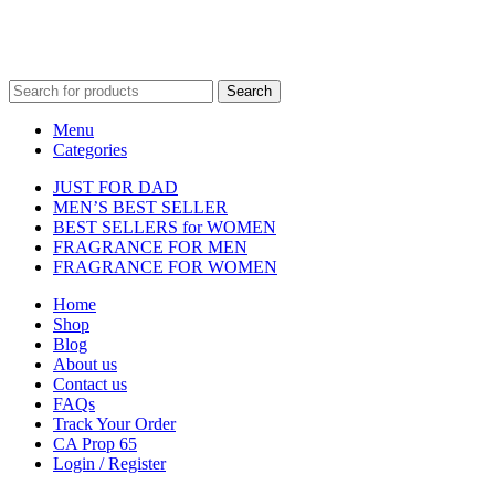
Fulfilment Centre :
All orders are processed and shipped from our
fulfilment centre located in New York, USA
Search
Menu
Categories
JUST FOR DAD
MEN’S BEST SELLER
BEST SELLERS for WOMEN
FRAGRANCE FOR MEN
FRAGRANCE FOR WOMEN
Home
Shop
Blog
About us
Contact us
FAQs
Track Your Order
CA Prop 65
Login / Register