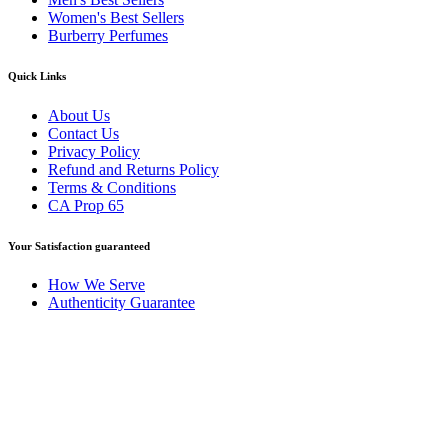
Women's Best Sellers
Burberry Perfumes
Quick Links
About Us
Contact Us
Privacy Policy
Refund and Returns Policy
Terms & Conditions
CA Prop 65
Your Satisfaction guaranteed
How We Serve
Authenticity Guarantee
Disclaimer :
Perfumely is an
independent retailer
and is not
affiliated with, endorsed by, or sponsored by any of the brands
featured on our website. All trademarks and brand names are the
property of their respective owners and are used for identification
purposes only.