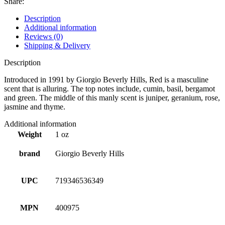
Share:
Description
Additional information
Reviews (0)
Shipping & Delivery
Description
Introduced in 1991 by Giorgio Beverly Hills, Red is a masculine
scent that is alluring. The top notes include, cumin, basil, bergamot
and green. The middle of this manly scent is juniper, geranium, rose,
jasmine and thyme.
Additional information
Weight
1 oz
brand
Giorgio Beverly Hills
UPC
719346536349
MPN
400975