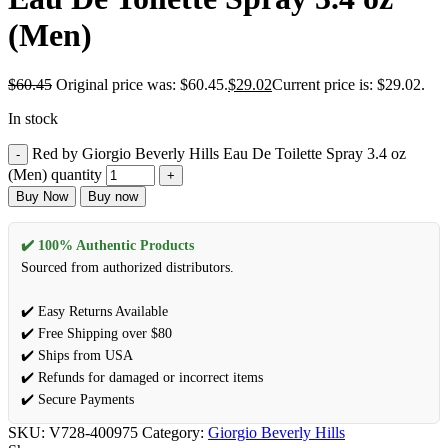
(Men)
$
60.45
Original price was: $60.45.
$
29.02
Current price is: $29.02.
In stock
Red by Giorgio Beverly Hills Eau De Toilette Spray 3.4 oz
(Men) quantity
Buy Now
Buy now
✔️ 100% Authentic Products
Sourced from authorized distributors.
✔️ Easy Returns Available
✔️ Free Shipping over $80
✔️ Ships from USA
✔️ Refunds for damaged or incorrect items
✔️ Secure Payments
SKU:
V728-400975
Category:
Giorgio Beverly Hills