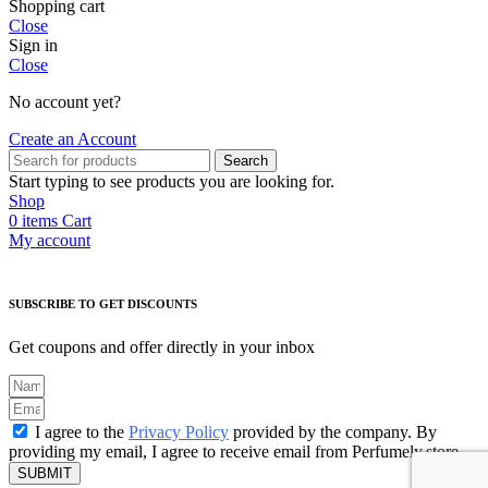
Shopping cart
Close
Sign in
Close
No account yet?
Create an Account
Search
Start typing to see products you are looking for.
Shop
0
items
Cart
My account
SUBSCRIBE TO GET DISCOUNTS
Get coupons and offer directly in your inbox
I agree to the
Privacy Policy
provided by the company. By
providing my email, I agree to receive email from Perfumely.store
SUBMIT