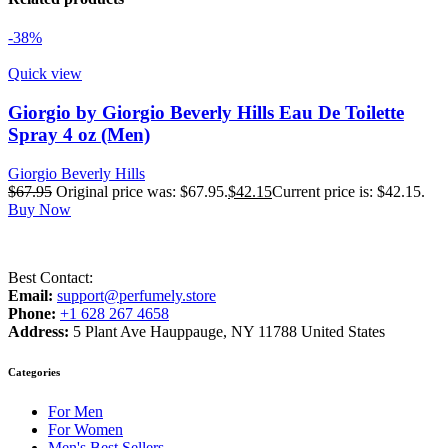
-38%
Quick view
Giorgio by Giorgio Beverly Hills Eau De Toilette
Spray 4 oz (Men)
Giorgio Beverly Hills
$
67.95
Original price was: $67.95.
$
42.15
Current price is: $42.15.
Buy Now
Best Contact:
Email:
support@perfumely.store
Phone:
+1 628 267 4658
Address:
5 Plant Ave Hauppauge, NY 11788 United States
Categories
For Men
For Women
Men's Best Sellers