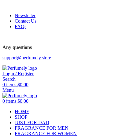
FREE SHIPPING FOR ALL ORDERS ABOVE $80
Newsletter
Contact Us
FAQs
FREE SHIPPING FOR ALL ORDERS ABOVE $80
Any questions
support@perfumely.store
Login / Register
Search
0
items
$
0.00
Menu
0
items
$
0.00
HOME
SHOP
JUST FOR DAD
FRAGRANCE FOR MEN
FRAGRANCE FOR WOMEN