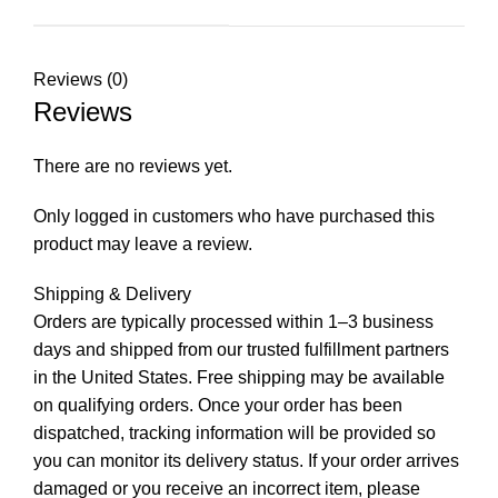
Reviews (0)
Reviews
There are no reviews yet.
Only logged in customers who have purchased this
product may leave a review.
Shipping & Delivery
Orders are typically processed within 1–3 business
days and shipped from our trusted fulfillment partners
in the United States. Free shipping may be available
on qualifying orders. Once your order has been
dispatched, tracking information will be provided so
you can monitor its delivery status. If your order arrives
damaged or you receive an incorrect item, please