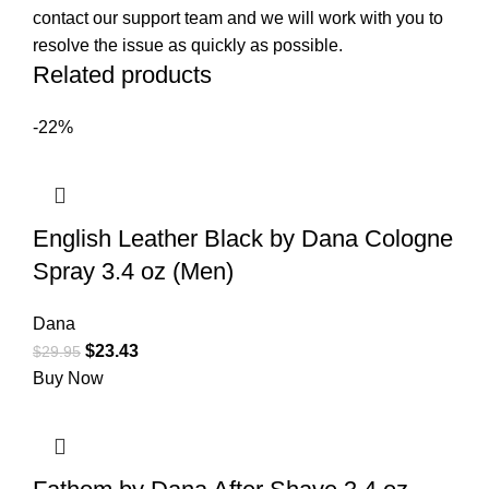
contact our support team and we will work with you to
resolve the issue as quickly as possible.
Related products
-22%
English Leather Black by Dana Cologne
Spray 3.4 oz (Men)
Dana
$
23.43
$
29.95
Buy Now