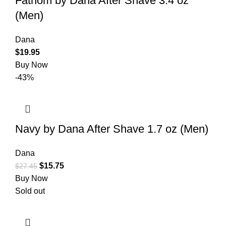
Fathom by Dana After Shave 3.4 oz
(Men)
Dana
$
19.95
Buy Now
-43%
Navy by Dana After Shave 1.7 oz (Men)
Dana
$
15.75
$
27.45
Buy Now
Sold out