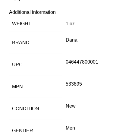
Additional information
WEIGHT
1 oz
Dana
BRAND
046447800001
UPC
533895
MPN
New
CONDITION
Men
GENDER