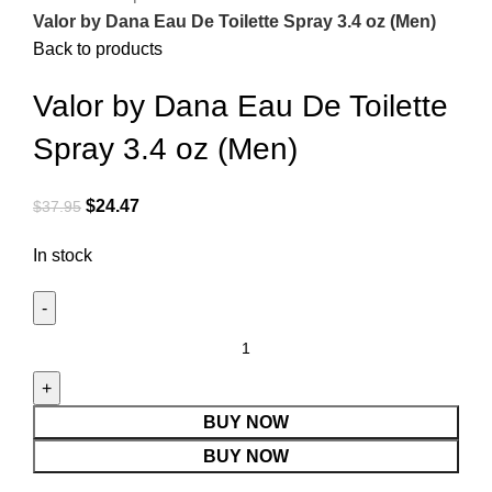
Valor by Dana Eau De Toilette Spray 3.4 oz (Men)
Back to products
Valor by Dana Eau De Toilette
Spray 3.4 oz (Men)
$
24.47
$
37.95
In stock
BUY NOW
BUY NOW