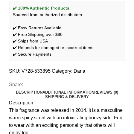
✔️ 100% Authentic Products
Sourced from authorized distributors.
✔️ Easy Returns Available
✔️ Free Shipping over $80
✔️ Ships from USA
✔️ Refunds for damaged or incorrect items
✔️ Secure Payments
SKU:
V728-533895
Category:
Dana
Share:
DESCRIPTION
ADDITIONAL INFORMATION
REVIEWS (0)
SHIPPING & DELIVERY
Description
This fragrance was released in 2014. It is a masculine
warm spicy scent with an intoxicating boozy side. Fun
to wear with an exciting personality that others will
enjoy too.