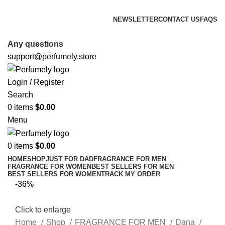
FREE SHIPPING FOR ALL ORDERS ABOVE $80
NEWSLETTER
CONTACT US
FAQS
FREE SHIPPING FOR ALL ORDERS ABOVE $80
Any questions
support@perfumely.store
Login / Register
Search
0
items
$
0.00
Menu
0
items
$
0.00
HOME
SHOP
JUST FOR DAD
FRAGRANCE FOR MEN
FRAGRANCE FOR WOMEN
BEST SELLERS FOR MEN
BEST SELLERS FOR WOMEN
TRACK MY ORDER
-36%
Click to enlarge
Home
Shop
FRAGRANCE FOR MEN
Dana