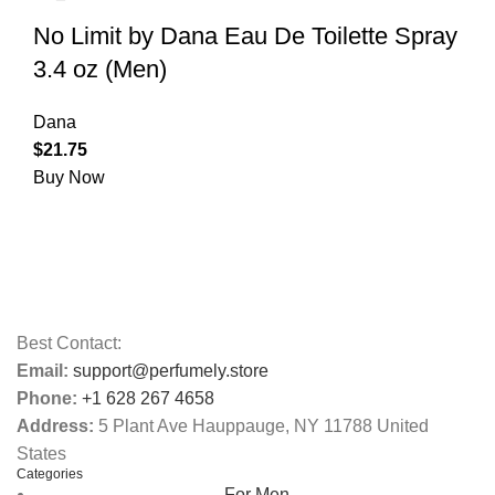
No Limit by Dana Eau De Toilette Spray
3.4 oz (Men)
Dana
$
21.75
Buy Now
Best Contact:
Email:
support@perfumely.store
Phone:
+1 628 267 4658
Address:
5 Plant Ave Hauppauge, NY 11788 United
States
Categories
For Men