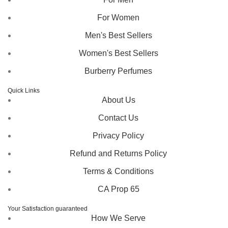
For Women
Men's Best Sellers
Women's Best Sellers
Burberry Perfumes
Quick Links
About Us
Contact Us
Privacy Policy
Refund and Returns Policy
Terms & Conditions
CA Prop 65
Your Satisfaction guaranteed
How We Serve