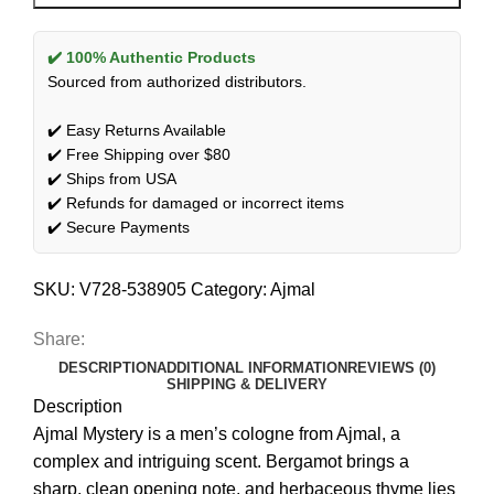
✔️ 100% Authentic Products
Sourced from authorized distributors.
✔️ Easy Returns Available
✔️ Free Shipping over $80
✔️ Ships from USA
✔️ Refunds for damaged or incorrect items
✔️ Secure Payments
SKU:
V728-538905
Category:
Ajmal
Share:
DESCRIPTION
ADDITIONAL INFORMATION
REVIEWS (0)
SHIPPING & DELIVERY
Description
Ajmal Mystery is a men’s cologne from Ajmal, a
complex and intriguing scent. Bergamot brings a
sharp, clean opening note, and herbaceous thyme lies