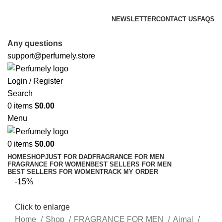
FREE SHIPPING FOR ALL ORDERS ABOVE $80
NEWSLETTER
CONTACT US
FAQS
FREE SHIPPING FOR ALL ORDERS ABOVE $80
Any questions
support@perfumely.store
Login / Register
Search
0
items
$
0.00
Menu
0
items
$
0.00
HOME
SHOP
JUST FOR DAD
FRAGRANCE FOR MEN
FRAGRANCE FOR WOMEN
BEST SELLERS FOR MEN
BEST SELLERS FOR WOMEN
TRACK MY ORDER
-15%
Click to enlarge
Home
Shop
FRAGRANCE FOR MEN
Ajmal