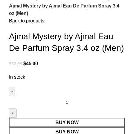
Ajmal Mystery by Ajmal Eau De Parfum Spray 3.4
oz (Men)
Back to products
Ajmal Mystery by Ajmal Eau
De Parfum Spray 3.4 oz (Men)
$
45.00
$
52.95
In stock
BUY NOW
BUY NOW