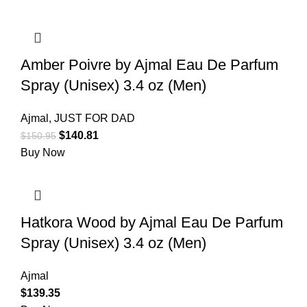
Amber Poivre by Ajmal Eau De Parfum
Spray (Unisex) 3.4 oz (Men)
Ajmal
,
JUST FOR DAD
$
140.81
$
150.95
Buy Now
Hatkora Wood by Ajmal Eau De Parfum
Spray (Unisex) 3.4 oz (Men)
Ajmal
$
139.35