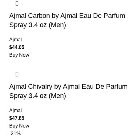
Ajmal Carbon by Ajmal Eau De Parfum
Spray 3.4 oz (Men)
Ajmal
$
44.05
Buy Now
Ajmal Chivalry by Ajmal Eau De Parfum
Spray 3.4 oz (Men)
Ajmal
$
47.85
Buy Now
-21%