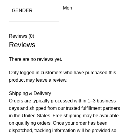
Men
GENDER
Reviews (0)
Reviews
There are no reviews yet.
Only logged in customers who have purchased this
product may leave a review.
Shipping & Delivery
Orders are typically processed within 1–3 business
days and shipped from our trusted fulfillment partners
in the United States. Free shipping may be available
on qualifying orders. Once your order has been
dispatched, tracking information will be provided so