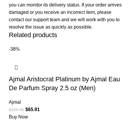
you can monitor its delivery status. If your order arrives
damaged or you receive an incorrect item, please
contact our support team and we will work with you to
resolve the issue as quickly as possible.
Related products
-38%
Ajmal Aristocrat Platinum by Ajmal Eau
De Parfum Spray 2.5 oz (Men)
Ajmal
$
65.91
$
106.95
Buy Now