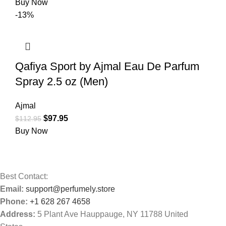
Buy Now
-13%
Qafiya Sport by Ajmal Eau De Parfum
Spray 2.5 oz (Men)
Ajmal
$
97.95
$
112.95
Buy Now
Best Contact:
Email:
support@perfumely.store
Phone:
+1 628 267 4658
Address:
5 Plant Ave Hauppauge, NY 11788 United