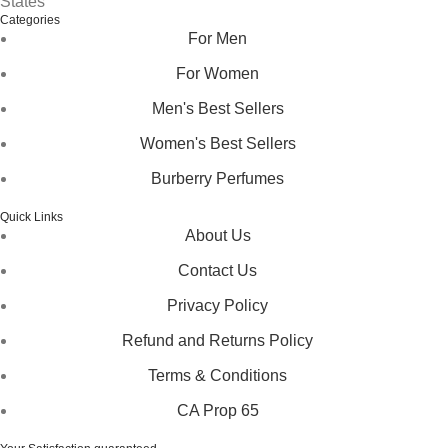
States
Categories
For Men
For Women
Men's Best Sellers
Women's Best Sellers
Burberry Perfumes
Quick Links
About Us
Contact Us
Privacy Policy
Refund and Returns Policy
Terms & Conditions
CA Prop 65