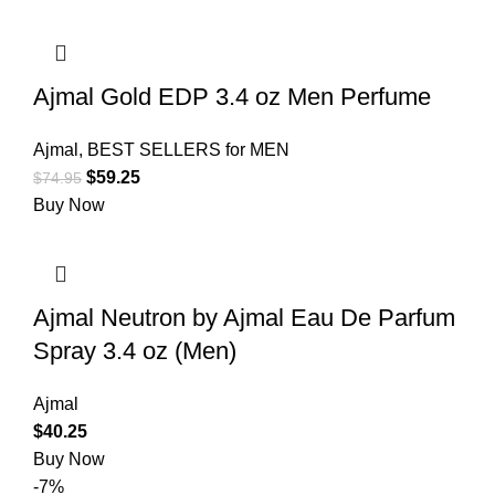
Ajmal Gold EDP 3.4 oz Men Perfume
Ajmal
,
BEST SELLERS for MEN
$
59.25
$
74.95
Buy Now
Ajmal Neutron by Ajmal Eau De Parfum
Spray 3.4 oz (Men)
Ajmal
$
40.25
Buy Now
-7%