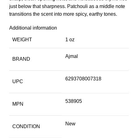
just below that sharpness. Patchouli as a middle note
transitions the scent into more spicy, earthy tones.
Additional information
WEIGHT
1 oz
Ajmal
BRAND
6293708007318
UPC
538905
MPN
New
CONDITION