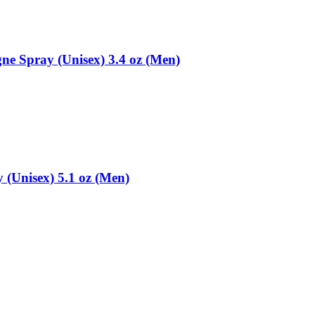
ne Spray (Unisex) 3.4 oz (Men)
(Unisex) 5.1 oz (Men)