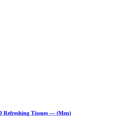
0 Refreshing Tissues — (Men)