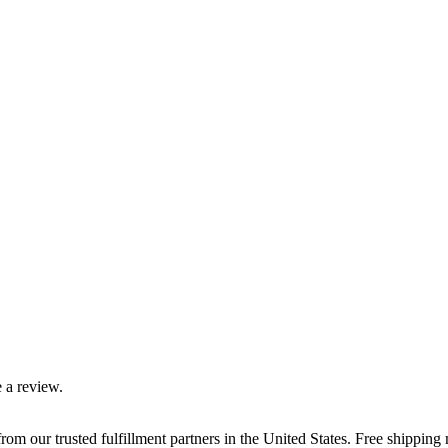
 a review.
rom our trusted fulfillment partners in the United States. Free shippin