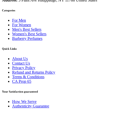
Address:
5 Plant Ave Hauppauge, NY 11788 United States
Categories
For Men
For Women
Men's Best Sellers
Women's Best Sellers
Burberry Perfumes
Quick Links
About Us
Contact Us
Privacy Policy
Refund and Returns Policy
Terms & Conditions
CA Prop 65
Your Satisfaction guaranteed
How We Serve
Authenticity Guarantee