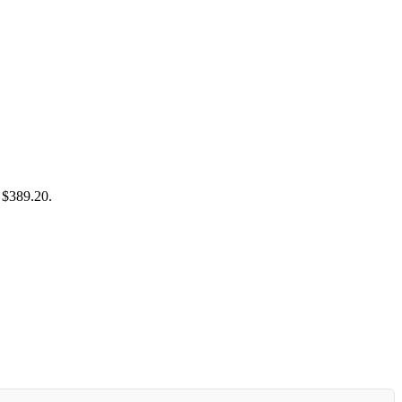
: $389.20.