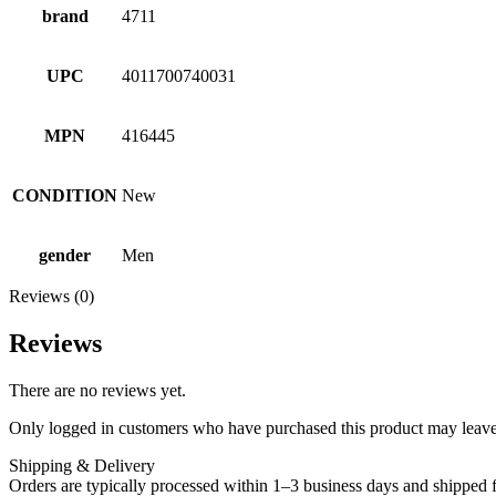
brand
4711
UPC
4011700740031
MPN
416445
CONDITION
New
gender
Men
Reviews (0)
Reviews
There are no reviews yet.
Only logged in customers who have purchased this product may leave
Shipping & Delivery
Orders are typically processed within 1–3 business days and shipped f