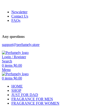
FREE SHIPPING FOR ALL ORDERS ABOVE $80
Newsletter
Contact Us
FAQs
Any questions
support@perfumely.store
Login / Register
Search
0
items
$
0.00
Menu
0
items
$
0.00
HOME
SHOP
JUST FOR DAD
FRAGRANCE FOR MEN
FRAGRANCE FOR WOMEN