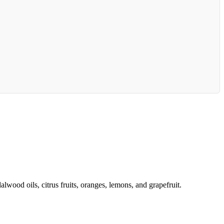
lwood oils, citrus fruits, oranges, lemons, and grapefruit.