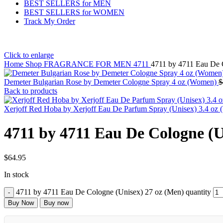
BEST SELLERS for MEN
BEST SELLERS for WOMEN
Track My Order
Click to enlarge
Home
Shop
FRAGRANCE FOR MEN
4711
4711 by 4711 Eau De 
Demeter Bulgarian Rose by Demeter Cologne Spray 4 oz (Women)
$
Back to products
Xerjoff Red Hoba by Xerjoff Eau De Parfum Spray (Unisex) 3.4 o
4711 by 4711 Eau De Cologne (U
$
64.95
In stock
4711 by 4711 Eau De Cologne (Unisex) 27 oz (Men) quantity
Buy Now
Buy now