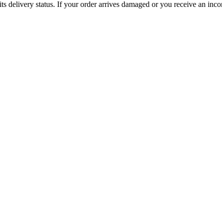
ts delivery status. If your order arrives damaged or you receive an inc