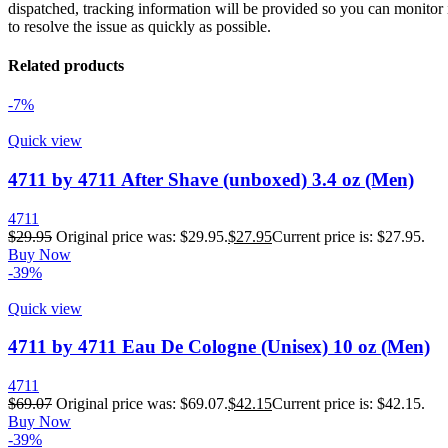
dispatched, tracking information will be provided so you can monitor i
to resolve the issue as quickly as possible.
Related products
-7%
Quick view
4711 by 4711 After Shave (unboxed) 3.4 oz (Men)
4711
$
29.95
Original price was: $29.95.
$
27.95
Current price is: $27.95.
Buy Now
-39%
Quick view
4711 by 4711 Eau De Cologne (Unisex) 10 oz (Men)
4711
$
69.07
Original price was: $69.07.
$
42.15
Current price is: $42.15.
Buy Now
-39%