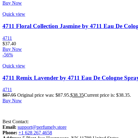
Buy Now
Quick view
4711 Floral Collection Jasmine by 4711 Eau De Colog
4711
$
37.40
Buy Now
-56%
Quick view
4711 Remix Lavender by 4711 Eau De Cologne Spray 
4711
$
87.95
Original price was: $87.95.
$
38.35
Current price is: $38.35.
Buy Now
Best Contact:
Email:
support@perfumely.store
Phone:
+1 628 267 4658