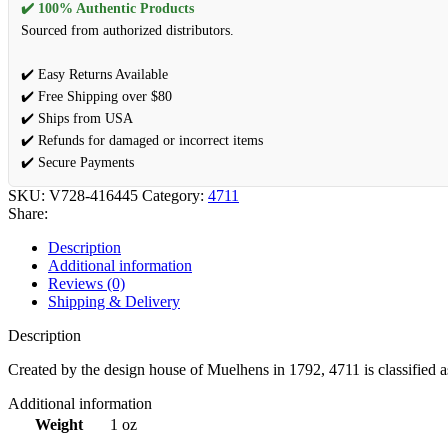
✔️ 100% Authentic Products
Sourced from authorized distributors.
✔️ Easy Returns Available
✔️ Free Shipping over $80
✔️ Ships from USA
✔️ Refunds for damaged or incorrect items
✔️ Secure Payments
SKU:
V728-416445
Category:
4711
Share:
Description
Additional information
Reviews (0)
Shipping & Delivery
Description
Created by the design house of Muelhens in 1792, 4711 is classified as 
Additional information
Weight
1 oz