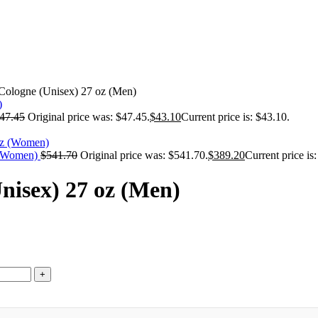
Cologne (Unisex) 27 oz (Men)
47.45
Original price was: $47.45.
$
43.10
Current price is: $43.10.
z (Women)
$
541.70
Original price was: $541.70.
$
389.20
Current price is
nisex) 27 oz (Men)