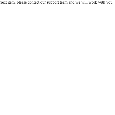
orrect item, please contact our support team and we will work with you