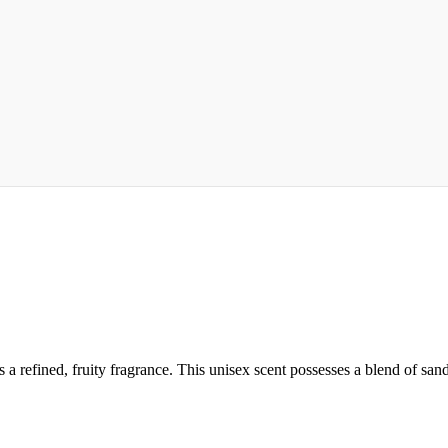
a refined, fruity fragrance. This unisex scent possesses a blend of sanda