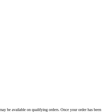
g may be available on qualifying orders. Once your order has been