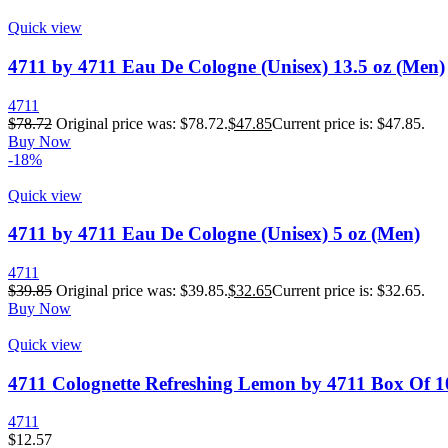
Quick view
4711 by 4711 Eau De Cologne (Unisex) 13.5 oz (Men)
4711
$
78.72
Original price was: $78.72.
$
47.85
Current price is: $47.85.
Buy Now
-18%
Quick view
4711 by 4711 Eau De Cologne (Unisex) 5 oz (Men)
4711
$
39.85
Original price was: $39.85.
$
32.65
Current price is: $32.65.
Buy Now
Quick view
4711 Colognette Refreshing Lemon by 4711 Box Of 1
4711
$
12.57